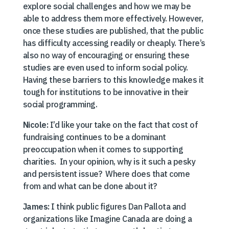
explore social challenges and how we may be
able to address them more effectively. However,
once these studies are published, that the public
has difficulty accessing readily or cheaply. There’s
also no way of encouraging or ensuring these
studies are even used to inform social policy.
Having these barriers to this knowledge makes it
tough for institutions to be innovative in their
social programming.
Nicole:
I’d like your take on the fact that cost of
fundraising continues to be a dominant
preoccupation when it comes to supporting
charities. In your opinion, why is it such a pesky
and persistent issue? Where does that come
from and what can be done about it?
James:
I think public figures Dan Pallota and
organizations like Imagine Canada are doing a