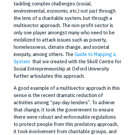
tackling complex challenges (social,
environmental, economic, etc.) not just through
the lens of a charitable system, but through a
multisector approach. The non-profit sector is
only one player amongst many who need to be
mobilized to attack issues such as poverty,
homelessness, climate change, and societal
inequity, among others. The
Guide to Mapping a
System
that we created with the Skoll Centre for
Social Entrepreneurship at Oxford University
further articulates this approach.
A good example of a multisector approach in this
sense is the recent dramatic reduction of
activities among “pay-day-lenders”. To achieve
that change, it took the government to ensure
there were robust and enforceable regulations
to protect people from this predatory approach,
it took involvement from charitable groups, and