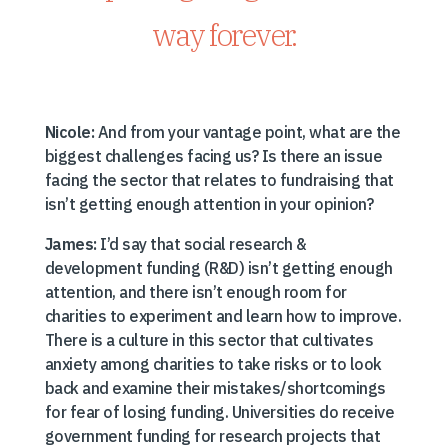
way forever.
Nicole:
And from your vantage point, what are the
biggest challenges facing us? Is there an issue
facing the sector that relates to fundraising that
isn’t getting enough attention in your opinion?
James:
I’d say that social research &
development funding (R&D) isn’t getting enough
attention, and there isn’t enough room for
charities to experiment and learn how to improve.
There is a culture in this sector that cultivates
anxiety among charities to take risks or to look
back and examine their mistakes/shortcomings
for fear of losing funding. Universities do receive
government funding for research projects that