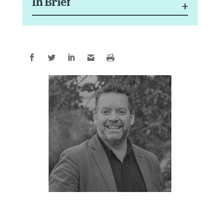
In Brief