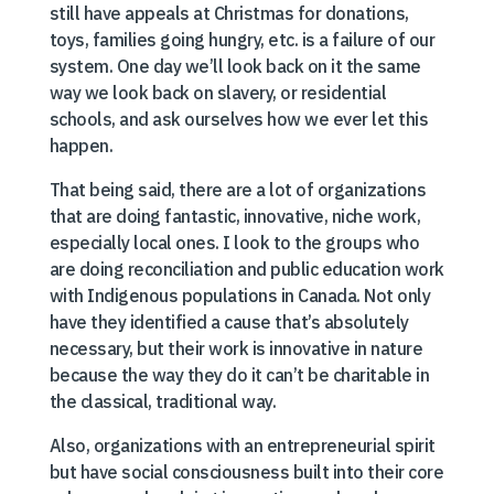
still have appeals at Christmas for donations,
toys, families going hungry, etc. is a failure of our
system. One day we’ll look back on it the same
way we look back on slavery, or residential
schools, and ask ourselves how we ever let this
happen.
That being said, there are a lot of organizations
that are doing fantastic, innovative, niche work,
especially local ones. I look to the groups who
are doing reconciliation and public education work
with Indigenous populations in Canada. Not only
have they identified a cause that’s absolutely
necessary, but their work is innovative in nature
because the way they do it can’t be charitable in
the classical, traditional way.
Also, organizations with an entrepreneurial spirit
but have social consciousness built into their core