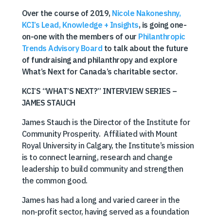
Over the course of 2019,
Nicole Nakoneshny,
KCI’s Lead, Knowledge + Insights
, is going one-
on-one with the members of our
Philanthropic
Trends Advisory Board
to talk about the future
of fundraising and philanthropy and explore
What’s Next for Canada’s charitable sector.
KCI’S “WHAT’S NEXT?” INTERVIEW SERIES –
JAMES STAUCH
James Stauch is the Director of the Institute for
Community Prosperity. Affiliated with Mount
Royal University in Calgary, the Institute’s mission
is to connect learning, research and change
leadership to build community and strengthen
the common good.
James has had a long and varied career in the
non-profit sector, having served as a foundation