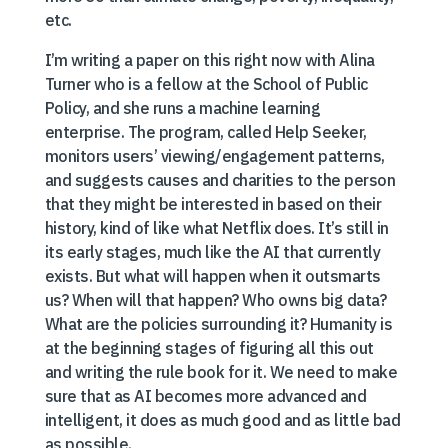
etc.
I’m writing a paper on this right now with Alina
Turner who is a fellow at the School of Public
Policy, and she runs a machine learning
enterprise. The program, called Help Seeker,
monitors users’ viewing/engagement patterns,
and suggests causes and charities to the person
that they might be interested in based on their
history, kind of like what Netflix does. It’s still in
its early stages, much like the AI that currently
exists. But what will happen when it outsmarts
us? When will that happen? Who owns big data?
What are the policies surrounding it? Humanity is
at the beginning stages of figuring all this out
and writing the rule book for it. We need to make
sure that as AI becomes more advanced and
intelligent, it does as much good and as little bad
as possible.