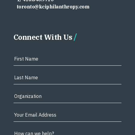
toronto@kciphilanthropy.com
Connect With Us