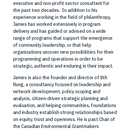
executive and non-profit sector consultant for
the past two decades. In addition to his
experience working in the field of philanthropy,
James has worked extensively in program
delivery and has guided or advised on a wide
range of programs that support the emergence
of community leadership, or that help
organizations uncover new possibilities for their
programming and operations in order to be
strategic, authentic and enduring in their impact.
James is also the founder and director of 8th
Rung, a consultancy focused on leadership and
network development, policy scoping and
analysis, citizen-driven strategic planning and
evaluation, and helping communities, foundations
and industry establish strong relationships based
on equity, trust and openness. He is past Chair of
the Canadian Environmental Grantmakers