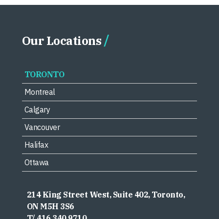
Our Locations
TORONTO
Montreal
Calgary
Vancouver
Halifax
Ottawa
214 King Street West, Suite 402, Toronto,
ON M5H 3S6
T/ 416.340.9710