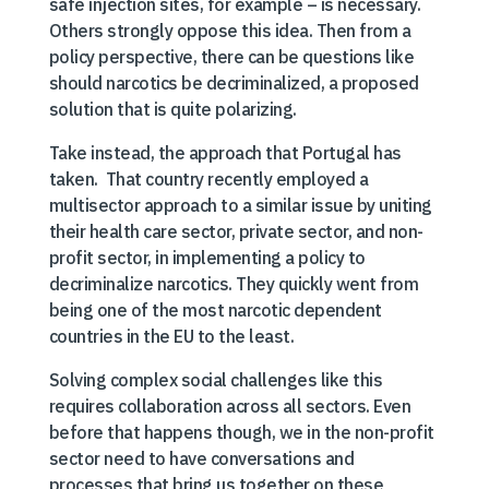
safe injection sites, for example – is necessary.
Others strongly oppose this idea. Then from a
policy perspective, there can be questions like
should narcotics be decriminalized, a proposed
solution that is quite polarizing.
Take instead, the approach that Portugal has
taken. That country recently employed a
multisector approach to a similar issue by uniting
their health care sector, private sector, and non-
profit sector, in implementing a policy to
decriminalize narcotics. They quickly went from
being one of the most narcotic dependent
countries in the EU to the least.
Solving complex social challenges like this
requires collaboration across all sectors. Even
before that happens though, we in the non-profit
sector need to have conversations and
processes that bring us together on these