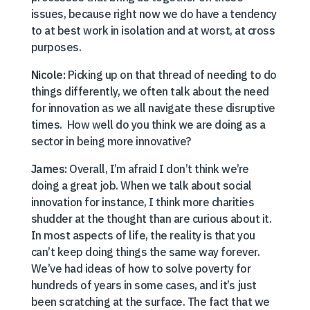
issues, because right now we do have a tendency
to at best work in isolation and at worst, at cross
purposes.
Nicole:
Picking up on that thread of needing to do
things differently, we often talk about the need
for innovation as we all navigate these disruptive
times. How well do you think we are doing as a
sector in being more innovative?
James:
Overall, I’m afraid I don’t think we’re
doing a great job. When we talk about social
innovation for instance, I think more charities
shudder at the thought than are curious about it.
In most aspects of life, the reality is that you
can’t keep doing things the same way forever.
We’ve had ideas of how to solve poverty for
hundreds of years in some cases, and it’s just
been scratching at the surface. The fact that we