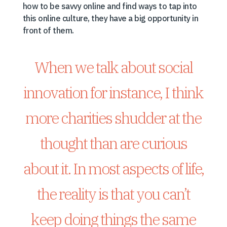
how to be savvy online and find ways to tap into
this online culture, they have a big opportunity in
front of them.
When we talk about social
innovation for instance, I think
more charities shudder at the
thought than are curious
about it. In most aspects of life,
the reality is that you can’t
keep doing things the same