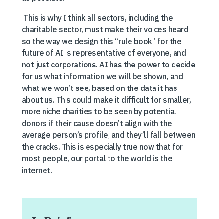
This is why I think all sectors, including the
charitable sector, must make their voices heard
so the way we design this “rule book” for the
future of AI is representative of everyone, and
not just corporations. AI has the power to decide
for us what information we will be shown, and
what we won’t see, based on the data it has
about us. This could make it difficult for smaller,
more niche charities to be seen by potential
donors if their cause doesn’t align with the
average person’s profile, and they’ll fall between
the cracks. This is especially true now that for
most people, our portal to the world is the
internet.