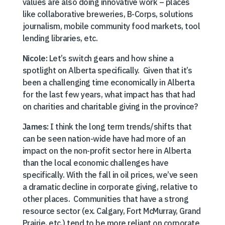
values are also doing innovative work – places
like collaborative breweries, B-Corps, solutions
journalism, mobile community food markets, tool
lending libraries, etc.
Nicole:
Let’s switch gears and how shine a
spotlight on Alberta specifically. Given that it’s
been a challenging time economically in Alberta
for the last few years, what impact has that had
on charities and charitable giving in the province?
James:
I think the long term trends/shifts that
can be seen nation-wide have had more of an
impact on the non-profit sector here in Alberta
than the local economic challenges have
specifically. With the fall in oil prices, we’ve seen
a dramatic decline in corporate giving, relative to
other places. Communities that have a strong
resource sector (ex. Calgary, Fort McMurray, Grand
Prairie, etc.) tend to be more reliant on corporate