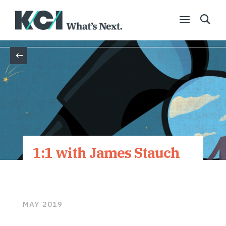
Back
1:1 with James Stauch
MAY 2019