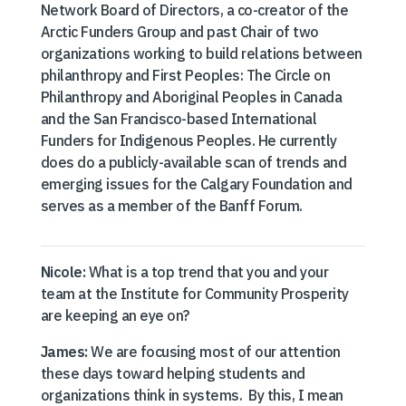
Network Board of Directors, a co-creator of the
Arctic Funders Group and past Chair of two
organizations working to build relations between
philanthropy and First Peoples: The Circle on
Philanthropy and Aboriginal Peoples in Canada
and the San Francisco-based International
Funders for Indigenous Peoples. He currently
does do a publicly-available scan of trends and
emerging issues for the Calgary Foundation and
serves as a member of the Banff Forum.
Nicole:
What is a top trend that you and your
team at the Institute for Community Prosperity
are keeping an eye on?
James:
We are focusing most of our attention
these days toward helping students and
organizations think in systems. By this, I mean