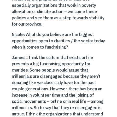
especially organizations that work in poverty
alleviation or climate action – welcome these
policies and see them as a step towards stability
for our province.
Nicole:
What do you believe are the biggest
opportunities open to charities / the sector today
when it comes to fundraising?
James:
I think the culture that exists online
presents a big fundraising opportunity for
charities. Some people would argue that
millennials are disengaged because they aren’t
donating like we classically have for the past
couple generations. However, there has been an
increase in volunteer time and the joining of
social movements – online or in real life – among
millennials. So to say that they’re disengaged is
untrue. I think the organizations that understand