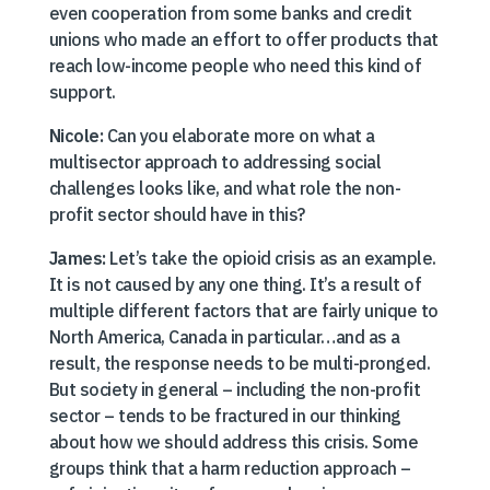
even cooperation from some banks and credit
unions who made an effort to offer products that
reach low-income people who need this kind of
support.
Nicole:
Can you elaborate more on what a
multisector approach to addressing social
challenges looks like, and what role the non-
profit sector should have in this?
James:
Let’s take the opioid crisis as an example.
It is not caused by any one thing. It’s a result of
multiple different factors that are fairly unique to
North America, Canada in particular…and as a
result, the response needs to be multi-pronged.
But society in general – including the non-profit
sector – tends to be fractured in our thinking
about how we should address this crisis. Some
groups think that a harm reduction approach –