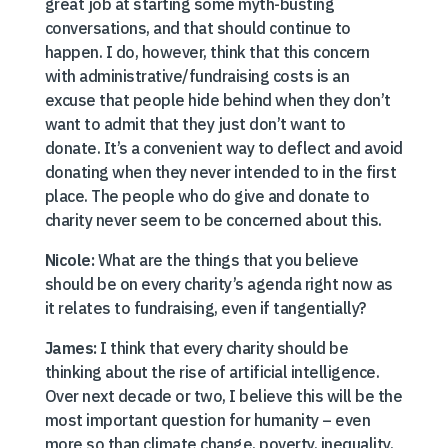
great job at starting some myth-busting
conversations, and that should continue to
happen. I do, however, think that this concern
with administrative/fundraising costs is an
excuse that people hide behind when they don’t
want to admit that they just don’t want to
donate. It’s a convenient way to deflect and avoid
donating when they never intended to in the first
place. The people who do give and donate to
charity never seem to be concerned about this.
Nicole:
What are the things that you believe
should be on every charity’s agenda right now as
it relates to fundraising, even if tangentially?
James:
I think that every charity should be
thinking about the rise of artificial intelligence.
Over next decade or two, I believe this will be the
most important question for humanity – even
more so than climate change, poverty, inequality,