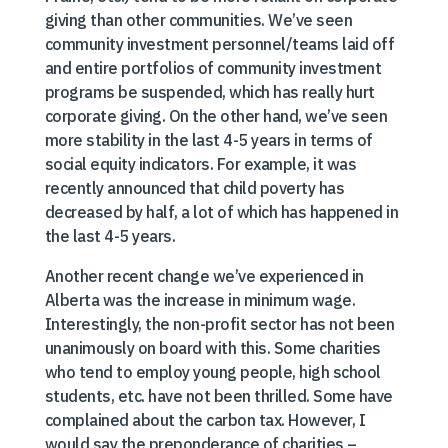
giving than other communities. We’ve seen
community investment personnel/teams laid off
and entire portfolios of community investment
programs be suspended, which has really hurt
corporate giving. On the other hand, we’ve seen
more stability in the last 4-5 years in terms of
social equity indicators. For example, it was
recently announced that child poverty has
decreased by half, a lot of which has happened in
the last 4-5 years.
Another recent change we’ve experienced in
Alberta was the increase in minimum wage.
Interestingly, the non-profit sector has not been
unanimously on board with this. Some charities
who tend to employ young people, high school
students, etc. have not been thrilled. Some have
complained about the carbon tax. However, I
would say the preponderance of charities –