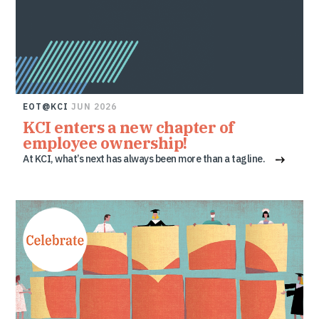
EOT@KCI
JUN 2026
KCI enters a new chapter of
employee ownership!
At KCI, what’s next has always been more than a tagline.