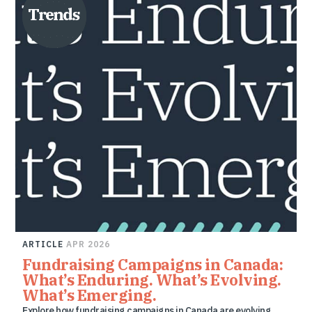
ARTICLE
APR 2026
Fundraising Campaigns in Canada:
What’s Enduring. What’s Evolving.
What’s Emerging.
Explore how fundraising campaigns in Canada are evolving,