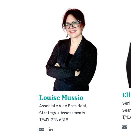
El
Louise Mussio
Seni
Associate Vice President,
Sear
Strategy + Assessments
T/41
T/647-238-6818