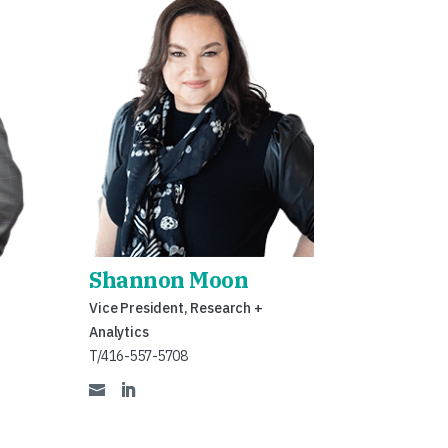
Shannon Moon
Vice President, Research +
Analytics
T/416-557-5708