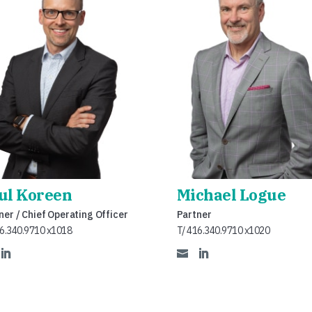
ul Koreen
Michael Logue
ner / Chief Operating Officer
Partner
16.340.9710 x1018
T/ 416.340.9710 x1020