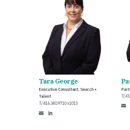
Tara George
Pa
Executive Consultant, Search +
Part
T/ 4
Talent
T/ 416.340.9710 x1013