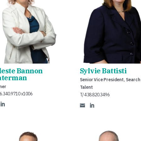
leste Bannon
Sylvie Battisti
terman
Senior Vice President, Search
ner
Talent
16.340.9710 x1006
T/ 438.820.3496