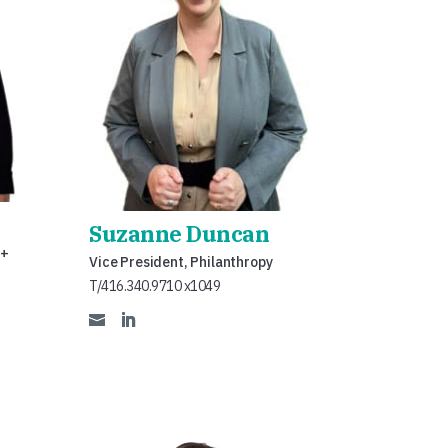
Suzanne Duncan
 +
Vice President, Philanthropy
T/416.340.9710 x1049