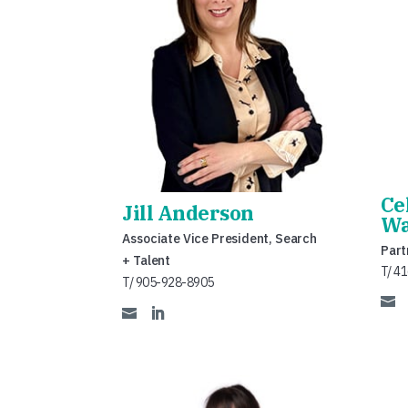
Ce
Jill Anderson
Wa
Associate Vice President, Search
Part
+ Talent
T/ 4
T/ 905-928-8905