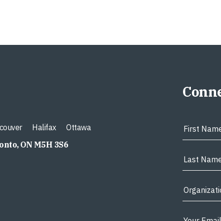
Conne
couver
Halifax
Ottawa
ronto, ON M5H 3S6