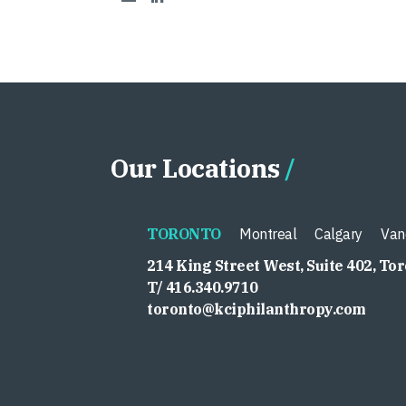
Our Locations
TORONTO
Montreal
Calgary
Van
214 King Street West, Suite 402, To
T/ 416.340.9710
toronto@kciphilanthropy.com