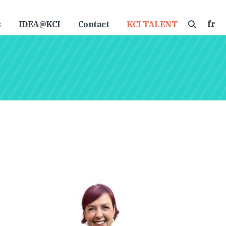
fr
s
IDEA@KCI
Contact
KCI TALENT