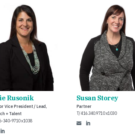
lie Rusonik
Susan Storey
or Vice President / Lead,
Partner
T/ 416.340.9710 x1030
ch + Talent
6-340-9710 x1038