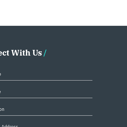
ct With Us