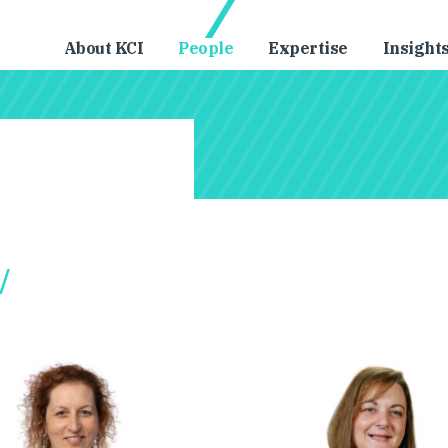
About KCI
People
Expertise
Insight
/