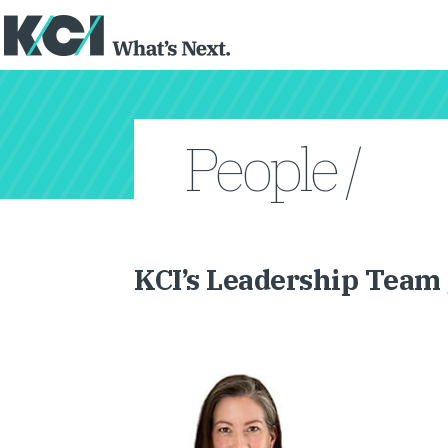
People /
KCI’s Leadership Team