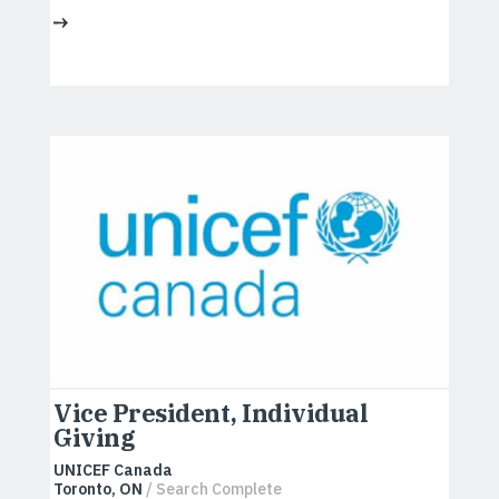
Vice President, Individual
Giving
UNICEF Canada
Toronto, ON
/ Search Complete