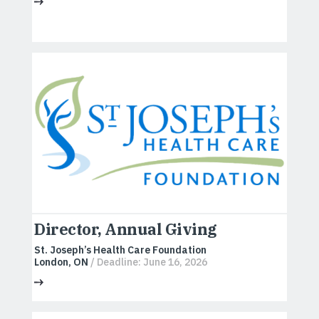
Director, Annual Giving
St. Joseph’s Health Care Foundation
London, ON
/ Deadline: June 16, 2026