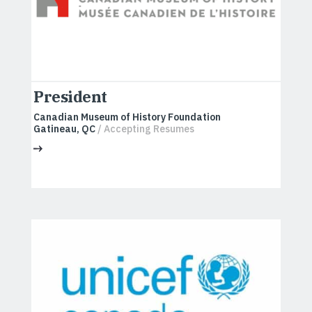
President
Canadian Museum of History Foundation
Gatineau, QC
/ Accepting Resumes