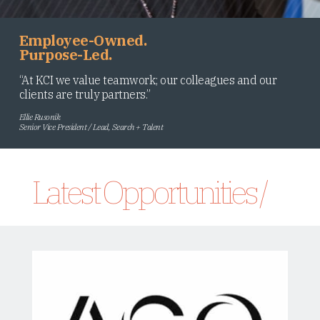
Employee-Owned.
Purpose-Led.
“At KCI we value teamwork; our colleagues and our
clients are truly partners.”
Ellie Rusonik
Senior Vice President / Lead, Search + Talent
Latest Opportunities /