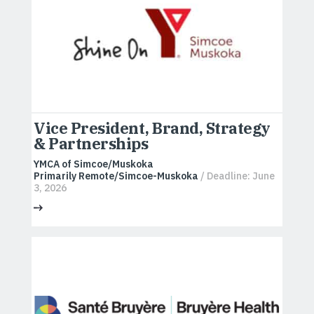
Vice President, Brand, Strategy
& Partnerships
YMCA of Simcoe/Muskoka
Primarily Remote/Simcoe-Muskoka
/ Deadline: June
3, 2026