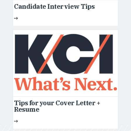
Candidate Interview Tips
Tips for your Cover Letter +
Resume