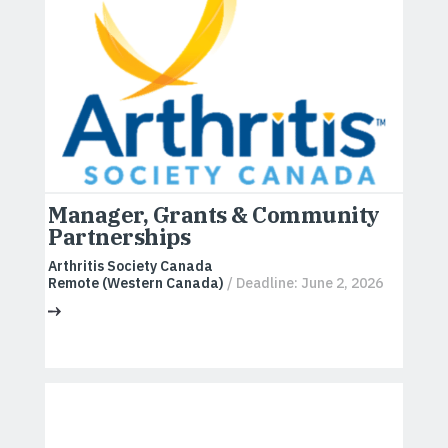
Manager, Grants & Community
Partnerships
Arthritis Society Canada
Remote (Western Canada)
/ Deadline: June 2, 2026