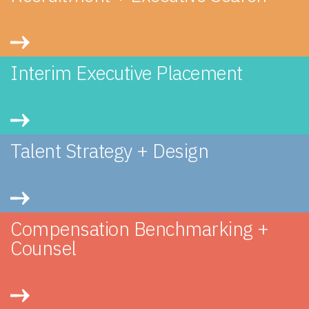
Interim Executive Placement
Talent Strategy + Design
Compensation Benchmarking +
Counsel