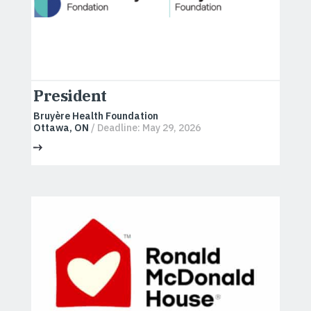
President
Bruyère Health Foundation
Ottawa, ON
/ Deadline: May 29, 2026