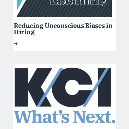
Reducing Unconscious Biases in
Hiring