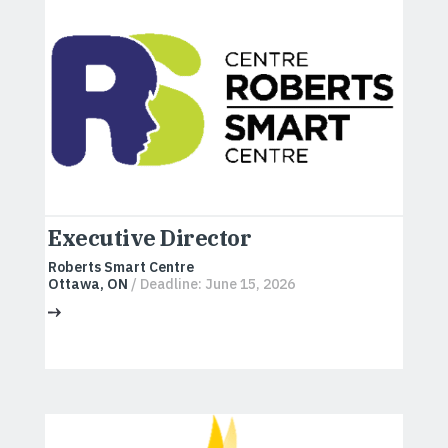
Executive Director
Roberts Smart Centre
Ottawa, ON
/ Deadline: June 15, 2026