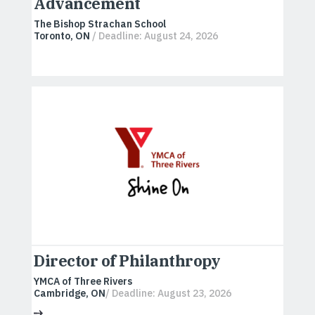
Advancement
The Bishop Strachan School
Toronto, ON
/ Deadline: August 24, 2026
Director of Philanthropy
YMCA of Three Rivers
Cambridge, ON
/ Deadline: August 23, 2026