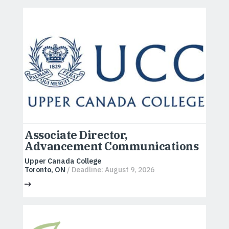
Associate Director,
Advancement Communications
Upper Canada College
Toronto, ON
/ Deadline: August 9, 2026