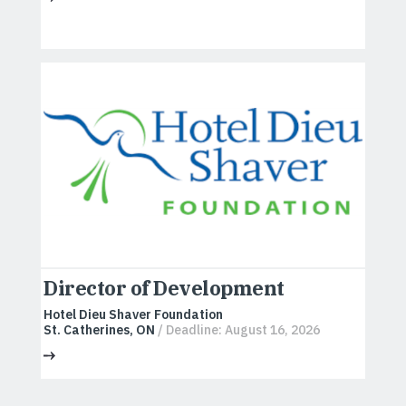
Director of Development
Hotel Dieu Shaver Foundation
St. Catherines, ON
/ Deadline: August 16, 2026