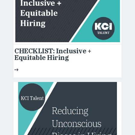
CHECKLIST: Inclusive +
Equitable Hiring