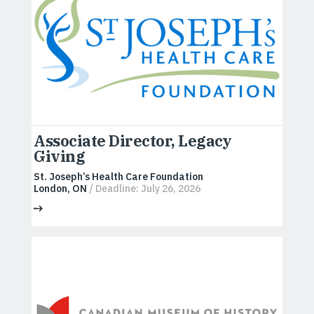
Associate Director, Legacy
Giving
St. Joseph’s Health Care Foundation
London, ON
/ Deadline: July 26, 2026