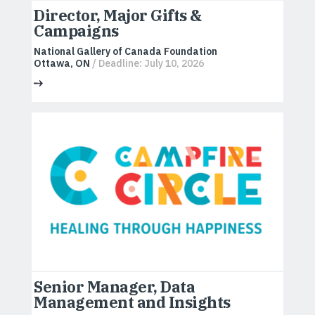
Director, Major Gifts &
Campaigns
National Gallery of Canada Foundation
Ottawa, ON
/ Deadline: July 10, 2026
Senior Manager, Data
Management and Insights