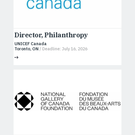
Director, Philanthropy
UNICEF Canada
Toronto, ON
/ Deadline: July 16, 2026