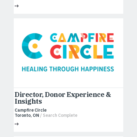
Director, Donor Experience &
Insights
Campfire Circle
Toronto, ON
/ Search Complete