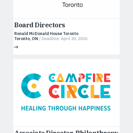
Board Directors
Ronald McDonald House Toronto
Toronto, ON
/ Deadline: April 30, 2026
Associate Director, Philanthropy