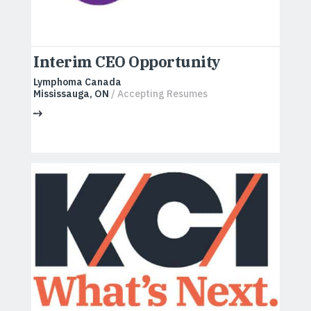
Interim CEO Opportunity
Lymphoma Canada
Mississauga, ON
/ Accepting Resumes