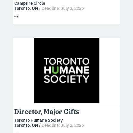
Campfire Circle
Toronto, ON
/ Deadline: July 3, 2026
Director, Major Gifts
Toronto Humane Society
Toronto, ON /
Deadline: July 2, 2026