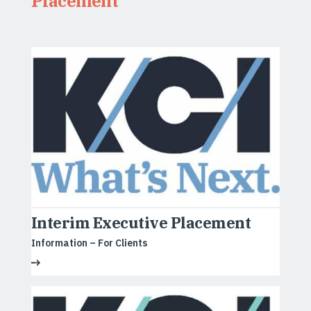
Placement
Interim Executive Placement
Information – For Clients