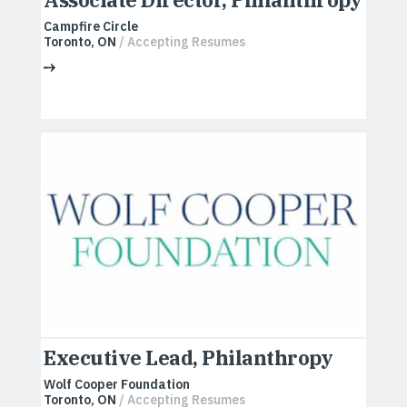
Campfire Circle
Toronto, ON
/ Accepting Resumes
Executive Lead, Philanthropy
Wolf Cooper Foundation
Toronto, ON
/ Accepting Resumes