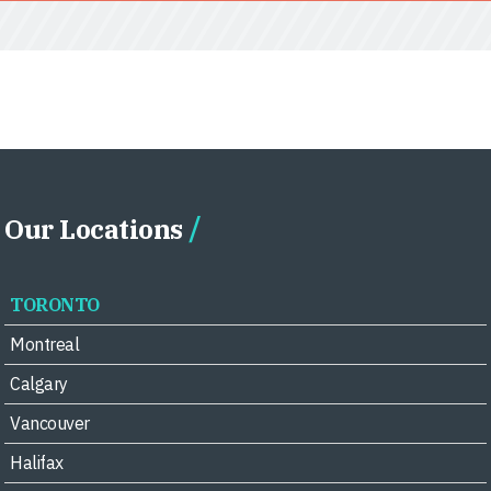
Our Locations
TORONTO
Montreal
Calgary
Vancouver
Halifax