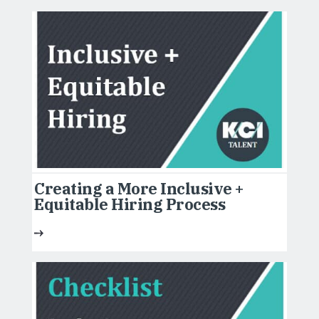
Creating a More Inclusive +
Equitable Hiring Process