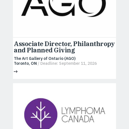
Associate Director, Philanthropy
and Planned Giving
The Art Gallery of Ontario (AGO)
Toronto, ON
/ Deadline: September 11, 2026