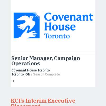
Senior Manager, Campaign
Operations
Covenant House Toronto
Toronto, ON
/ Search Complete
KCI’s Interim Executive