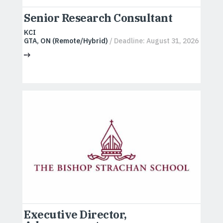
Senior Research Consultant
KCI
GTA, ON (Remote/Hybrid)
/ Deadline: August 31, 2026
Executive Director,