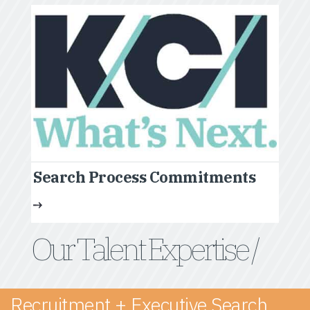
Search Process Commitments
Our Talent Expertise /
Recruitment + Executive Search