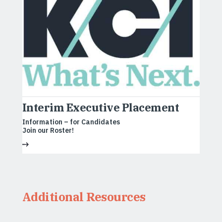
Interim Executive Placement
Information – for Candidates
Join our Roster!
Additional Resources