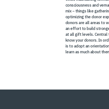
consciousness and verna
mix – things like gather
optimizing the donor exp
donors are all areas to w
an effort to build strong
at all gift levels. Centr
know your donors. In orde
is to adopt an orientatio
learn as much about them