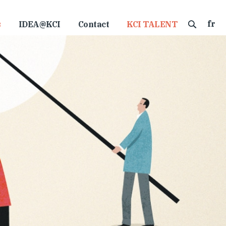
fr
s
IDEA@KCI
Contact
KCI TALENT