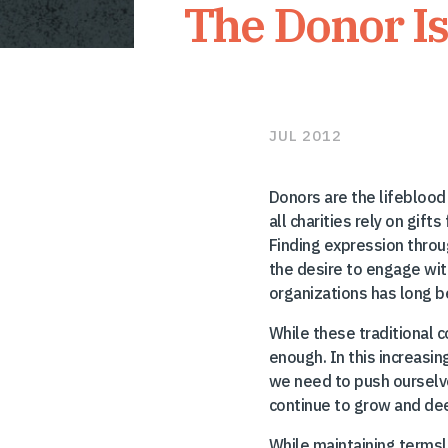
The Donor I
JUL 2012
Donors are the lifeblood 
all charities rely on gif
Finding expression throu
the desire to engage wit
organizations has long bee
While these traditional c
enough. In this increasin
we need to push ourselve
continue to grow and dee
While maintaining terms