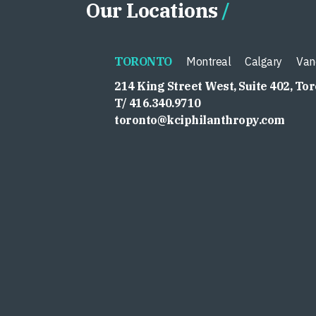
Our Locations
TORONTO
Montreal
Calgary
Van
214 King Street West, Suite 402, To
T/ 416.340.9710
toronto@kciphilanthropy.com