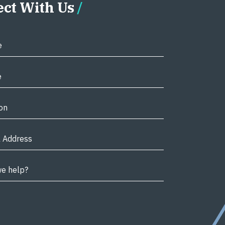
ct With Us