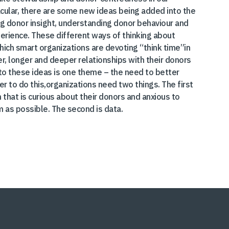
cular, there are some new ideas being added into the
ing donor insight, understanding donor behaviour and
erience. These different ways of thinking about
hich smart organizations are devoting “think time”in
er, longer and deeper relationships with their donors
al to these ideas is one theme – the need to better
r to do this,organizations need two things. The first
n that is curious about their donors and anxious to
 as possible. The second is data.