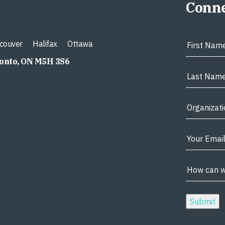
Conne
couver
Halifax
Ottawa
ronto, ON M5H 3S6