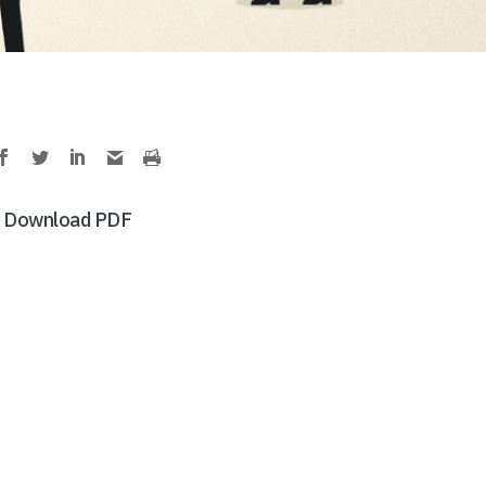
Download PDF