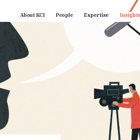
About KCI
People
Expertise
Insight