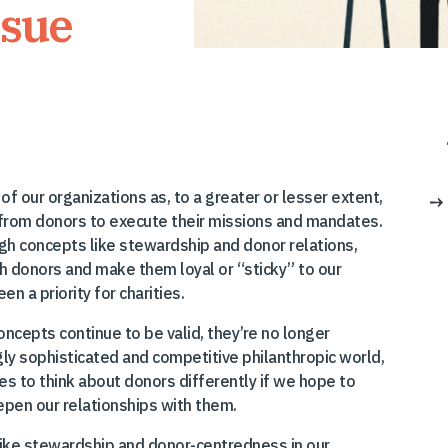
ssue
of our organizations as, to a greater or lesser extent,
ts from donors to execute their missions and mandates.
gh concepts like stewardship and donor relations,
h donors and make them loyal or “sticky” to our
n a priority for charities.
oncepts continue to be valid, they’re no longer
gly sophisticated and competitive philanthropic world,
s to think about donors differently if we hope to
pen our relationships with them.
like stewardship and donor-centredness in our