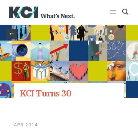
Back
KCI Turns 30
APR 2014