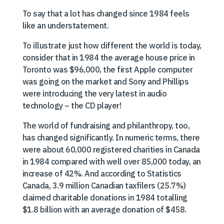
To say that a lot has changed since 1984 feels
like an understatement.
To illustrate just how different the world is today,
consider that in 1984 the average house price in
Toronto was $96,000, the first Apple computer
was going on the market and Sony and Phillips
were introducing the very latest in audio
technology – the CD player!
The world of fundraising and philanthropy, too,
has changed significantly. In numeric terms, there
were about 60,000 registered charities in Canada
in 1984 compared with well over 85,000 today, an
increase of 42%. And according to Statistics
Canada, 3.9 million Canadian taxfilers (25.7%)
claimed charitable donations in 1984 totalling
$1.8 billion with an average donation of $458.