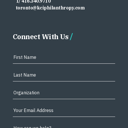
T/ 416.340.9710
toronto@kciphilanthropy.com
Connect With Us