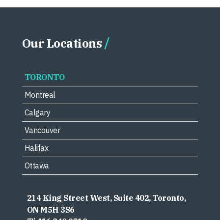
Our Locations
TORONTO
Montreal
Calgary
Vancouver
Halifax
Ottawa
214 King Street West, Suite 402, Toronto,
ON M5H 3S6