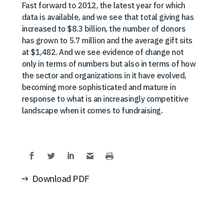
Fast forward to 2012, the latest year for which
data is available, and we see that total giving has
increased to $8.3 billion, the number of donors
has grown to 5.7 million and the average gift sits
at $1,482. And we see evidence of change not
only in terms of numbers but also in terms of how
the sector and organizations in it have evolved,
becoming more sophisticated and mature in
response to what is an increasingly competitive
landscape when it comes to fundraising.
Download PDF