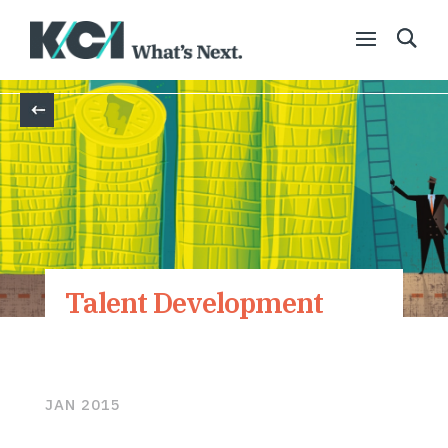
Back
Talent Development
JAN 2015