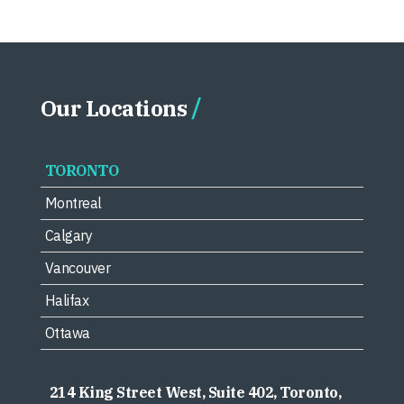
Our Locations
TORONTO
Montreal
Calgary
Vancouver
Halifax
Ottawa
214 King Street West, Suite 402, Toronto,