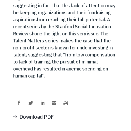
suggesting in fact that this lack of attention may
be keeping organizations and their fundraising
aspirationsfrom reaching their full potential. A
recentseries by the Stanford Social Innovation
Review shone the light on this very issue. The
Talent Matters series makes the case that the
non-profit sector is known for underinvesting in
talent, suggesting that “from low compensation
to lack of training, the pursuit of minimal
overhead has resulted in anemic spending on
human capital”.
Download PDF