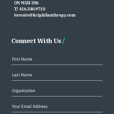
ON M5H 3S6
T/ 416.340.9710
toronto@kciphilanthropy.com
Connect With Us