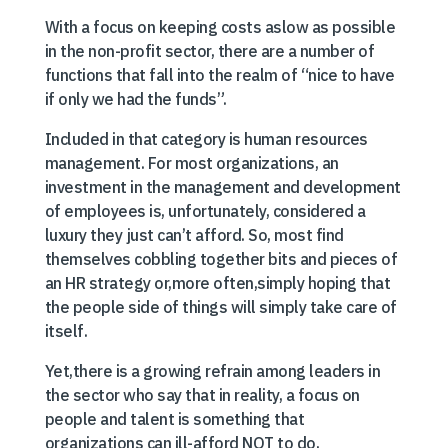
With a focus on keeping costs aslow as possible
in the non-profit sector, there are a number of
functions that fall into the realm of “nice to have
if only we had the funds”.
Included in that category is human resources
management. For most organizations, an
investment in the management and development
of employees is, unfortunately, considered a
luxury they just can’t afford. So, most find
themselves cobbling together bits and pieces of
an HR strategy or,more often,simply hoping that
the people side of things will simply take care of
itself.
Yet,there is a growing refrain among leaders in
the sector who say that in reality, a focus on
people and talent is something that
organizations can ill-afford NOT to do,