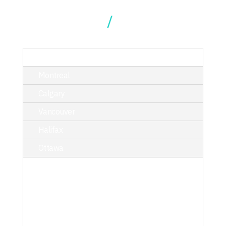
Our Locations
TORONTO
Montreal
Calgary
Vancouver
Halifax
Ottawa
214 King Street West, Suite 402,
Toronto, ON M5H 3S6
T/ 416.340.9710
toronto@kciphilanthropy.com