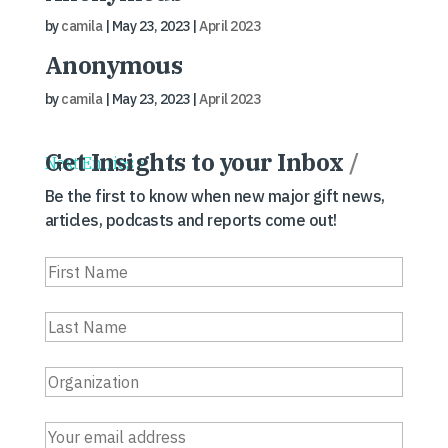
by
camila
|
May 23, 2023
|
April 2023
Anonymous
by
camila
|
May 23, 2023
|
April 2023
Get Insights to your Inbox
/
Next Entries »
Be the first to know when new major gift news,
articles, podcasts and reports come out!