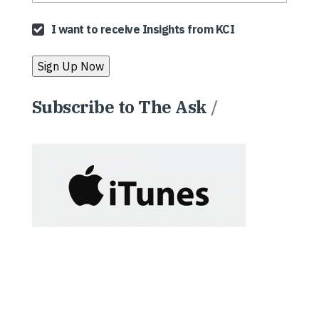
I want to receive Insights from KCI
Subscribe to The Ask
/