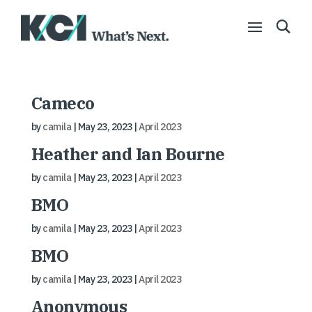
Cameco
by
camila
|
May 23, 2023
|
April 2023
Heather and Ian Bourne
by
camila
|
May 23, 2023
|
April 2023
BMO
by
camila
|
May 23, 2023
|
April 2023
BMO
by
camila
|
May 23, 2023
|
April 2023
Anonymous