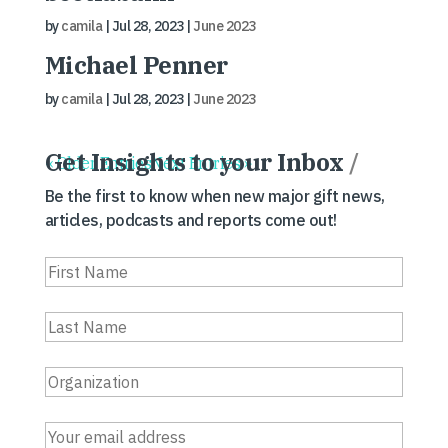
by
camila
|
Jul 28, 2023
|
June 2023
Michael Penner
by
camila
|
Jul 28, 2023
|
June 2023
Get Insights to your Inbox
/
« Older Entries
Next Entries »
Be the first to know when new major gift news,
articles, podcasts and reports come out!