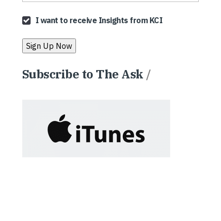
I want to receive Insights from KCI
Subscribe to The Ask
/