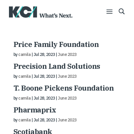
Price Family Foundation
by
camila
|
Jul 28, 2023
|
June 2023
Precision Land Solutions
by
camila
|
Jul 28, 2023
|
June 2023
T. Boone Pickens Foundation
by
camila
|
Jul 28, 2023
|
June 2023
Pharmaprix
by
camila
|
Jul 28, 2023
|
June 2023
Scotiabank