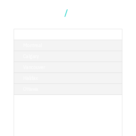
Our Locations
TORONTO
Montreal
Calgary
Vancouver
Halifax
Ottawa
214 King Street West, Suite 402,
Toronto, ON M5H 3S6
T/ 416.340.9710
toronto@kciphilanthropy.com