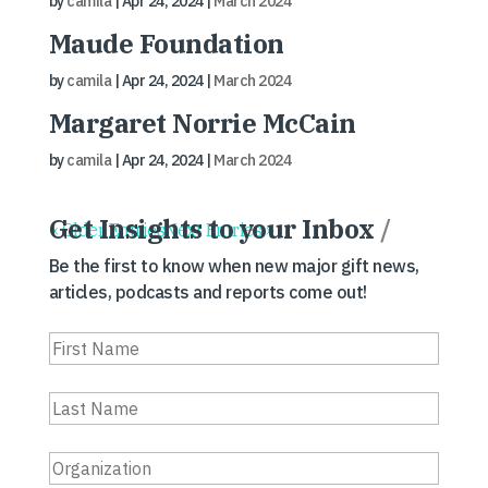
by
camila
|
Apr 24, 2024
|
March 2024
Maude Foundation
by
camila
|
Apr 24, 2024
|
March 2024
Margaret Norrie McCain
by
camila
|
Apr 24, 2024
|
March 2024
Get Insights to your Inbox
/
« Older Entries
Next Entries »
Be the first to know when new major gift news,
articles, podcasts and reports come out!