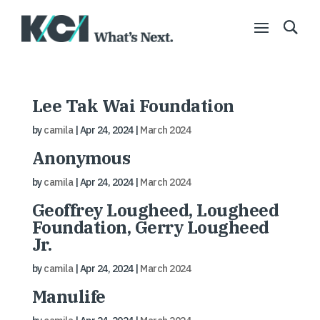
Lee Tak Wai Foundation
by
camila
|
Apr 24, 2024
|
March 2024
Anonymous
by
camila
|
Apr 24, 2024
|
March 2024
Geoffrey Lougheed, Lougheed
Foundation, Gerry Lougheed
Jr.
by
camila
|
Apr 24, 2024
|
March 2024
Manulife