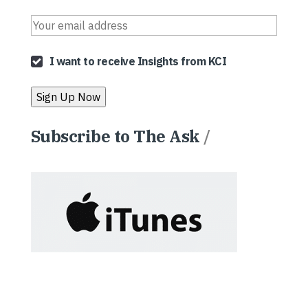
I want to receive Insights from KCI
Subscribe to The Ask
/