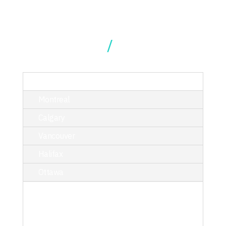
Our Locations
TORONTO
Montreal
Calgary
Vancouver
Halifax
Ottawa
214 King Street West, Suite 402,
Toronto, ON M5H 3S6
T/ 416.340.9710