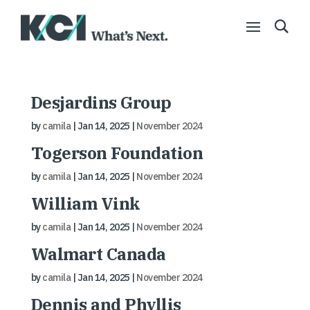
Desjardins Group
by
camila
|
Jan 14, 2025
|
November 2024
Togerson Foundation
by
camila
|
Jan 14, 2025
|
November 2024
William Vink
by
camila
|
Jan 14, 2025
|
November 2024
Walmart Canada
by
camila
|
Jan 14, 2025
|
November 2024
Dennis and Phyllis