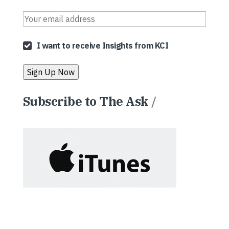
I want to receive Insights from KCI
Subscribe to The Ask
/