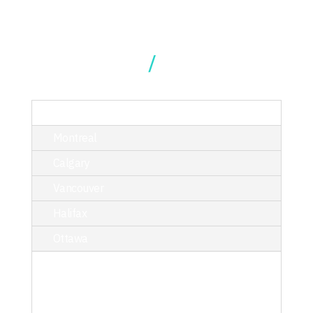
Our Locations
TORONTO
Montreal
Calgary
Vancouver
Halifax
Ottawa
214 King Street West, Suite 402,
Toronto, ON M5H 3S6
T/ 416.340.9710