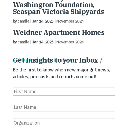
Washington Foundation,
Seaspan Victoria Shipyards
by
camila
|
Jan 14, 2025
|
November 2024
Weidner Apartment Homes
by
camila
|
Jan 14, 2025
|
November 2024
Get Insights to your Inbox
/
« Older Entries
Next Entries »
Be the first to know when new major gift news,
articles, podcasts and reports come out!