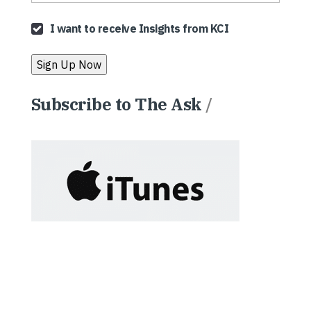
I want to receive Insights from KCI
Subscribe to The Ask
/