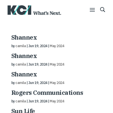
Shannex
by
camila
|
Jun 19, 2024
|
May 2024
Shannex
by
camila
|
Jun 19, 2024
|
May 2024
Shannex
by
camila
|
Jun 19, 2024
|
May 2024
Rogers Communications
by
camila
|
Jun 19, 2024
|
May 2024
Sun Life