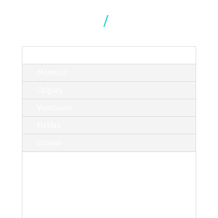
Our Locations
TORONTO
Montreal
Calgary
Vancouver
Halifax
Ottawa
214 King Street West, Suite 402,
Toronto, ON M5H 3S6
T/ 416.340.9710
toronto@kciphilanthropy.com