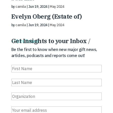
by
camila
|
Jun 19, 2024
|
May 2024
Evelyn Oberg (Estate of)
by
camila
|
Jun 19, 2024
|
May 2024
Get Insights to your Inbox
/
« Older Entries
Be the first to know when new major gift news,
articles, podcasts and reports come out!