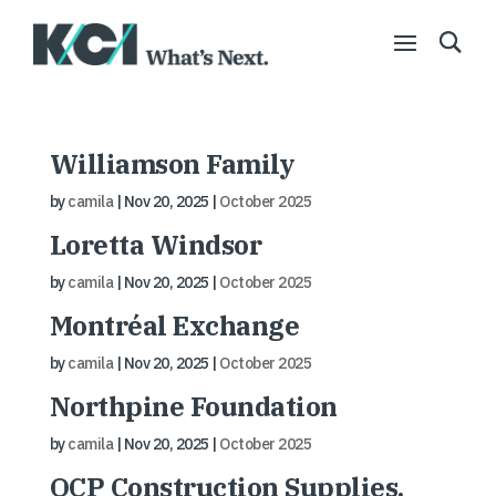
Williamson Family
by
camila
|
Nov 20, 2025
|
October 2025
Loretta Windsor
by
camila
|
Nov 20, 2025
|
October 2025
Montréal Exchange
by
camila
|
Nov 20, 2025
|
October 2025
Northpine Foundation
by
camila
|
Nov 20, 2025
|
October 2025
OCP Construction Supplies,