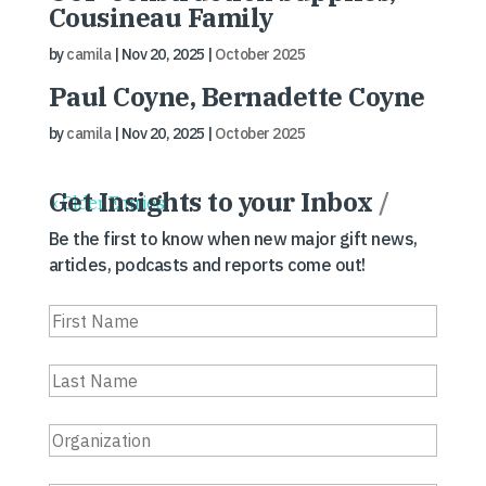
Cousineau Family
by
camila
|
Nov 20, 2025
|
October 2025
Paul Coyne, Bernadette Coyne
by
camila
|
Nov 20, 2025
|
October 2025
Get Insights to your Inbox
/
« Older Entries
Be the first to know when new major gift news,
articles, podcasts and reports come out!