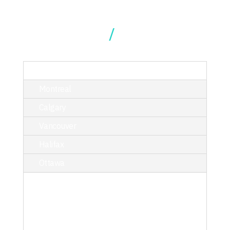
Our Locations
TORONTO
Montreal
Calgary
Vancouver
Halifax
Ottawa
214 King Street West, Suite 402,
Toronto, ON M5H 3S6
T/ 416.340.9710
toronto@kciphilanthropy.com