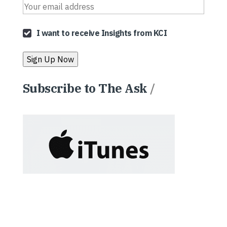
I want to receive Insights from KCI
Subscribe to The Ask
/