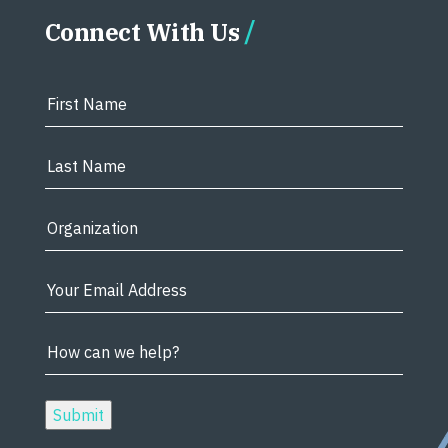
Connect With Us