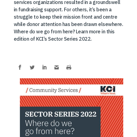
services organizations resulted in a groundswell
in fundraising support. For others, it’s been a
struggle to keep their mission front and centre
while donor attention has been drawn elsewhere.
Where do we go from here? Learn more in this
edition of KCI’s Sector Series 2022.