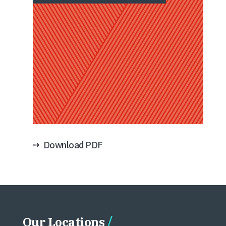
Download PDF
Our Locations