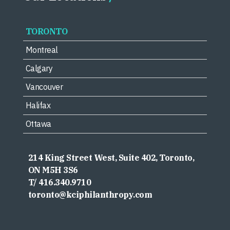
TORONTO
Montreal
Calgary
Vancouver
Halifax
Ottawa
214 King Street West, Suite 402, Toronto,
ON M5H 3S6
T/ 416.340.9710
toronto@kciphilanthropy.com