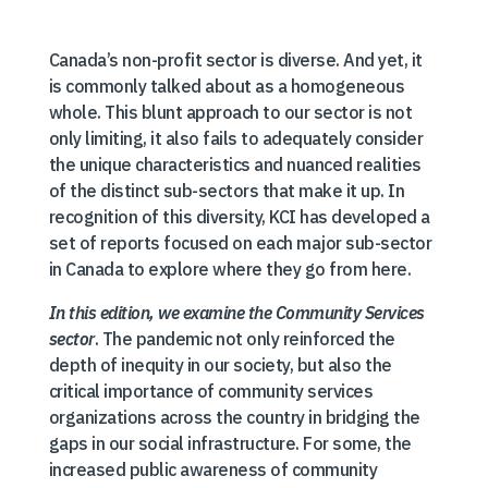
Canada’s non-profit sector is diverse. And yet, it
is commonly talked about as a homogeneous
whole. This blunt approach to our sector is not
only limiting, it also fails to adequately consider
the unique characteristics and nuanced realities
of the distinct sub-sectors that make it up. In
recognition of this diversity, KCI has developed a
set of reports focused on each major sub-sector
in Canada to explore where they go from here.
In this edition, we examine the Community Services
sector
. The pandemic not only reinforced the
depth of inequity in our society, but also the
critical importance of community services
organizations across the country in bridging the
gaps in our social infrastructure. For some, the
increased public awareness of community