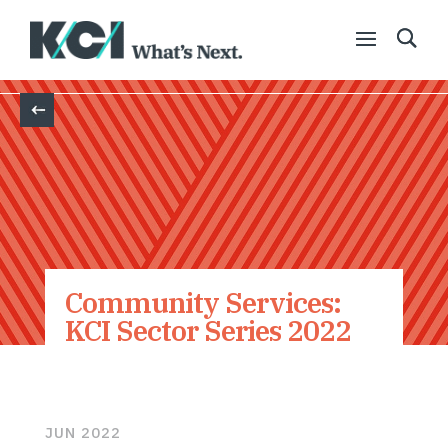
Back
Community Services:
KCI Sector Series 2022
JUN 2022