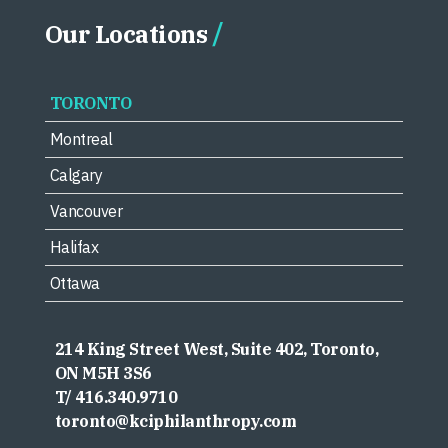
Our Locations
TORONTO
Montreal
Calgary
Vancouver
Halifax
Ottawa
214 King Street West, Suite 402, Toronto,
ON M5H 3S6
T/ 416.340.9710
toronto@kciphilanthropy.com