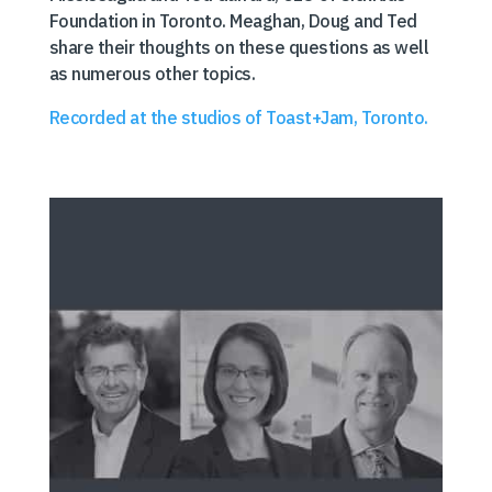
Foundation in Toronto. Meaghan, Doug and Ted
share their thoughts on these questions as well
as numerous other topics.
Recorded at the studios of Toast+Jam, Toronto.