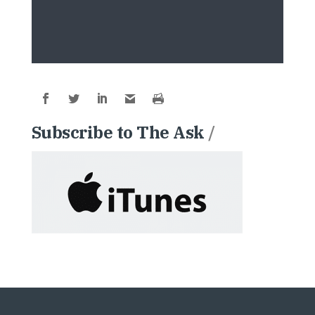
Subscribe to The Ask
/