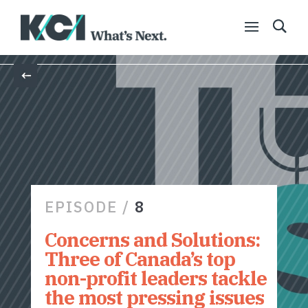
Back
EPISODE /
8
Concerns and Solutions:
Three of Canada’s top
non-profit leaders tackle
the most pressing issues