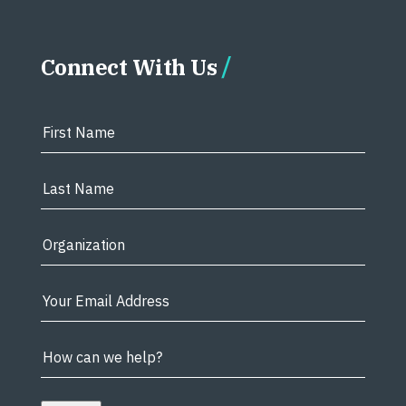
Connect With Us