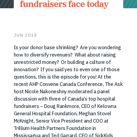
fundraisers face today
JUN 2018
Is your donor base shrinking? Are you wondering
how to diversify revenues? What about raising
unrestricted money? Or building a culture of
innovation? If you said yes to even one of those
questions, this is the episode for you! At the
recent AHP Convene Canada Conference, The Ask
host Nicole Nakoneshny moderated a panel
discussion with three of Canada’s top hospital
fundraisers – Doug Rankmore, CEO of Kelowna
General Hospital Foundation, Meghan Stovel
McKnight, Senior Vice President and COO at
Trillium Health Partners Foundation in
Mississagua and Ted Garrard, CEO of SickKids