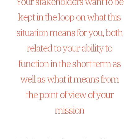
Your stakeholders want to be
kept in the loop on what this
situation means for you, both
related to your ability to
function in the short term as
well as what it means from
the point of view of your
mission