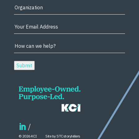
© 2026 KCI
Site by STCstorytellers