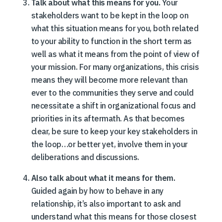
Talk about what this means for you.
Your
stakeholders want to be kept in the loop on
what this situation means for you, both related
to your ability to function in the short term as
well as what it means from the point of view of
your mission. For many organizations, this crisis
means they will become more relevant than
ever to the communities they serve and could
necessitate a shift in organizational focus and
priorities in its aftermath. As that becomes
clear, be sure to keep your key stakeholders in
the loop…or better yet, involve them in your
deliberations and discussions.
Also talk about what it means for them.
Guided again by how to behave in any
relationship, it’s also important to ask and
understand what this means for those closest