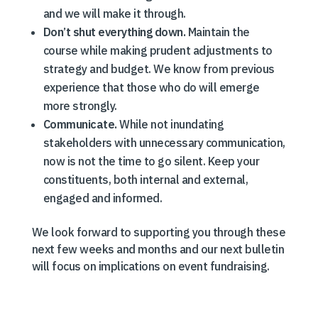
and we will make it through.
Don’t shut everything down.
Maintain the
course while making prudent adjustments to
strategy and budget. We know from previous
experience that those who do will emerge
more strongly.
Communicate.
While not inundating
stakeholders with unnecessary communication,
now is not the time to go silent. Keep your
constituents, both internal and external,
engaged and informed.
We look forward to supporting you through these
next few weeks and months and our next bulletin
will focus on implications on event fundraising.