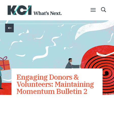
Back
Engaging Donors &
Volunteers: Maintaining
Momentum Bulletin 2