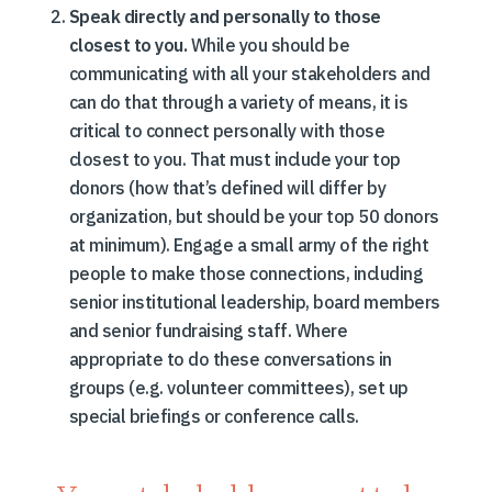
Speak directly and personally to those
closest to you.
While you should be
communicating with all your stakeholders and
can do that through a variety of means, it is
critical to connect personally with those
closest to you. That must include your top
donors (how that’s defined will differ by
organization, but should be your top 50 donors
at minimum). Engage a small army of the right
people to make those connections, including
senior institutional leadership, board members
and senior fundraising staff. Where
appropriate to do these conversations in
groups (e.g. volunteer committees), set up
special briefings or conference calls.