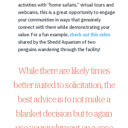
activities with “home safaris,” virtual tours and
webcams, this is a great opportunity to engage
your communities in ways that genuinely
connect with them while demonstrating your
value. For a fun example,
check out this video
shared by the Shedd Aquarium of two
penguins wandering through the facility!
While there are likely times
better suited to solicitation, the
best advice is to not make a
blanket decision but to again
use your judgment on a case