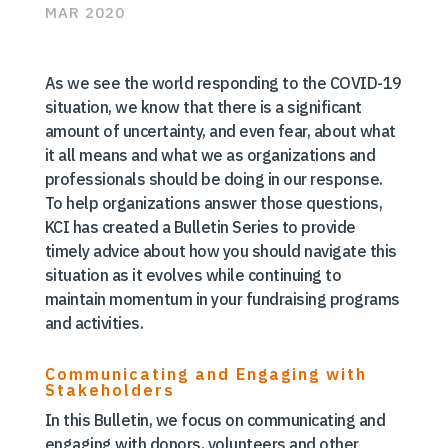
MAR 2020
As we see the world responding to the COVID-19
situation, we know that there is a significant
amount of uncertainty, and even fear, about what
it all means and what we as organizations and
professionals should be doing in our response.
To help organizations answer those questions,
KCI has created a Bulletin Series to provide
timely advice about how you should navigate this
situation as it evolves while continuing to
maintain momentum in your fundraising programs
and activities.
Communicating and Engaging with
Stakeholders
In this Bulletin, we focus on communicating and
engaging with donors, volunteers and other