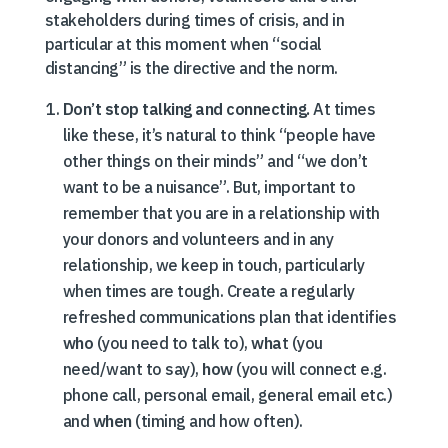
stakeholders during times of crisis, and in
particular at this moment when “social
distancing” is the directive and the norm.
Don’t stop talking and connecting.
At times
like these, it’s natural to think “people have
other things on their minds” and “we don’t
want to be a nuisance”. But, important to
remember that you are in a relationship with
your donors and volunteers and in any
relationship, we keep in touch, particularly
when times are tough. Create a regularly
refreshed communications plan that identifies
who
(you need to talk to),
wha
t (you
need/want to say),
how
(you will connect e.g.
phone call, personal email, general email etc.)
and
when
(timing and how often).