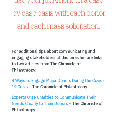
by case basis with each donor
and each mass solicitation.
For additional tips about communicating and
engaging stakeholders at this time, her are links
to two articles from The Chronicle of
Philanthropy:
4 Ways to Engage Major Donors During the Covid-
19 Crisis
– The Chronicle of Philanthropy
Experts Urge Charities to Communicate Their
Needs Clearly to Their Donors
– The Chronicle of
Philanthropy