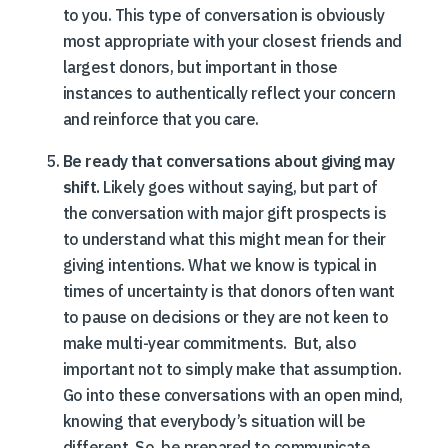
to you. This type of conversation is obviously
most appropriate with your closest friends and
largest donors, but important in those
instances to authentically reflect your concern
and reinforce that you care.
Be ready that conversations about giving may
shift.
Likely goes without saying, but part of
the conversation with major gift prospects is
to understand what this might mean for their
giving intentions. What we know is typical in
times of uncertainty is that donors often want
to pause on decisions or they are not keen to
make multi-year commitments. But, also
important not to simply make that assumption.
Go into these conversations with an open mind,
knowing that everybody’s situation will be
different. So, be prepared to communicate