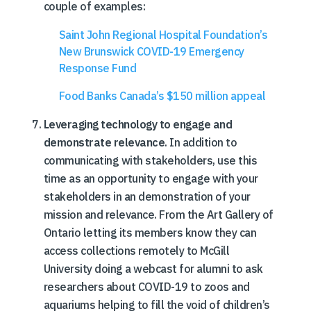
couple of examples:
Saint John Regional Hospital Foundation’s
New Brunswick COVID-19 Emergency
Response Fund
Food Banks Canada’s $150 million appeal
Leveraging technology to engage and
demonstrate relevance
. In addition to
communicating with stakeholders, use this
time as an opportunity to engage with your
stakeholders in an demonstration of your
mission and relevance. From the Art Gallery of
Ontario letting its members know they can
access collections remotely to McGill
University doing a webcast for alumni to ask
researchers about COVID-19 to zoos and
aquariums helping to fill the void of children’s