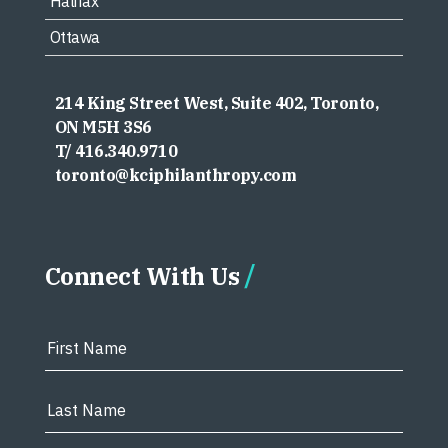
Halifax
Ottawa
214 King Street West, Suite 402, Toronto,
ON M5H 3S6
T/ 416.340.9710
toronto@kciphilanthropy.com
Connect With Us