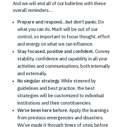
And we will end all of our bulletins with these
overall reminders…
Prepare and respond…but don’t panic.
Do
what you can do. Much will be out of our
control, so important to focus thought, effort
and energy on what we can influence.
Stay focused, positive and confident.
Convey
stability, confidence and capability in all your
activities and communications, both internally
and externally.
No singular strategy.
While steered by
guidelines and best practice, the best
strategies will be customized to individual
institutions and their constituencies.
We’ve been here before.
Apply the learnings
from previous emergencies and disasters.
We’ve made it through times of crisis before