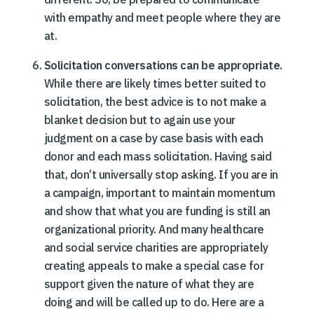
with empathy and meet people where they are
at.
Solicitation conversations can be appropriate.
While there are likely times better suited to
solicitation, the best advice is to not make a
blanket decision but to again use your
judgment on a case by case basis with each
donor and each mass solicitation. Having said
that, don’t universally stop asking. If you are in
a campaign, important to maintain momentum
and show that what you are funding is still an
organizational priority. And many healthcare
and social service charities are appropriately
creating appeals to make a special case for
support given the nature of what they are
doing and will be called up to do. Here are a