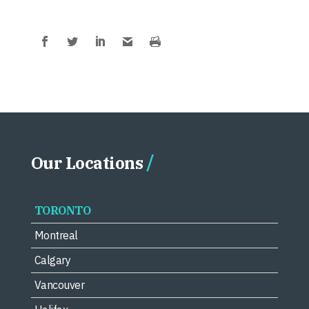
Our Locations
TORONTO
Montreal
Calgary
Vancouver