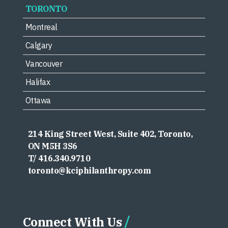
TORONTO
Montreal
Calgary
Vancouver
Halifax
Ottawa
214 King Street West, Suite 402, Toronto,
ON M5H 3S6
T/ 416.340.9710
toronto@kciphilanthropy.com
Connect With Us