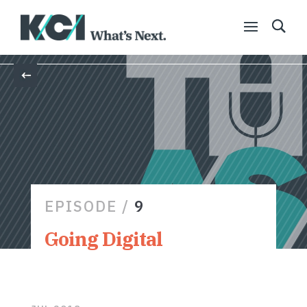
Back
EPISODE /
9
Going Digital