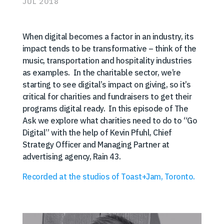
JUL 2018
When digital becomes a factor in an industry, its
impact tends to be transformative – think of the
music, transportation and hospitality industries
as examples. In the charitable sector, we’re
starting to see digital’s impact on giving, so it’s
critical for charities and fundraisers to get their
programs digital ready. In this episode of The
Ask we explore what charities need to do to “Go
Digital” with the help of Kevin Pfuhl, Chief
Strategy Officer and Managing Partner at
advertising agency, Rain 43.
Recorded at the studios of Toast+Jam, Toronto.