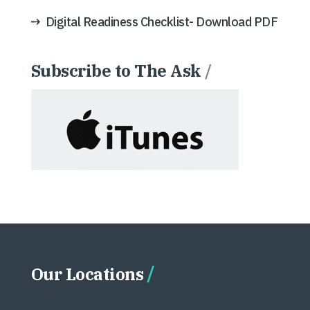
Digital Readiness Checklist- Download PDF
Subscribe to The Ask
/
Our Locations