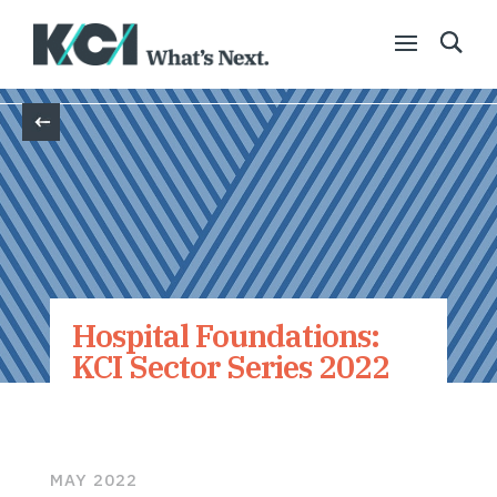
Back
Hospital Foundations:
KCI Sector Series 2022
MAY 2022