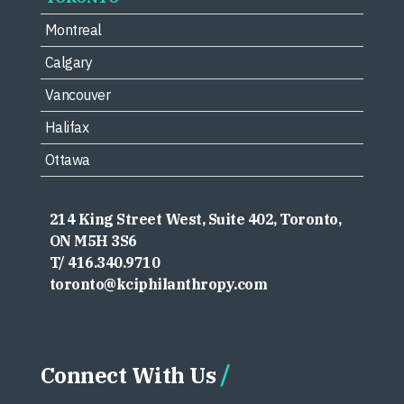
Montreal
Calgary
Vancouver
Halifax
Ottawa
214 King Street West, Suite 402, Toronto,
ON M5H 3S6
T/ 416.340.9710
toronto@kciphilanthropy.com
Connect With Us