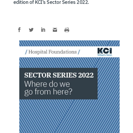
edition of KCI’s Sector Series 2022.