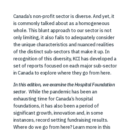
Canada’s non-profit sector is diverse. And yet, it
is commonly talked about as a homogeneous
whole. This blunt approach to our sector is not
only limiting, it also fails to adequately consider
the unique characteristics and nuanced realities
of the distinct sub-sectors that make it up. In
recognition of this diversity, KCI has developed a
set of reports focused on each major sub-sector
in Canada to explore where they go from here.
In this edition, we examine the Hospital Foundation
sector
. While the pandemic has been an
exhausting time for Canada’s hospital
foundations, it has also been a period of
significant growth, innovation and, in some
instances, record setting fundraising results.
Where do we go from here? Learn more in this