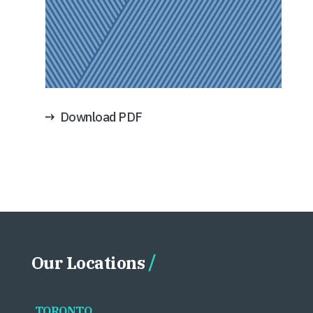
Download PDF
Our Locations
TORONTO