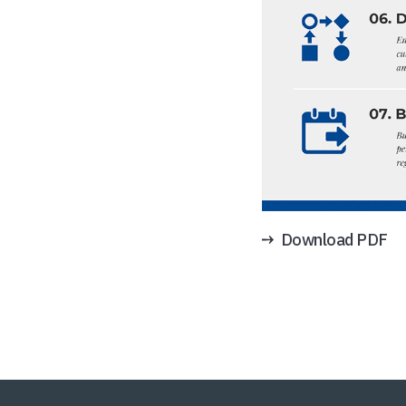
Download PDF