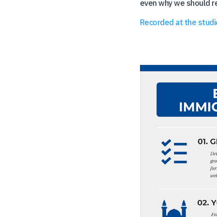
even why we should re
Recorded at the studi