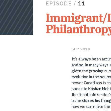
EPISODE /
11
Immigrant/
Philanthrop
SEP 2018
It’s always been accu
and so, in many ways,
given the growing num
evolution in the sourc
newer Canadians in cha
speak to Krishan Meht
the charitable sector’
as he shares his tho
how we can make the 