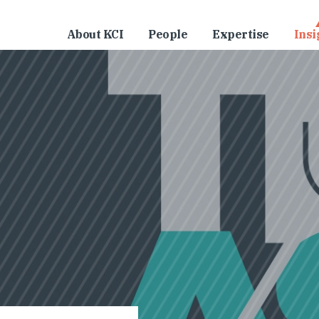
About KCI
People
Expertise
Insi