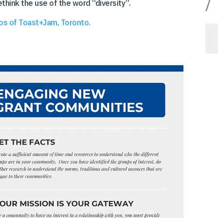
/
think the use of the word “diversity”.
os of Toast+Jam, Toronto.