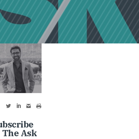
ubscribe
o The Ask