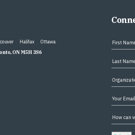
Conne
couver
Halifax
Ottawa
ronto, ON M5H 3S6