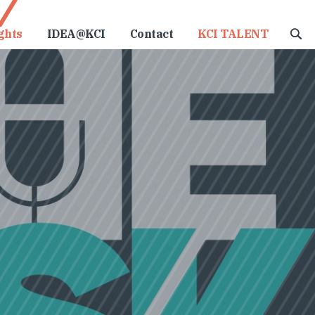
ghts
IDEA@KCI
Contact
KCI TALENT