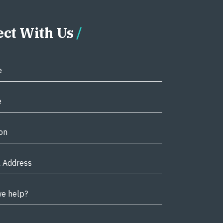
ct With Us