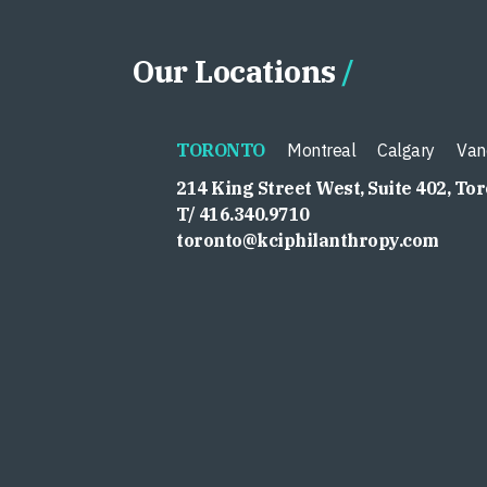
Our Locations
TORONTO
Montreal
Calgary
Van
214 King Street West, Suite 402, To
T/ 416.340.9710
toronto@kciphilanthropy.com