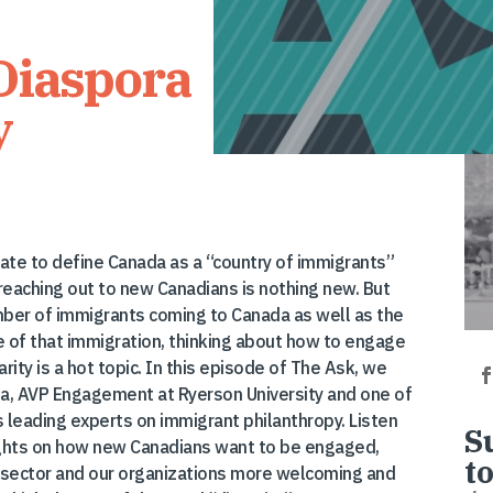
Diaspora
y
rate to define Canada as a “country of immigrants”
 reaching out to new Canadians is nothing new. But
ber of immigrants coming to Canada as well as the
e of that immigration, thinking about how to engage
rity is a hot topic. In this episode of The Ask, we
a, AVP Engagement at Ryerson University and one of
s leading experts on immigrant philanthropy. Listen
S
ughts on how new Canadians want to be engaged,
t
sector and our organizations more welcoming and