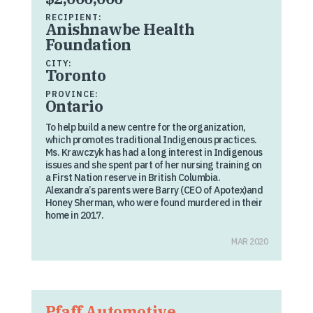
RECIPIENT:
Anishnawbe Health
Foundation
CITY:
Toronto
PROVINCE:
Ontario
To help build a new centre for the organization,
which promotes traditional Indigenous practices.
Ms. Krawczyk has had a long interest in Indigenous
issues and she spent part of her nursing training on
a First Nation reserve in British Columbia.
Alexandra’s parents were Barry (CEO of Apotex)and
Honey Sherman, who were found murdered in their
home in 2017.
MAR 2020
Pfaff Automotive