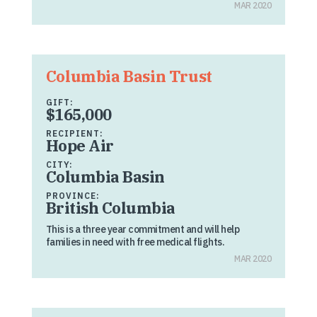
MAR 2020
Columbia Basin Trust
GIFT:
$165,000
RECIPIENT:
Hope Air
CITY:
Columbia Basin
PROVINCE:
British Columbia
This is a three year commitment and will help
families in need with free medical flights.
MAR 2020