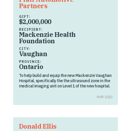
Partners
GIFT:
$2,000,000
RECIPIENT:
Mackenzie Health
Foundation
CITY:
Vaughan
PROVINCE:
Ontario
To help build and equip the new Mackenzie Vaughan
Hospital, specifically the the ultrasound zone in the
medical imaging unit on Level 1 of the new hospital.
MAR 2020
Donald Ellis