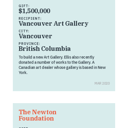
GIFT:
$1,500,000
RECIPIENT:
Vancouver Art Gallery
CITY:
Vancouver
PROVINCE:
British Columbia
To build a new Art Gallery. Ellis also recently
donated a number of works to the Gallery. A
Canadian art dealer whose gallery is based in New
York.
MAR 2020
The Newton
Foundation