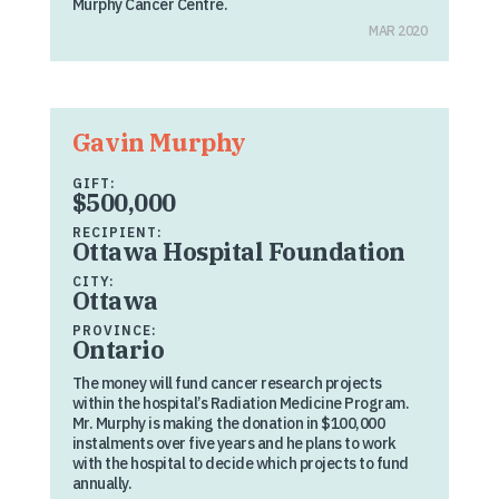
Murphy Cancer Centre.
MAR 2020
Gavin Murphy
GIFT:
$500,000
RECIPIENT:
Ottawa Hospital Foundation
CITY:
Ottawa
PROVINCE:
Ontario
The money will fund cancer research projects
within the hospital’s Radiation Medicine Program.
Mr. Murphy is making the donation in $100,000
instalments over five years and he plans to work
with the hospital to decide which projects to fund
annually.