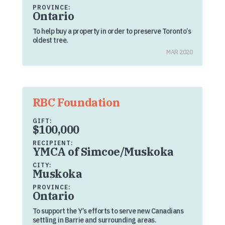
PROVINCE:
Ontario
To help buy a property in order to preserve Toronto’s
oldest tree.
MAR 2020
RBC Foundation
GIFT:
$100,000
RECIPIENT:
YMCA of Simcoe/Muskoka
CITY:
Muskoka
PROVINCE:
Ontario
To support the Y’s efforts to serve new Canadians
settling in Barrie and surrounding areas.