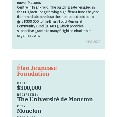
newer Masonic
Centre in Frankford. The building sale resulted in
the Brighton Lodge having significant funds beyond
its immediate needs so the members decided to
gift $300,000 to the Brian Todd Memorial
Community Fund (BTMCF), which provides
supportive grants to many Brighton charitable
organizations.
MAR 2020
Élan Jeunesse
Foundation
GIFT:
$300,000
RECIPIENT:
The Université de Moncton
CITY:
Moncton