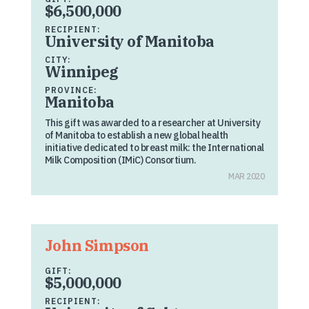
$6,500,000
RECIPIENT:
University of Manitoba
CITY:
Winnipeg
PROVINCE:
Manitoba
This gift was awarded to a researcher at University
of Manitoba to establish a new global health
initiative dedicated to breast milk: the International
Milk Composition (IMiC) Consortium.
MAR 2020
John Simpson
GIFT:
$5,000,000
RECIPIENT: