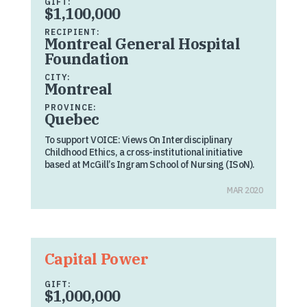
GIFT:
$1,100,000
RECIPIENT:
Montreal General Hospital
Foundation
CITY:
Montreal
PROVINCE:
Quebec
To support VOICE: Views On Interdisciplinary
Childhood Ethics, a cross-institutional initiative
based at McGill’s Ingram School of Nursing (ISoN).
MAR 2020
Capital Power
GIFT:
$1,000,000