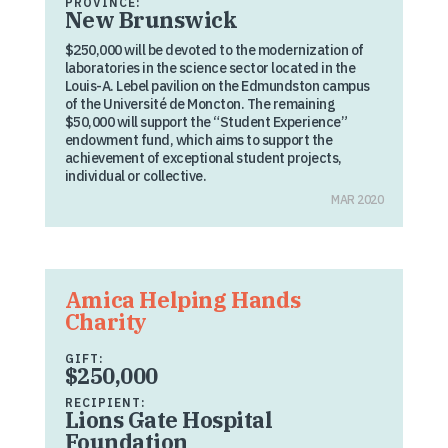
PROVINCE:
New Brunswick
$250,000 will be devoted to the modernization of
laboratories in the science sector located in the
Louis-A. Lebel pavilion on the Edmundston campus
of the Université de Moncton. The remaining
$50,000 will support the “Student Experience”
endowment fund, which aims to support the
achievement of exceptional student projects,
individual or collective.
MAR 2020
Amica Helping Hands
Charity
GIFT:
$250,000
RECIPIENT:
Lions Gate Hospital
Foundation