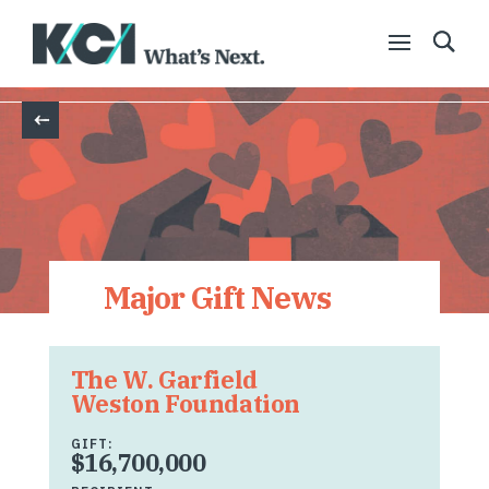
Back
Major Gift News
The W. Garfield
Weston Foundation
GIFT:
$16,700,000