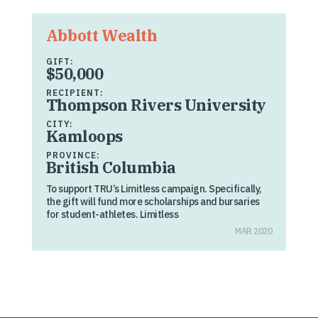
Abbott Wealth
GIFT:
$50,000
RECIPIENT:
Thompson Rivers University
CITY:
Kamloops
PROVINCE:
British Columbia
To support TRU’s Limitless campaign. Specifically,
the gift will fund more scholarships and bursaries
for student-athletes. Limitless
MAR 2020