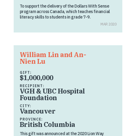
To support the delivery of the Dollars With Sense
program across Canada, which teaches financial
literacy skills to students in grade 7-9.
MAR 2020
William Lin and An-
Nien Lu
GIFT:
$1,000,000
RECIPIENT:
VGH & UBC Hospital
Foundation
CITY:
Vancouver
PROVINCE:
British Columbia
This gift was announced at the 2020 Lion Way