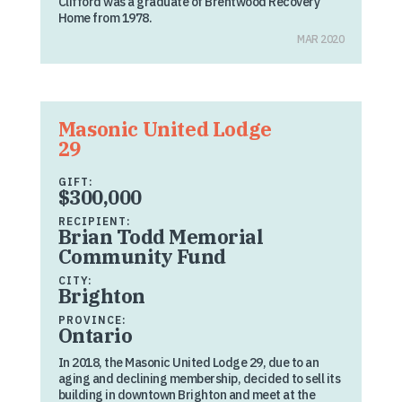
Clifford was a graduate of Brentwood Recovery
Home from 1978.
MAR 2020
Masonic United Lodge
29
GIFT:
$300,000
RECIPIENT:
Brian Todd Memorial
Community Fund
CITY:
Brighton
PROVINCE:
Ontario
In 2018, the Masonic United Lodge 29, due to an
aging and declining membership, decided to sell its
building in downtown Brighton and meet at the