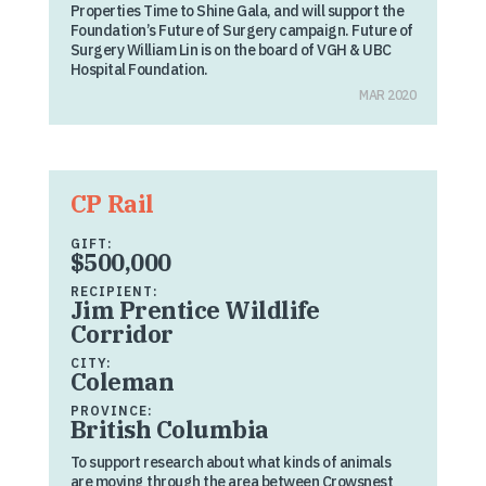
Properties Time to Shine Gala, and will support the
Foundation’s Future of Surgery campaign. Future of
Surgery William Lin is on the board of VGH & UBC
Hospital Foundation.
MAR 2020
CP Rail
GIFT:
$500,000
RECIPIENT:
Jim Prentice Wildlife
Corridor
CITY:
Coleman
PROVINCE:
British Columbia
To support research about what kinds of animals
are moving through the area between Crowsnest