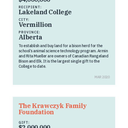
RECIPIENT:
Lakeland College
CITY:
Vermillion
PROVINCE:
Alberta
To establish and buy land for a bison herd for the
school’s animal science technology program. Armin
and Rita Mueller are owners of Canadian Rangeland
Bison and Elk. It is the largest single gift to the
College to date.
MAR 2020
The Krawczyk Family
Foundation
GIFT:
$2,000,000