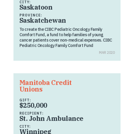
CITY:
Saskatoon
PROVINCE:
Saskatchewan
To create the CIBC Pediatric Oncology Family
Comfort Fund, a fund to help families of young
cancer patients cover non-medical expenses. CIBC
Pediatric Oncology Family Comfort Fund
MAR 2020
Manitoba Credit
Unions
GIFT:
$250,000
RECIPIENT:
St. John Ambulance
CITY:
Winnipeg