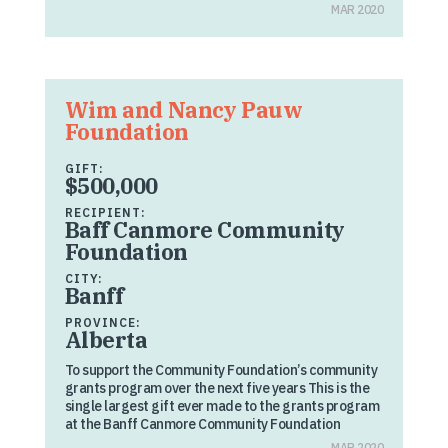
MAR 2020
Wim and Nancy Pauw
Foundation
GIFT:
$500,000
RECIPIENT:
Baff Canmore Community
Foundation
CITY:
Banff
PROVINCE:
Alberta
To support the Community Foundation’s community
grants program over the next five years This is the
single largest gift ever made to the grants program
at the Banff Canmore Community Foundation
MAR 2020