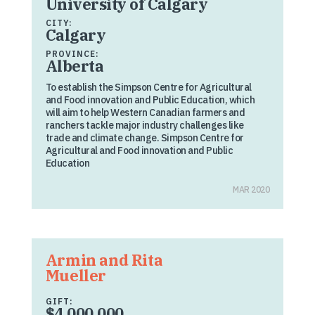
University of Calgary
CITY:
Calgary
PROVINCE:
Alberta
To establish the Simpson Centre for Agricultural
and Food innovation and Public Education, which
will aim to help Western Canadian farmers and
ranchers tackle major industry challenges like
trade and climate change. Simpson Centre for
Agricultural and Food innovation and Public
Education
MAR 2020
Armin and Rita
Mueller
GIFT:
$4,000,000