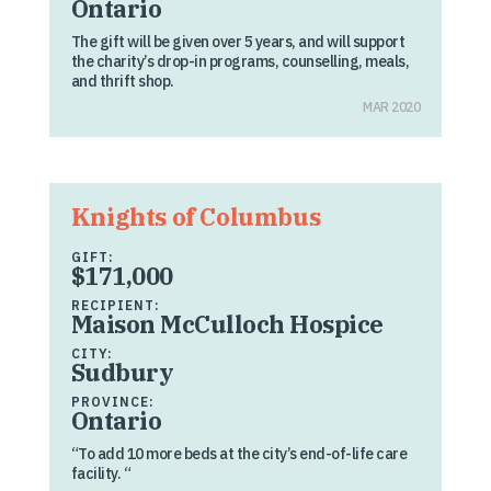
Ontario
The gift will be given over 5 years, and will support
the charity’s drop-in programs, counselling, meals,
and thrift shop.
MAR 2020
Knights of Columbus
GIFT:
$171,000
RECIPIENT:
Maison McCulloch Hospice
CITY:
Sudbury
PROVINCE:
Ontario
“To add 10 more beds at the city’s end-of-life care
facility. “