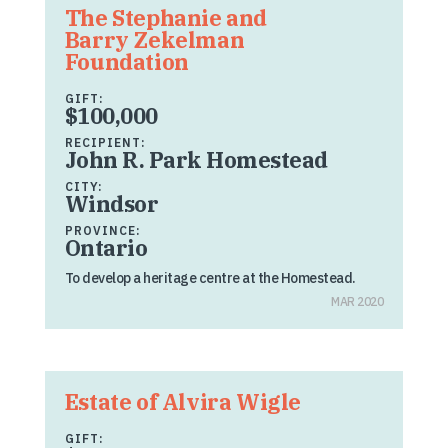
The Stephanie and
Barry Zekelman
Foundation
GIFT:
$100,000
RECIPIENT:
John R. Park Homestead
CITY:
Windsor
PROVINCE:
Ontario
To develop a heritage centre at the Homestead.
MAR 2020
Estate of Alvira Wigle
GIFT: