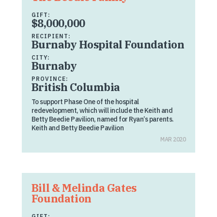
GIFT:
$8,000,000
RECIPIENT:
Burnaby Hospital Foundation
CITY:
Burnaby
PROVINCE:
British Columbia
To support Phase One of the hospital
redevelopment, which will include the Keith and
Betty Beedie Pavilion, named for Ryan’s parents.
Keith and Betty Beedie Pavilion
MAR 2020
Bill & Melinda Gates
Foundation
GIFT: