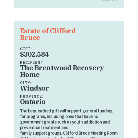
Estate of Clifford
Bruce
GIFT:
$302,584
RECIPIENT:
The Brentwood Recovery
Home
CITY:
Windsor
PROVINCE:
Ontario
The bequeathed gift will support general funding
for programs, including ones that have no
government grants such as youth addiction and
prevention treatment and
family support groups. Clifford Bruce Meeting Room