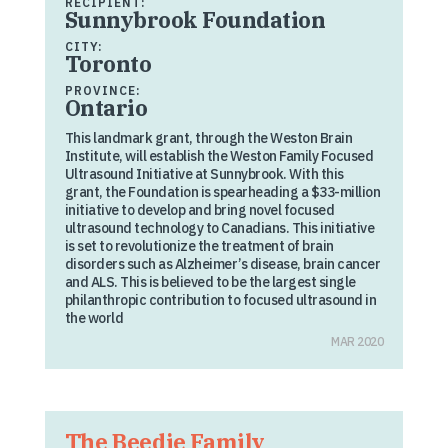
RECIPIENT:
Sunnybrook Foundation
CITY:
Toronto
PROVINCE:
Ontario
This landmark grant, through the Weston Brain
Institute, will establish the Weston Family Focused
Ultrasound Initiative at Sunnybrook. With this
grant, the Foundation is spearheading a $33-million
initiative to develop and bring novel focused
ultrasound technology to Canadians. This initiative
is set to revolutionize the treatment of brain
disorders such as Alzheimer’s disease, brain cancer
and ALS. This is believed to be the largest single
philanthropic contribution to focused ultrasound in
the world
MAR 2020
The Beedie Family