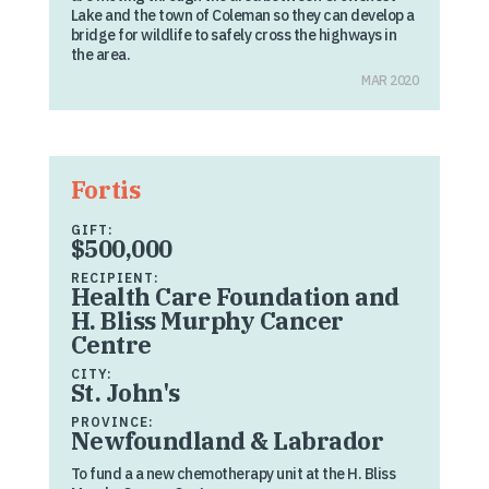
Lake and the town of Coleman so they can develop a
bridge for wildlife to safely cross the highways in
the area.
MAR 2020
Fortis
GIFT:
$500,000
RECIPIENT:
Health Care Foundation and
H. Bliss Murphy Cancer
Centre
CITY:
St. John's
PROVINCE:
Newfoundland & Labrador
To fund a a new chemotherapy unit at the H. Bliss