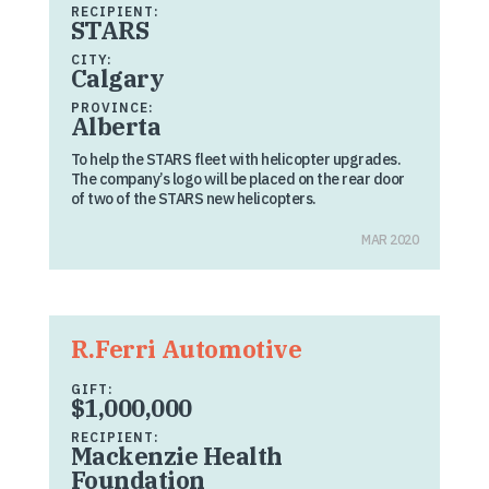
RECIPIENT:
STARS
CITY:
Calgary
PROVINCE:
Alberta
To help the STARS fleet with helicopter upgrades.
The company’s logo will be placed on the rear door
of two of the STARS new helicopters.
MAR 2020
R.Ferri Automotive
GIFT:
$1,000,000
RECIPIENT:
Mackenzie Health
Foundation