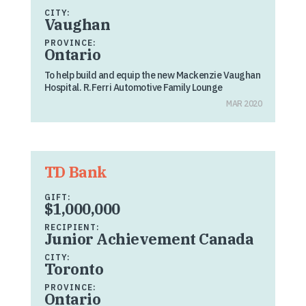
CITY:
Vaughan
PROVINCE:
Ontario
To help build and equip the new Mackenzie Vaughan
Hospital. R.Ferri Automotive Family Lounge
MAR 2020
TD Bank
GIFT:
$1,000,000
RECIPIENT:
Junior Achievement Canada
CITY:
Toronto
PROVINCE:
Ontario