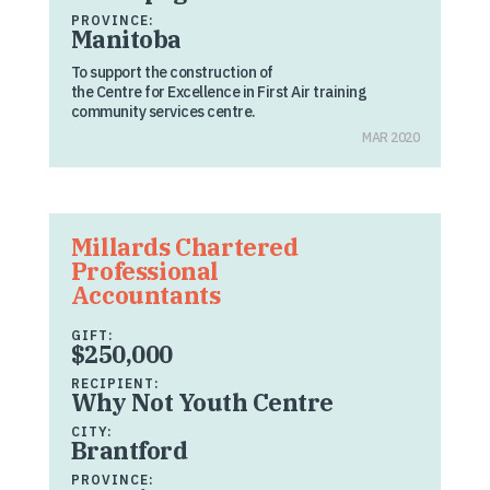
PROVINCE:
Manitoba
To support the construction of
the Centre for Excellence in First Air training
community services centre.
MAR 2020
Millards Chartered
Professional
Accountants
GIFT:
$250,000
RECIPIENT:
Why Not Youth Centre
CITY:
Brantford
PROVINCE: