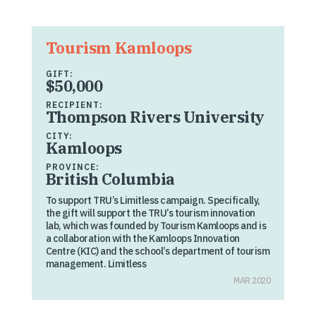
Tourism Kamloops
GIFT:
$50,000
RECIPIENT:
Thompson Rivers University
CITY:
Kamloops
PROVINCE:
British Columbia
To support TRU’s Limitless campaign. Specifically,
the gift will support the TRU’s tourism innovation
lab, which was founded by Tourism Kamloops and is
a collaboration with the Kamloops Innovation
Centre (KIC) and the school’s department of tourism
management. Limitless
MAR 2020