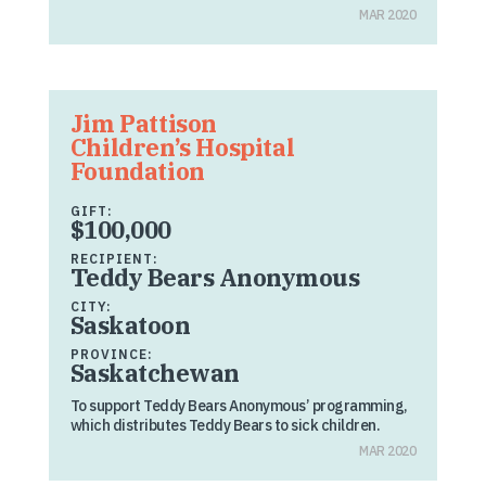
MAR 2020
Jim Pattison
Children’s Hospital
Foundation
GIFT:
$100,000
RECIPIENT:
Teddy Bears Anonymous
CITY:
Saskatoon
PROVINCE:
Saskatchewan
To support Teddy Bears Anonymous’ programming,
which distributes Teddy Bears to sick children.
MAR 2020