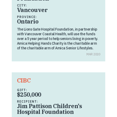
CITY:
Vancouver
PROVINCE:
Ontario
The Lions Gate Hospital Foundation, in partnership
with Vancouver Coastal Health, will use the funds
over a 5 year period to help seniors living in poverty.
Amica Helping Hands Charity is the charitable arm
of the charitable arm of Amica Senior Lifestyles.
MAR 2020
CIBC
GIFT:
$250,000
RECIPIENT:
Jim Pattison Children’s
Hospital Foundation