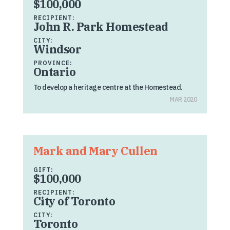
$100,000
RECIPIENT:
John R. Park Homestead
CITY:
Windsor
PROVINCE:
Ontario
To develop a heritage centre at the Homestead.
MAR 2020
Mark and Mary Cullen
GIFT:
$100,000
RECIPIENT:
City of Toronto
CITY:
Toronto