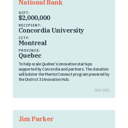
National Bank
GIFT:
$2,000,000
RECIPIENT:
Concordia University
CITY:
Montreal
PROVINCE:
Quebec
To help scale Quebec’s innovative startups
supported by Concordia and partners. The donation
will bolster the MentorConnect program powered by
the District 3 Innovation Hub.
JULY 2021
Jim Parker