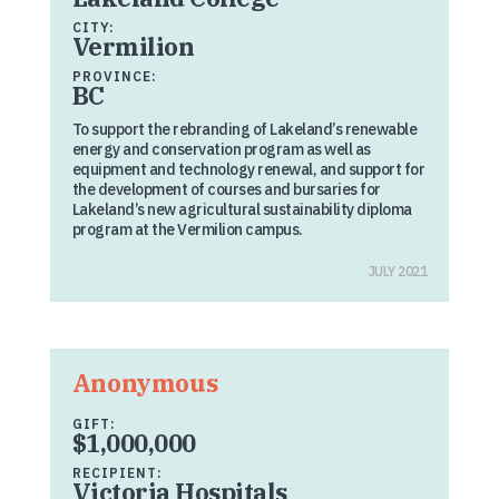
CITY:
Vermilion
PROVINCE:
BC
To support the rebranding of Lakeland’s renewable
energy and conservation program as well as
equipment and technology renewal, and support for
the development of courses and bursaries for
Lakeland’s new agricultural sustainability diploma
program at the Vermilion campus.
JULY 2021
Anonymous
GIFT:
$1,000,000
RECIPIENT:
Victoria Hospitals