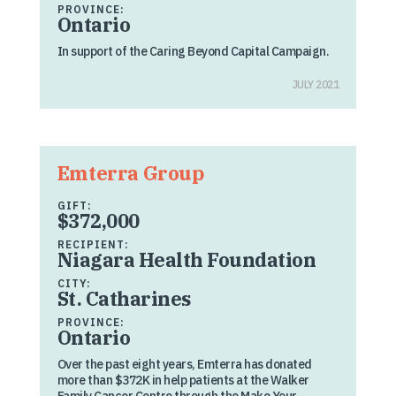
PROVINCE:
Ontario
In support of the Caring Beyond Capital Campaign.
JULY 2021
Emterra Group
GIFT:
$372,000
RECIPIENT:
Niagara Health Foundation
CITY:
St. Catharines
PROVINCE:
Ontario
Over the past eight years, Emterra has donated
more than $372K in help patients at the Walker