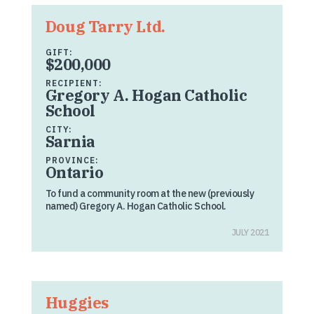
Doug Tarry Ltd.
GIFT:
$200,000
RECIPIENT:
Gregory A. Hogan Catholic
School
CITY:
Sarnia
PROVINCE:
Ontario
To fund a community room at the new (previously
named) Gregory A. Hogan Catholic School.
JULY 2021
Huggies