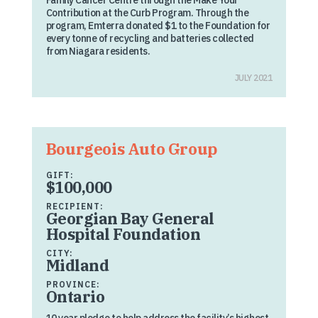
Family Cancer Centre through the Make Your
Contribution at the Curb Program. Through the
program, Emterra donated $1 to the Foundation for
every tonne of recycling and batteries collected
from Niagara residents.
JULY 2021
Bourgeois Auto Group
GIFT:
$100,000
RECIPIENT:
Georgian Bay General
Hospital Foundation
CITY:
Midland
PROVINCE:
Ontario