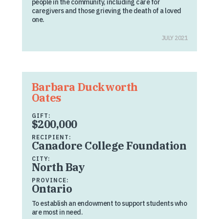
people in the community, including care for
caregivers and those grieving the death of a loved
one.
JULY 2021
Barbara Duckworth
Oates
GIFT:
$200,000
RECIPIENT:
Canadore College Foundation
CITY:
North Bay
PROVINCE:
Ontario
To establish an endowment to support students who
are most in need.