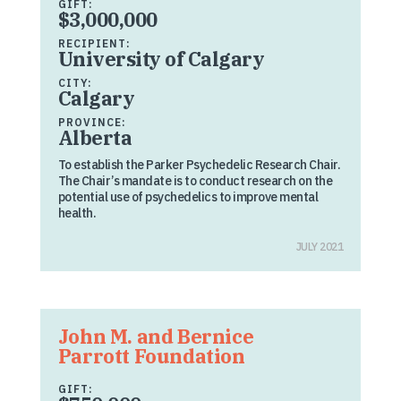
GIFT:
$3,000,000
RECIPIENT:
University of Calgary
CITY:
Calgary
PROVINCE:
Alberta
To establish the Parker Psychedelic Research Chair.
The Chair’s mandate is to conduct research on the
potential use of psychedelics to improve mental
health.
JULY 2021
John M. and Bernice
Parrott Foundation
GIFT: