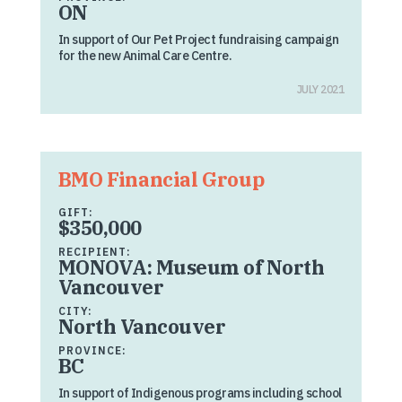
ON
In support of Our Pet Project fundraising campaign
for the new Animal Care Centre.
JULY 2021
BMO Financial Group
GIFT:
$350,000
RECIPIENT:
MONOVA: Museum of North
Vancouver
CITY:
North Vancouver
PROVINCE:
BC
In support of Indigenous programs including school