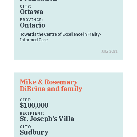
CITY:
Ottawa
PROVINCE:
Ontario
Towards the Centre of Excellence in Frailty-
Informed Care.
JULY 2021
Mike & Rosemary
DiBrina and family
GIFT:
$100,000
RECIPIENT:
St. Joseph's Villa
CITY:
Sudbury