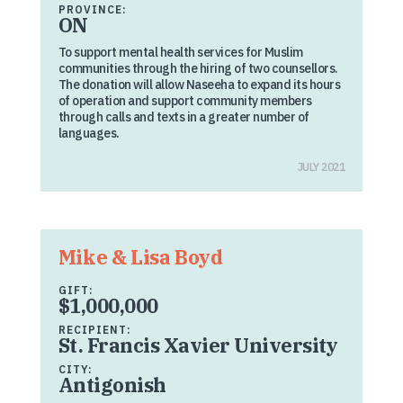
PROVINCE:
ON
To support mental health services for Muslim
communities through the hiring of two counsellors.
The donation will allow Naseeha to expand its hours
of operation and support community members
through calls and texts in a greater number of
languages.
JULY 2021
Mike & Lisa Boyd
GIFT:
$1,000,000
RECIPIENT:
St. Francis Xavier University
CITY:
Antigonish