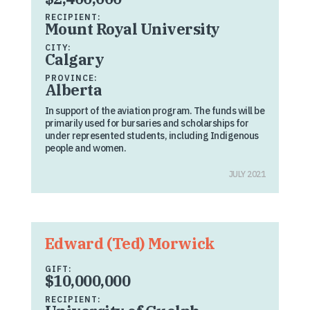
RECIPIENT:
Mount Royal University
CITY:
Calgary
PROVINCE:
Alberta
In support of the aviation program. The funds will be
primarily used for bursaries and scholarships for
under represented students, including Indigenous
people and women.
JULY 2021
Edward (Ted) Morwick
GIFT:
$10,000,000
RECIPIENT: