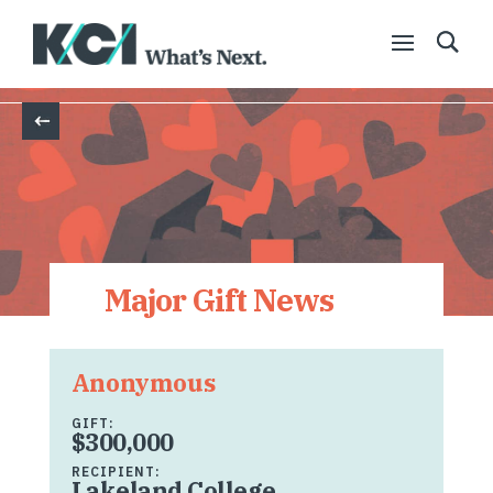
Back
Major Gift News
Anonymous
GIFT:
$300,000
RECIPIENT:
Lakeland College