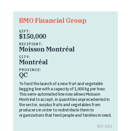
BMO Financial Group
GIFT:
$150,000
RECIPIENT:
Moisson Montréal
CITY:
Montréal
PROVINCE:
QC
To fund the launch of a new fruit and vegetable
bagging line with a capacity of 1,000 kg per hour.
This semi-automated line now allows Moisson
Montréal to accept, in quantities unprecedented in
the sector, surplus fruits and vegetables from
producers in order to redistribute them to
organizations that feed people and families in need.
JULY 2021