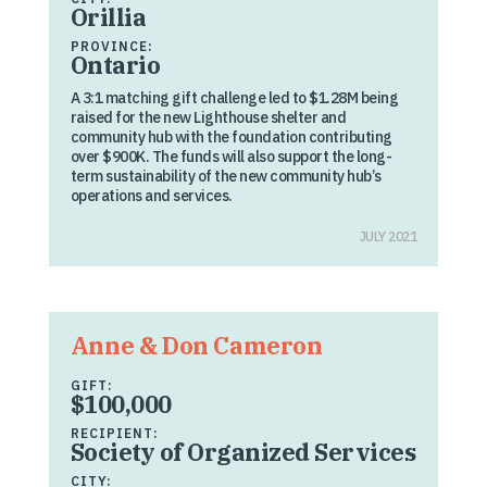
Orillia
PROVINCE:
Ontario
A 3:1 matching gift challenge led to $1.28M being
raised for the new Lighthouse shelter and
community hub with the foundation contributing
over $900K. The funds will also support the long-
term sustainability of the new community hub’s
operations and services.
JULY 2021
Anne & Don Cameron
GIFT:
$100,000
RECIPIENT:
Society of Organized Services
CITY: