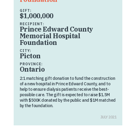
GIFT:
$1,000,000
RECIPIENT:
Prince Edward County
Memorial Hospital
Foundation
CITY:
Picton
PROVINCE:
Ontario
2:1 matching gift donation to fund the construction
of a new hospital in Prince Edward County, and to
help to ensure dialysis patients receive the best-
possible care. The gift is expected to raise $1.5M
with $500K donated by the public and $1M matched
by the foundation.
JULY 2021