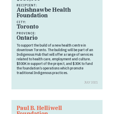
RECIPIENT:
Anishnawbe Health
Foundation
CITY:
Toronto
PROVINCE:
Ontario
To support the build of a new health centre in
downtown Toronto. The building will be part of an
Indigenous Hub that will offer a range of services
related to health care, employment and culture.
$500K in support of the project, and $30K to fund
the foundation’s operations which promote
traditional Indigenous practices.
JULY 2021
Paul B. Helliwell
Foundation