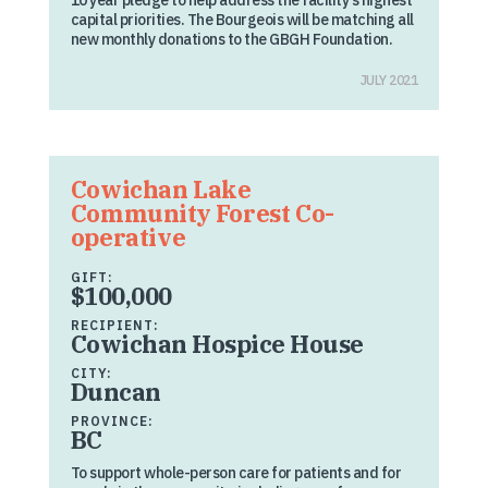
10 year pledge to help address the facility’s highest
capital priorities. The Bourgeois will be matching all
new monthly donations to the GBGH Foundation.
JULY 2021
Cowichan Lake
Community Forest Co-
operative
GIFT:
$100,000
RECIPIENT:
Cowichan Hospice House
CITY:
Duncan
PROVINCE:
BC
To support whole-person care for patients and for