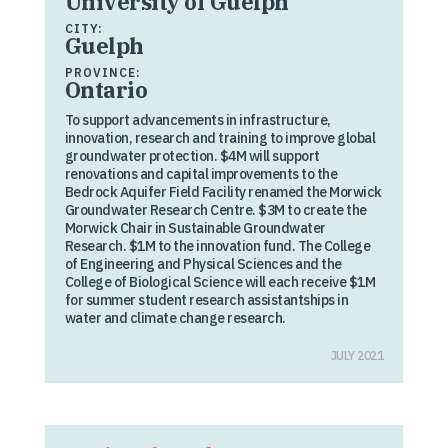
University of Guelph
CITY:
Guelph
PROVINCE:
Ontario
To support advancements in infrastructure,
innovation, research and training to improve global
groundwater protection. $4M will support
renovations and capital improvements to the
Bedrock Aquifer Field Facility renamed the Morwick
Groundwater Research Centre. $3M to create the
Morwick Chair in Sustainable Groundwater
Research. $1M to the innovation fund. The College
of Engineering and Physical Sciences and the
College of Biological Science will each receive $1M
for summer student research assistantships in
water and climate change research.
JULY 2021