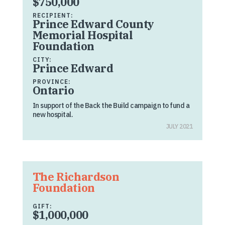
$750,000
RECIPIENT:
Prince Edward County
Memorial Hospital
Foundation
CITY:
Prince Edward
PROVINCE:
Ontario
In support of the Back the Build campaign to fund a
new hospital.
JULY 2021
The Richardson
Foundation
GIFT:
$1,000,000