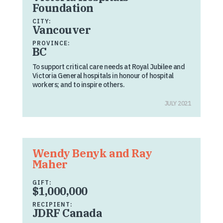
Foundation
CITY:
Vancouver
PROVINCE:
BC
To support critical care needs at Royal Jubilee and
Victoria General hospitals in honour of hospital
workers; and to inspire others.
JULY 2021
Wendy Benyk and Ray
Maher
GIFT:
$1,000,000
RECIPIENT:
JDRF Canada