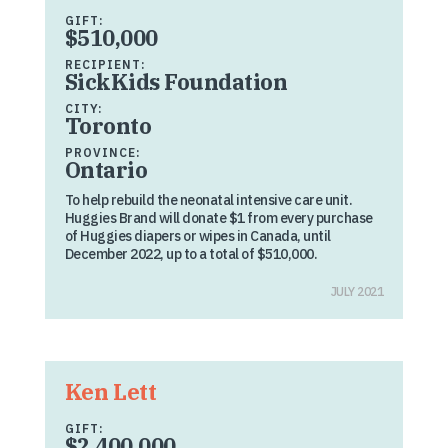
GIFT:
$510,000
RECIPIENT:
SickKids Foundation
CITY:
Toronto
PROVINCE:
Ontario
To help rebuild the neonatal intensive care unit.
Huggies Brand will donate $1 from every purchase
of Huggies diapers or wipes in Canada, until
December 2022, up to a total of $510,000.
JULY 2021
Ken Lett
GIFT:
$2,400,000