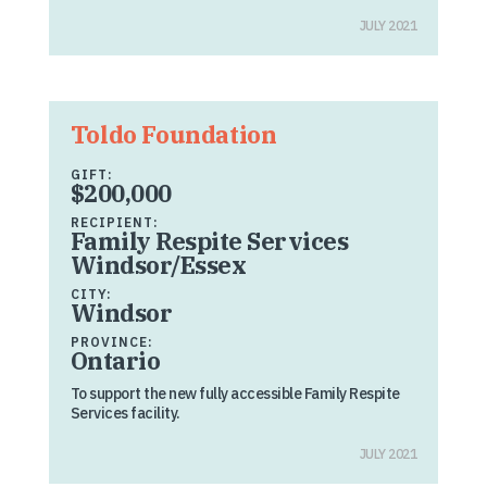
JULY 2021
Toldo Foundation
GIFT:
$200,000
RECIPIENT:
Family Respite Services
Windsor/Essex
CITY:
Windsor
PROVINCE:
Ontario
To support the new fully accessible Family Respite
Services facility.
JULY 2021