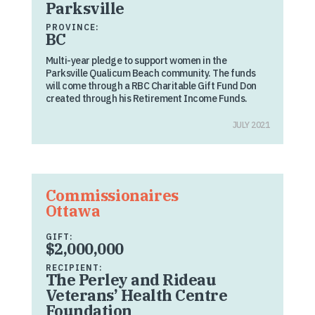
Parksville
PROVINCE:
BC
Multi-year pledge to support women in the
Parksville Qualicum Beach community. The funds
will come through a RBC Charitable Gift Fund Don
created through his Retirement Income Funds.
JULY 2021
Commissionaires
Ottawa
GIFT:
$2,000,000
RECIPIENT:
The Perley and Rideau
Veterans’ Health Centre
Foundation