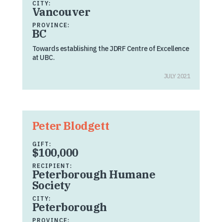
CITY:
Vancouver
PROVINCE:
BC
Towards establishing the JDRF Centre of Excellence
at UBC.
JULY 2021
Peter Blodgett
GIFT:
$100,000
RECIPIENT:
Peterborough Humane
Society
CITY:
Peterborough
PROVINCE: