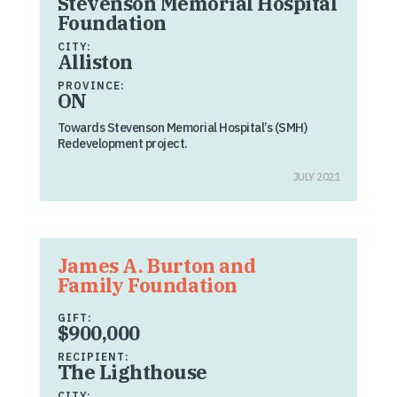
Stevenson Memorial Hospital
Foundation
CITY:
Alliston
PROVINCE:
ON
Towards Stevenson Memorial Hospital’s (SMH)
Redevelopment project.
JULY 2021
James A. Burton and
Family Foundation
GIFT:
$900,000
RECIPIENT:
The Lighthouse
CITY: