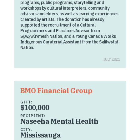
programs, public programs, storytelling and
workshops by cultural interpreters, community
advisors and elders, as well as learning experiences
created by artists. The donation has already
supported the recruitment of a Cultural
Programmers and Practices Advisor from
Sḵwx̱wú7mesh Nation, and a Young Canada Works
Indigenous Curatorial Assistant from the Səl̓ílwətaɬ
Nation.
JULY 2021
BMO Financial Group
GIFT:
$100,000
RECIPIENT:
Naseeha Mental Health
CITY:
Mississauga