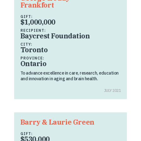
Frankfort
GIFT:
$1,000,000
RECIPIENT:
Baycrest Foundation
CITY:
Toronto
PROVINCE:
Ontario
To advance excellence in care, research, education
and innovation in aging and brain health.
JULY 2021
Barry & Laurie Green
GIFT:
$530,000