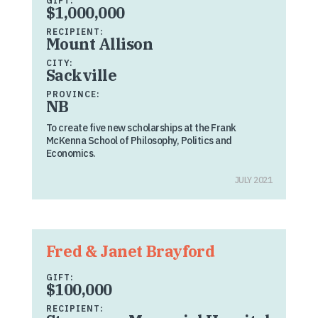
GIFT:
$1,000,000
RECIPIENT:
Mount Allison
CITY:
Sackville
PROVINCE:
NB
To create five new scholarships at the Frank
McKenna School of Philosophy, Politics and
Economics.
JULY 2021
Fred & Janet Brayford
GIFT:
$100,000
RECIPIENT: