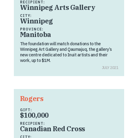
RECIPIENT:
Winnipeg Arts Gallery
CITY:
Winnipeg
PROVINCE:
Manitoba
The foundation will match donations to the
Winnipeg Art Gallery and Qaumajuq, the gallery’s
new centre dedicated to Inuit artists and their
work, up to $1M.
JULY 2021
Rogers
GIFT:
$100,000
RECIPIENT:
Canadian Red Cross
CITY: