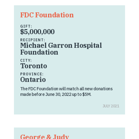
FDC Foundation
GIFT:
$5,000,000
RECIPIENT:
Michael Garron Hospital
Foundation
CITY:
Toronto
PROVINCE:
Ontario
The FDC Foundation will match all new donations
made before June 30, 2022 up to $5M.
JULY 2021
George & Judy