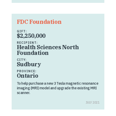
FDC Foundation
GIFT:
$2,250,000
RECIPIENT:
Health Sciences North
Foundation
CITY:
Sudbury
PROVINCE:
Ontario
To help purchase a new 3 Tesla magnetic resonance
imaging (MRI) model and upgrade the existing MRI
scanner.
JULY 2021