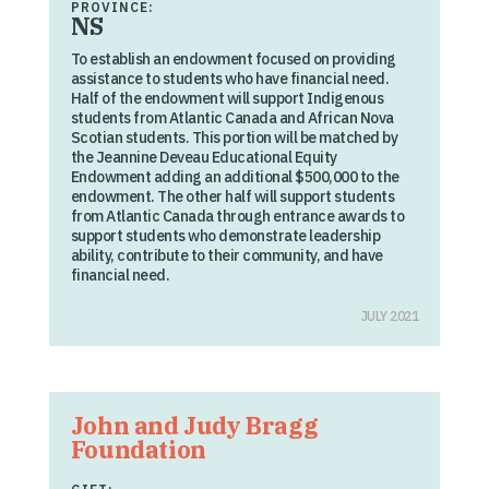
PROVINCE:
NS
To establish an endowment focused on providing
assistance to students who have financial need.
Half of the endowment will support Indigenous
students from Atlantic Canada and African Nova
Scotian students. This portion will be matched by
the Jeannine Deveau Educational Equity
Endowment adding an additional $500,000 to the
endowment. The other half will support students
from Atlantic Canada through entrance awards to
support students who demonstrate leadership
ability, contribute to their community, and have
financial need.
JULY 2021
John and Judy Bragg
Foundation