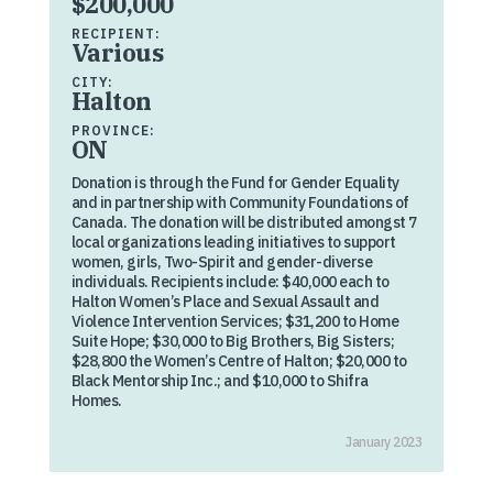
$200,000
RECIPIENT:
Various
CITY:
Halton
PROVINCE:
ON
Donation is through the Fund for Gender Equality
and in partnership with Community Foundations of
Canada. The donation will be distributed amongst 7
local organizations leading initiatives to support
women, girls, Two-Spirit and gender-diverse
individuals. Recipients include: $40,000 each to
Halton Women’s Place and Sexual Assault and
Violence Intervention Services; $31,200 to Home
Suite Hope; $30,000 to Big Brothers, Big Sisters;
$28,800 the Women’s Centre of Halton; $20,000 to
Black Mentorship Inc.; and $10,000 to Shifra
Homes.
January 2023