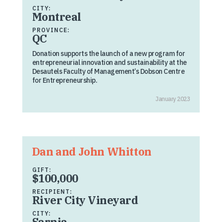
CITY:
Montreal
PROVINCE:
QC
Donation supports the launch of a new program for
entrepreneurial innovation and sustainability at the
Desautels Faculty of Management’s Dobson Centre
for Entrepreneurship.
January 2023
Dan and John Whitton
GIFT:
$100,000
RECIPIENT:
River City Vineyard
CITY:
Sarnia