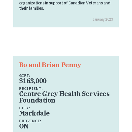
organizations in support of Canadian Veterans and
their families.
January 2023
Bo and Brian Penny
GIFT:
$163,000
RECIPIENT:
Centre Grey Health Services
Foundation
CITY:
Markdale
PROVINCE:
ON