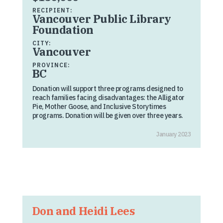
RECIPIENT:
Vancouver Public Library
Foundation
CITY:
Vancouver
PROVINCE:
BC
Donation will support three programs designed to
reach families facing disadvantages: the Alligator
Pie, Mother Goose, and Inclusive Storytimes
programs. Donation will be given over three years.
January 2023
Don and Heidi Lees