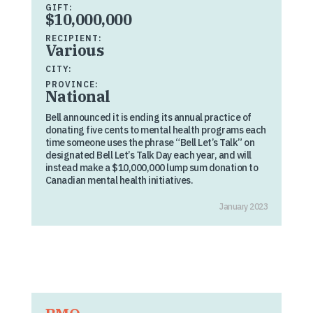
GIFT:
$10,000,000
RECIPIENT:
Various
CITY:
PROVINCE:
National
Bell announced it is ending its annual practice of
donating five cents to mental health programs each
time someone uses the phrase “Bell Let’s Talk” on
designated Bell Let’s Talk Day each year, and will
instead make a $10,000,000 lump sum donation to
Canadian mental health initiatives.
January 2023