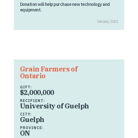
Donation will help purchase new technology and
equipment.
January 2023
Grain Farmers of
Ontario
GIFT:
$2,000,000
RECIPIENT:
University of Guelph
CITY:
Guelph
PROVINCE:
ON