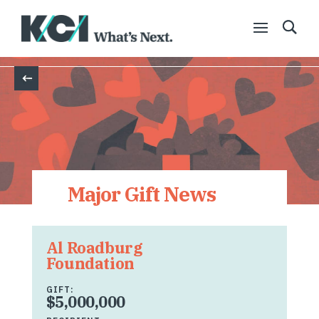
Back
Major Gift News
Al Roadburg
Foundation
GIFT:
$5,000,000