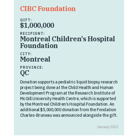
CIBC Foundation
GIFT:
$1,000,000
RECIPIENT:
Montreal Children's Hospital
Foundation
CITY:
Montreal
PROVINCE:
QC
Donation supports a pediatric liquid biopsy research
project being done at the Child Health and Human
Development Program at the Research Institute of
McGill University Health Centre, which is supported
by the Montreal Children’s Hospital Foundation. An
additional $5,000,000 donation from the Fondation
Charles-Bruneau was announced alongside the gift.
January 2023