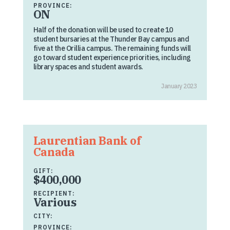
PROVINCE:
ON
Half of the donation will be used to create 10
student bursaries at the Thunder Bay campus and
five at the Orillia campus. The remaining funds will
go toward student experience priorities, including
library spaces and student awards.
January 2023
Laurentian Bank of
Canada
GIFT:
$400,000
RECIPIENT:
Various
CITY:
PROVINCE: