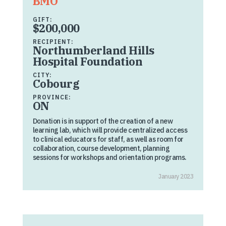
BMO
GIFT:
$200,000
RECIPIENT:
Northumberland Hills
Hospital Foundation
CITY:
Cobourg
PROVINCE:
ON
Donation is in support of the creation of a new
learning lab, which will provide centralized access
to clinical educators for staff, as well as room for
collaboration, course development, planning
sessions for workshops and orientation programs.
January 2023