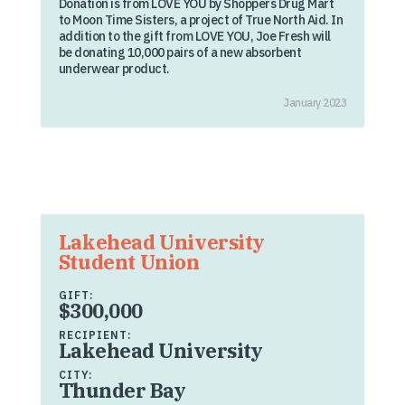
Donation is from LOVE YOU by Shoppers Drug Mart
to Moon Time Sisters, a project of True North Aid. In
addition to the gift from LOVE YOU, Joe Fresh will
be donating 10,000 pairs of a new absorbent
underwear product.
January 2023
Lakehead University
Student Union
GIFT:
$300,000
RECIPIENT:
Lakehead University
CITY:
Thunder Bay