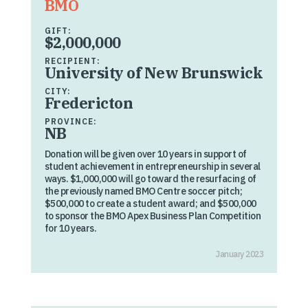
BMO
GIFT:
$2,000,000
RECIPIENT:
University of New Brunswick
CITY:
Fredericton
PROVINCE:
NB
Donation will be given over 10 years in support of
student achievement in entrepreneurship in several
ways. $1,000,000 will go toward the resurfacing of
the previously named BMO Centre soccer pitch;
$500,000 to create a student award; and $500,000
to sponsor the BMO Apex Business Plan Competition
for 10 years.
January 2023