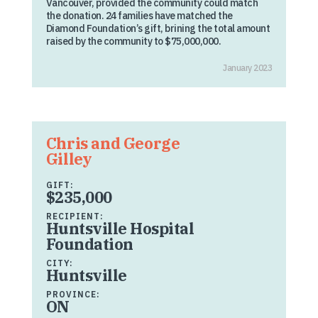
Vancouver, provided the community could match
the donation. 24 families have matched the
Diamond Foundation’s gift, brining the total amount
raised by the community to $75,000,000.
January 2023
Chris and George
Gilley
GIFT:
$235,000
RECIPIENT:
Huntsville Hospital
Foundation
CITY:
Huntsville
PROVINCE:
ON