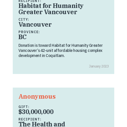
RECIPIENT:
Habitat for Humanity
Greater Vancouver
CITY:
Vancouver
PROVINCE:
BC
Donation is toward Habitat for Humanity Greater
Vancouver’s 42-unit affordable housing complex
development in Coquitlam.
January 2023
Anonymous
GIFT:
$30,000,000
RECIPIENT:
The Health and