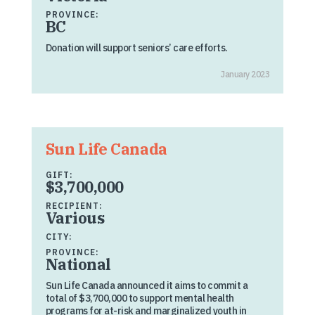
PROVINCE:
BC
Donation will support seniors’ care efforts.
January 2023
Sun Life Canada
GIFT:
$3,700,000
RECIPIENT:
Various
CITY:
PROVINCE:
National
Sun Life Canada announced it aims to commit a
total of $3,700,000 to support mental health
programs for at-risk and marginalized youth in