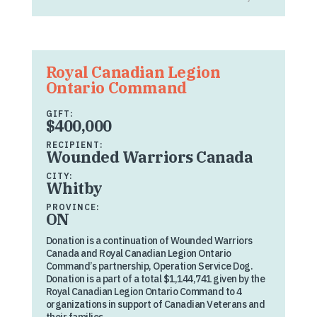
Royal Canadian Legion
Ontario Command
GIFT:
$400,000
RECIPIENT:
Wounded Warriors Canada
CITY:
Whitby
PROVINCE:
ON
Donation is a continuation of Wounded Warriors
Canada and Royal Canadian Legion Ontario
Command’s partnership, Operation Service Dog.
Donation is a part of a total $1,144,741 given by the
Royal Canadian Legion Ontario Command to 4
organizations in support of Canadian Veterans and