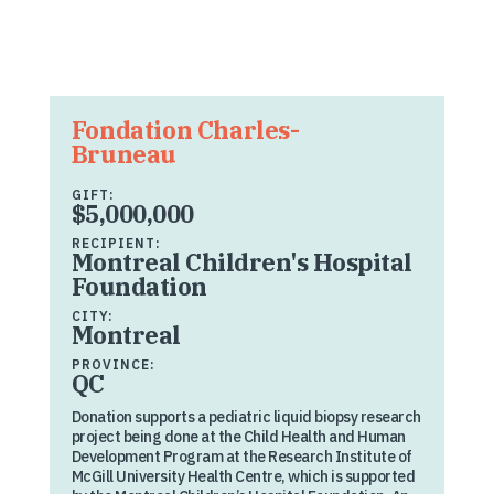
Fondation Charles-
Bruneau
GIFT:
$5,000,000
RECIPIENT:
Montreal Children's Hospital
Foundation
CITY:
Montreal
PROVINCE:
QC
Donation supports a pediatric liquid biopsy research
project being done at the Child Health and Human
Development Program at the Research Institute of
McGill University Health Centre, which is supported