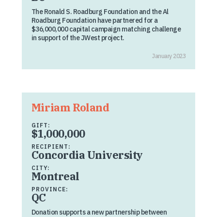
The Ronald S. Roadburg Foundation and the Al
Roadburg Foundation have partnered for a
$36,000,000 capital campaign matching challenge
in support of the JWest project.
January 2023
Miriam Roland
GIFT:
$1,000,000
RECIPIENT:
Concordia University
CITY:
Montreal
PROVINCE:
QC
Donation supports a new partnership between