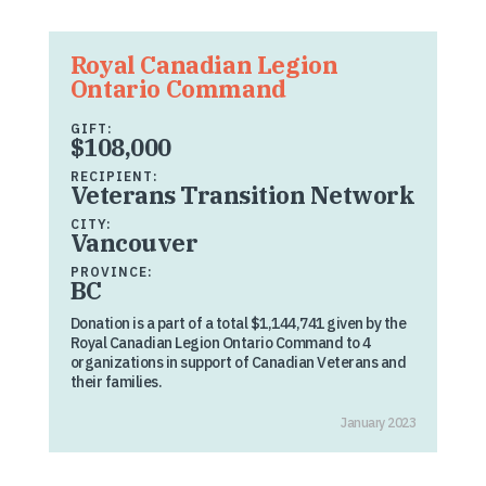
Royal Canadian Legion
Ontario Command
GIFT:
$108,000
RECIPIENT:
Veterans Transition Network
CITY:
Vancouver
PROVINCE:
BC
Donation is a part of a total $1,144,741 given by the
Royal Canadian Legion Ontario Command to 4
organizations in support of Canadian Veterans and
their families.
January 2023