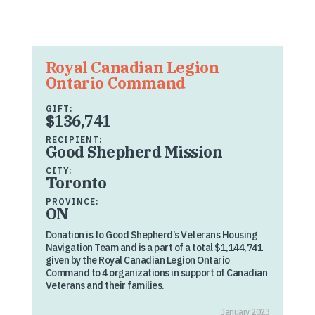
Royal Canadian Legion
Ontario Command
GIFT:
$136,741
RECIPIENT:
Good Shepherd Mission
CITY:
Toronto
PROVINCE:
ON
Donation is to Good Shepherd’s Veterans Housing
Navigation Team and is a part of a total $1,144,741
given by the Royal Canadian Legion Ontario
Command to 4 organizations in support of Canadian
Veterans and their families.
January 2023