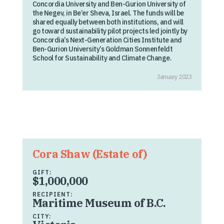
Concordia University and Ben-Gurion University of
the Negev, in Be’er Sheva, Israel. The funds will be
shared equally between both institutions, and will
go toward sustainability pilot projects led jointly by
Concordia’s Next-Generation Cities Institute and
Ben-Gurion University’s Goldman Sonnenfeldt
School for Sustainability and Climate Change.
January 2023
Cora Shaw (Estate of)
GIFT:
$1,000,000
RECIPIENT:
Maritime Museum of B.C.
CITY: