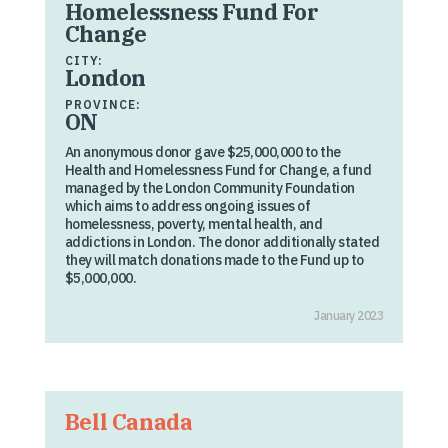
Homelessness Fund For
Change
CITY:
London
PROVINCE:
ON
An anonymous donor gave $25,000,000 to the
Health and Homelessness Fund for Change, a fund
managed by the London Community Foundation
which aims to address ongoing issues of
homelessness, poverty, mental health, and
addictions in London. The donor additionally stated
they will match donations made to the Fund up to
$5,000,000.
January 2023
Bell Canada