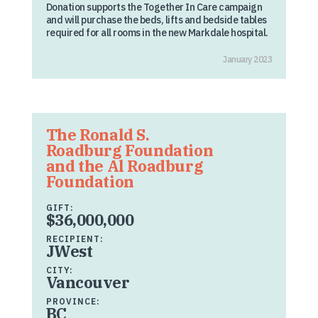
Donation supports the Together In Care campaign
and will purchase the beds, lifts and bedside tables
required for all rooms in the new Markdale hospital.
January 2023
The Ronald S.
Roadburg Foundation
and the Al Roadburg
Foundation
GIFT:
$36,000,000
RECIPIENT:
JWest
CITY:
Vancouver
PROVINCE:
BC