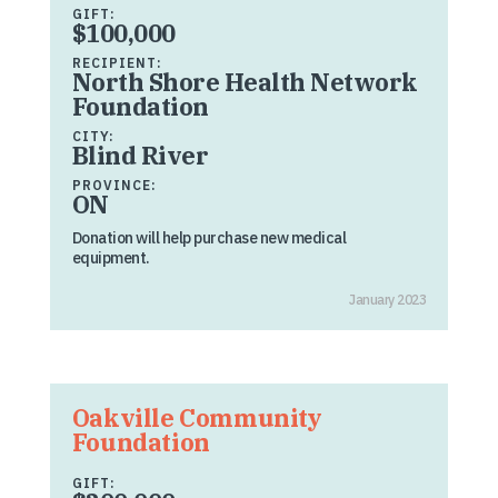
GIFT:
$100,000
RECIPIENT:
North Shore Health Network
Foundation
CITY:
Blind River
PROVINCE:
ON
Donation will help purchase new medical
equipment.
January 2023
Oakville Community
Foundation
GIFT: