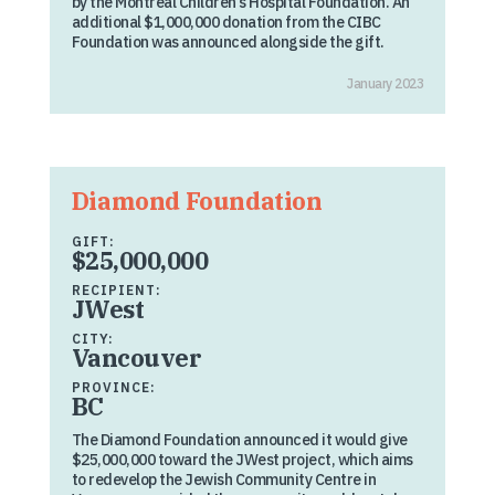
by the Montreal Children’s Hospital Foundation. An
additional $1,000,000 donation from the CIBC
Foundation was announced alongside the gift.
January 2023
Diamond Foundation
GIFT:
$25,000,000
RECIPIENT:
JWest
CITY:
Vancouver
PROVINCE:
BC
The Diamond Foundation announced it would give
$25,000,000 toward the JWest project, which aims
to redevelop the Jewish Community Centre in