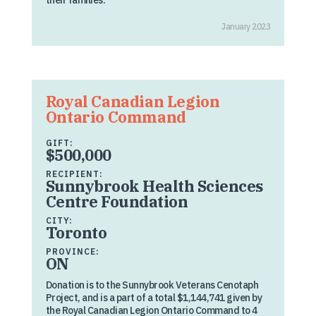
their families.
January 2023
Royal Canadian Legion
Ontario Command
GIFT:
$500,000
RECIPIENT:
Sunnybrook Health Sciences
Centre Foundation
CITY:
Toronto
PROVINCE:
ON
Donation is to the Sunnybrook Veterans Cenotaph
Project, and is a part of a total $1,144,741 given by
the Royal Canadian Legion Ontario Command to 4