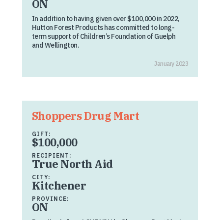
ON
In addition to having given over $100,000 in 2022,
Hutton Forest Products has committed to long-
term support of Children’s Foundation of Guelph
and Wellington.
January 2023
Shoppers Drug Mart
GIFT:
$100,000
RECIPIENT:
True North Aid
CITY:
Kitchener
PROVINCE:
ON