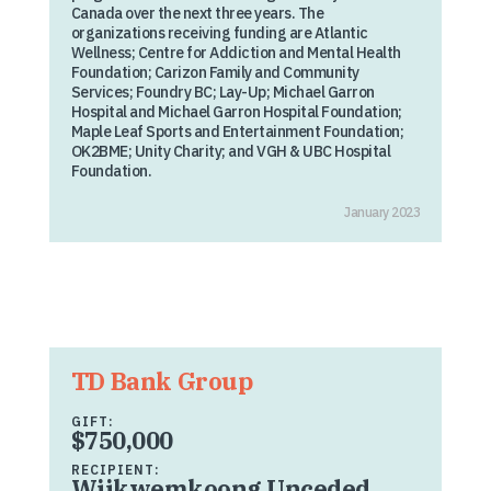
Canada over the next three years. The
organizations receiving funding are Atlantic
Wellness; Centre for Addiction and Mental Health
Foundation; Carizon Family and Community
Services; Foundry BC; Lay-Up; Michael Garron
Hospital and Michael Garron Hospital Foundation;
Maple Leaf Sports and Entertainment Foundation;
OK2BME; Unity Charity; and VGH & UBC Hospital
Foundation.
January 2023
TD Bank Group
GIFT:
$750,000
RECIPIENT:
Wiikwemkoong Unceded