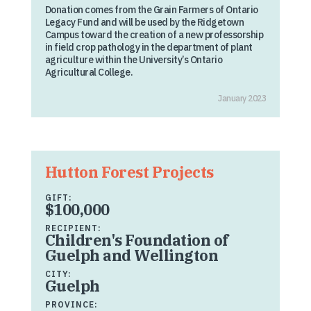
Donation comes from the Grain Farmers of Ontario
Legacy Fund and will be used by the Ridgetown
Campus toward the creation of a new professorship
in field crop pathology in the department of plant
agriculture within the University’s Ontario
Agricultural College.
January 2023
Hutton Forest Projects
GIFT:
$100,000
RECIPIENT:
Children's Foundation of
Guelph and Wellington
CITY:
Guelph
PROVINCE: