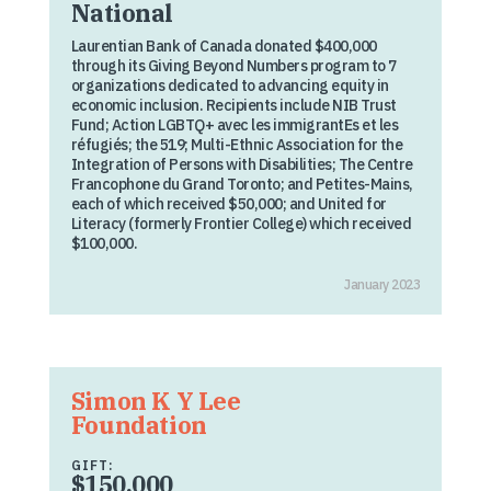
National
Laurentian Bank of Canada donated $400,000
through its Giving Beyond Numbers program to 7
organizations dedicated to advancing equity in
economic inclusion. Recipients include NIB Trust
Fund; Action LGBTQ+ avec les immigrantEs et les
réfugiés; the 519; Multi-Ethnic Association for the
Integration of Persons with Disabilities; The Centre
Francophone du Grand Toronto; and Petites-Mains,
each of which received $50,000; and United for
Literacy (formerly Frontier College) which received
$100,000.
January 2023
Simon K Y Lee
Foundation
GIFT:
$150,000