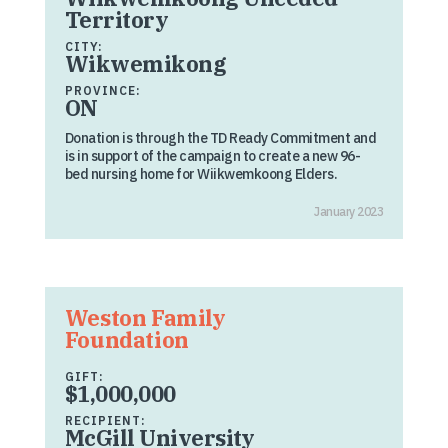
Territory
CITY:
Wikwemikong
PROVINCE:
ON
Donation is through the TD Ready Commitment and
is in support of the campaign to create a new 96-
bed nursing home for Wiikwemkoong Elders.
January 2023
Weston Family
Foundation
GIFT:
$1,000,000
RECIPIENT:
McGill University