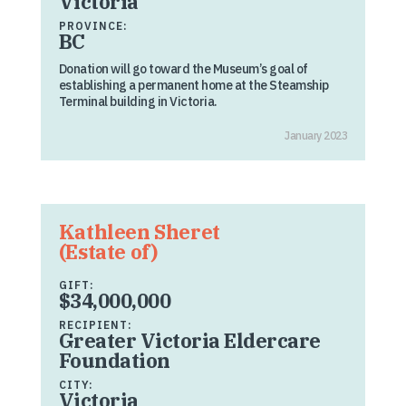
Victoria
PROVINCE:
BC
Donation will go toward the Museum’s goal of
establishing a permanent home at the Steamship
Terminal building in Victoria.
January 2023
Kathleen Sheret
(Estate of)
GIFT:
$34,000,000
RECIPIENT:
Greater Victoria Eldercare
Foundation
CITY:
Victoria