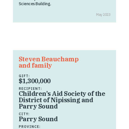
Sciences Building.
May 2023
Steven Beauchamp
and family
GIFT:
$1,300,000
RECIPIENT:
Children's Aid Society of the
District of Nipissing and
Parry Sound
CITY:
Parry Sound
PROVINCE: