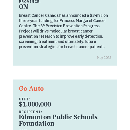
PROVINCE:
ON
Breast Cancer Canada has announced a $3-million
three-year funding for Princess Margaret Cancer
Centre. The 3P Precision Prevention Progress
Project will drive molecular breast cancer
prevention research to improve early detection,
screening, treatment and ultimately, future
prevention strategies for breast cancer patients.
May 2023
Go Auto
GIFT:
$1,000,000
RECIPIENT:
Edmonton Public Schools
Foundation