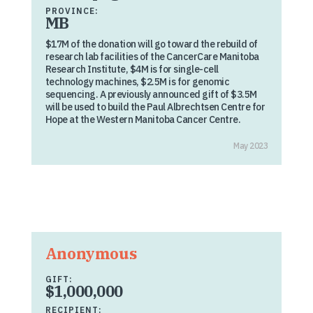
PROVINCE:
MB
$17M of the donation will go toward the rebuild of
research lab facilities of the CancerCare Manitoba
Research Institute, $4M is for single-cell
technology machines, $2.5M is for genomic
sequencing. A previously announced gift of $3.5M
will be used to build the Paul Albrechtsen Centre for
Hope at the Western Manitoba Cancer Centre.
May 2023
Anonymous
GIFT:
$1,000,000
RECIPIENT: