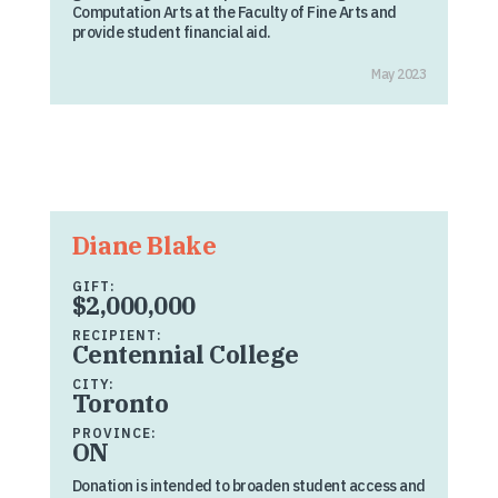
Computation Arts at the Faculty of Fine Arts and
provide student financial aid.
May 2023
Diane Blake
GIFT:
$2,000,000
RECIPIENT:
Centennial College
CITY:
Toronto
PROVINCE:
ON
Donation is intended to broaden student access and