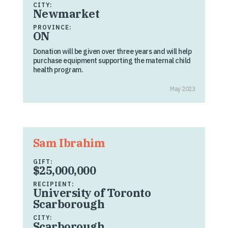
CITY:
Newmarket
PROVINCE:
ON
Donation will be given over three years and will help
purchase equipment supporting the maternal child
health program.
May 2023
Sam Ibrahim
GIFT:
$25,000,000
RECIPIENT:
University of Toronto
Scarborough
CITY:
Scarborough