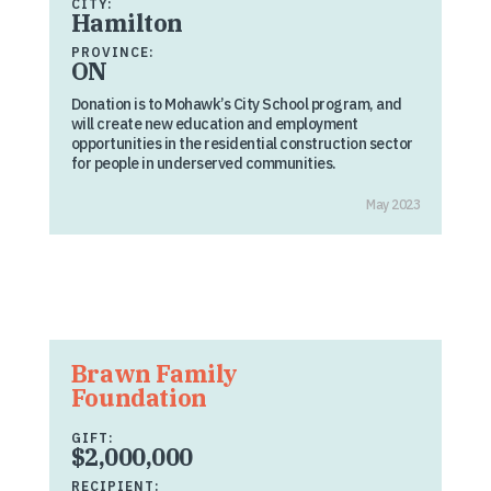
CITY:
Hamilton
PROVINCE:
ON
Donation is to Mohawk’s City School program, and
will create new education and employment
opportunities in the residential construction sector
for people in underserved communities.
May 2023
Brawn Family
Foundation
GIFT:
$2,000,000
RECIPIENT: