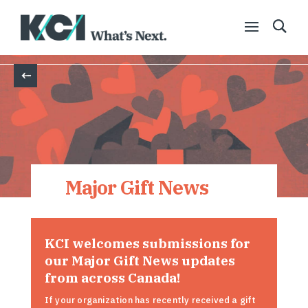
Back
Major Gift News
KCI welcomes submissions for
our Major Gift News updates
from across Canada!
If your organization has recently received a gift