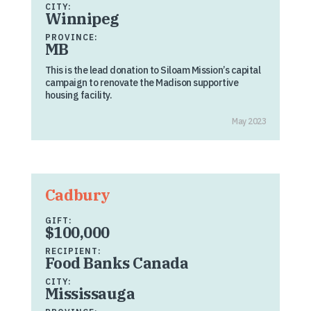
CITY:
Winnipeg
PROVINCE:
MB
This is the lead donation to Siloam Mission’s capital
campaign to renovate the Madison supportive
housing facility.
May 2023
Cadbury
GIFT:
$100,000
RECIPIENT:
Food Banks Canada
CITY:
Mississauga