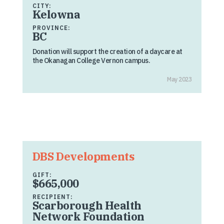
CITY:
Kelowna
PROVINCE:
BC
Donation will support the creation of a daycare at
the Okanagan College Vernon campus.
May 2023
DBS Developments
GIFT:
$665,000
RECIPIENT:
Scarborough Health
Network Foundation