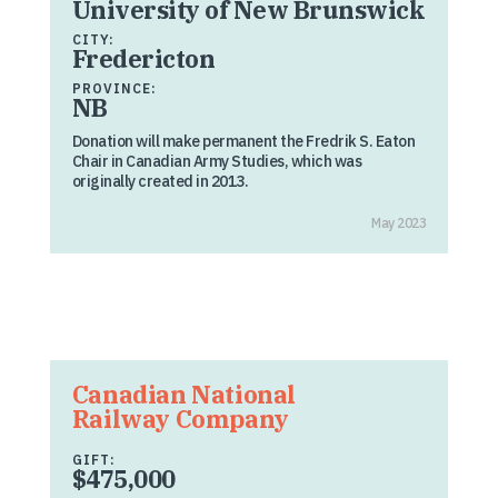
University of New Brunswick
CITY:
Fredericton
PROVINCE:
NB
Donation will make permanent the Fredrik S. Eaton
Chair in Canadian Army Studies, which was
originally created in 2013.
May 2023
Canadian National
Railway Company
GIFT:
$475,000