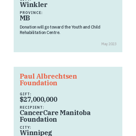
Winkler
PROVINCE:
MB
Donation will go toward the Youth and Child
Rehabilitation Centre.
May 2023
Paul Albrechtsen
Foundation
GIFT:
$27,000,000
RECIPIENT:
CancerCare Manitoba
Foundation
CITY:
Winnipeg