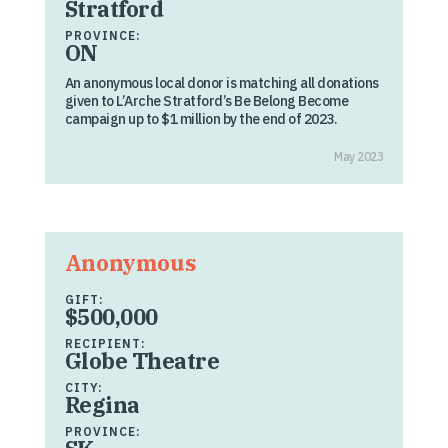
Stratford
PROVINCE:
ON
An anonymous local donor is matching all donations
given to L’Arche Stratford’s Be Belong Become
campaign up to $1 million by the end of 2023.
May 2023
Anonymous
GIFT:
$500,000
RECIPIENT:
Globe Theatre
CITY:
Regina
PROVINCE: