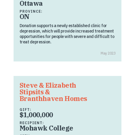
Ottawa
PROVINCE:
ON
Donation supports a newly established clinic for
depression, which will provide increased treatment
opportunities for people with severe and difficult to
treat depression.
May 2023
Steve & Elizabeth
Stipsits &
Branthhaven Homes
GIFT:
$1,000,000
RECIPIENT:
Mohawk College