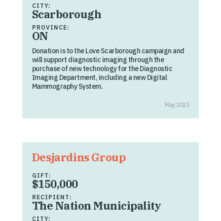
CITY:
Scarborough
PROVINCE:
ON
Donation is to the Love Scarborough campaign and
will support diagnostic imaging through the
purchase of new technology for the Diagnostic
Imaging Department, including a new Digital
Mammography System.
May 2023
Desjardins Group
GIFT:
$150,000
RECIPIENT:
The Nation Municipality
CITY: