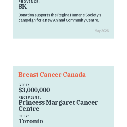
PROVINCE:
SK
Donation supports the Regina Humane Society’s
campaign for a new Animal Community Centre.
May 2023
Breast Cancer Canada
GIFT:
$3,000,000
RECIPIENT:
Princess Margaret Cancer
Centre
CITY:
Toronto