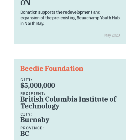
ON
Donation supports the redevelopment and
expansion of the pre-existing Beauchamp Youth Hub
in North Bay.
May 2023
Beedie Foundation
GIFT:
$5,000,000
RECIPIENT:
British Columbia Institute of
Technology
CITY:
Burnaby
PROVINCE:
BC