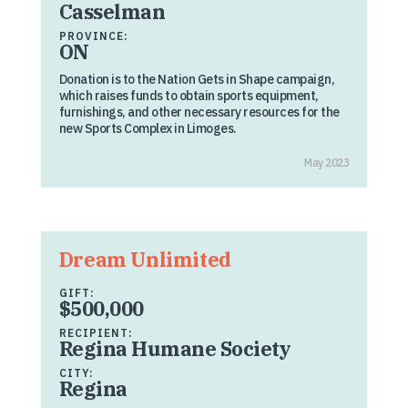
Casselman
PROVINCE:
ON
Donation is to the Nation Gets in Shape campaign,
which raises funds to obtain sports equipment,
furnishings, and other necessary resources for the
new Sports Complex in Limoges.
May 2023
Dream Unlimited
GIFT:
$500,000
RECIPIENT:
Regina Humane Society
CITY:
Regina