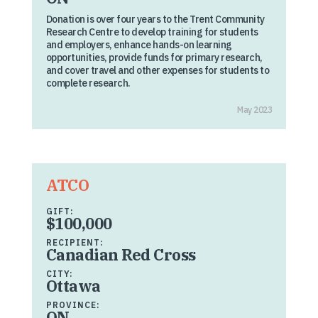
Donation is over four years to the Trent Community
Research Centre to develop training for students
and employers, enhance hands-on learning
opportunities, provide funds for primary research,
and cover travel and other expenses for students to
complete research.
May 2023
ATCO
GIFT:
$100,000
RECIPIENT:
Canadian Red Cross
CITY:
Ottawa
PROVINCE:
ON