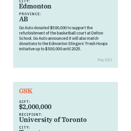
CITY:
Edmonton
PROVINCE:
AB
Go Auto donated $500,000 to support the
refurbishment of the basketball court at Delton
School. Go Auto announced it will also match
donations to the Edmonton Stingers’ Fresh Hoops
initiative up to $500,000 until 2025.
May 2023
GSK
GIFT:
$2,000,000
RECIPIENT:
University of Toronto
CITY: