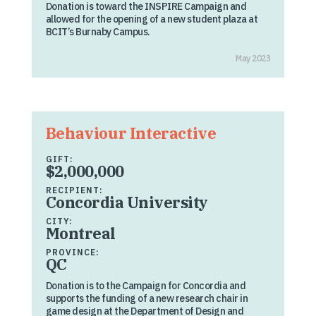
Donation is toward the INSPIRE Campaign and
allowed for the opening of a new student plaza at
BCIT’s Burnaby Campus.
May 2023
Behaviour Interactive
GIFT:
$2,000,000
RECIPIENT:
Concordia University
CITY:
Montreal
PROVINCE:
QC
Donation is to the Campaign for Concordia and
supports the funding of a new research chair in
game design at the Department of Design and