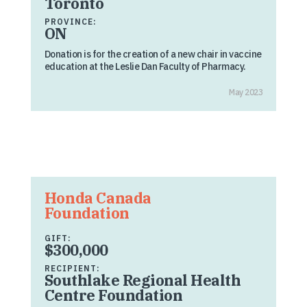
Toronto
PROVINCE:
ON
Donation is for the creation of a new chair in vaccine
education at the Leslie Dan Faculty of Pharmacy.
May 2023
Honda Canada
Foundation
GIFT:
$300,000
RECIPIENT:
Southlake Regional Health
Centre Foundation