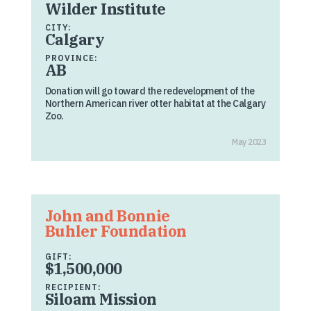
Wilder Institute
CITY:
Calgary
PROVINCE:
AB
Donation will go toward the redevelopment of the
Northern American river otter habitat at the Calgary
Zoo.
May 2023
John and Bonnie
Buhler Foundation
GIFT:
$1,500,000
RECIPIENT:
Siloam Mission