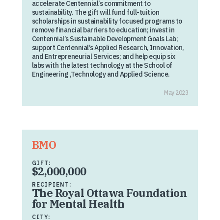
accelerate Centennial’s commitment to
sustainability. The gift will fund full-tuition
scholarships in sustainability focused programs to
remove financial barriers to education; invest in
Centennial’s Sustainable Development Goals Lab;
support Centennial’s Applied Research, Innovation,
and Entrepreneurial Services; and help equip six
labs with the latest technology at the School of
Engineering ,Technology and Applied Science.
May 2023
BMO
GIFT:
$2,000,000
RECIPIENT:
The Royal Ottawa Foundation
for Mental Health
CITY: