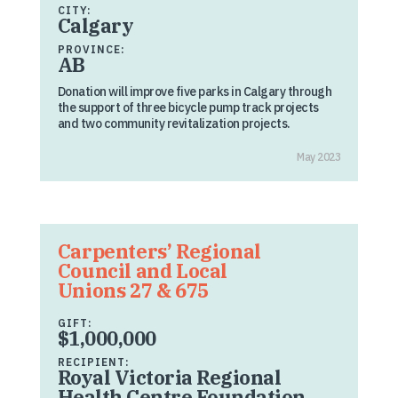
CITY:
Calgary
PROVINCE:
AB
Donation will improve five parks in Calgary through
the support of three bicycle pump track projects
and two community revitalization projects.
May 2023
Carpenters’ Regional
Council and Local
Unions 27 & 675
GIFT:
$1,000,000
RECIPIENT:
Royal Victoria Regional
Health Centre Foundation