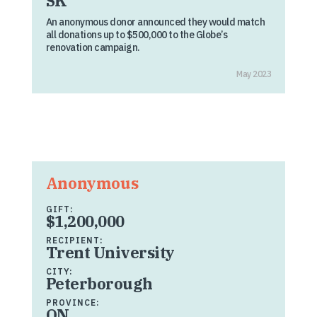
SK
An anonymous donor announced they would match
all donations up to $500,000 to the Globe’s
renovation campaign.
May 2023
Anonymous
GIFT:
$1,200,000
RECIPIENT:
Trent University
CITY:
Peterborough
PROVINCE:
ON