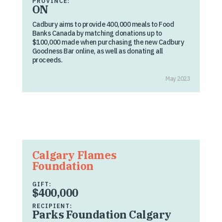
PROVINCE:
ON
Cadbury aims to provide 400,000 meals to Food
Banks Canada by matching donations up to
$100,000 made when purchasing the new Cadbury
Goodness Bar online, as well as donating all
proceeds.
May 2023
Calgary Flames
Foundation
GIFT:
$400,000
RECIPIENT:
Parks Foundation Calgary