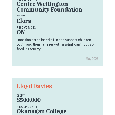
Centre Wellington
Community Foundation
CITY:
Elora
PROVINCE:
ON
Donation established a fund to support children,
youth and their families with a significant focus on
food insecurity.
May 2023
Lloyd Davies
GIFT:
$500,000
RECIPIENT:
Okanagan College