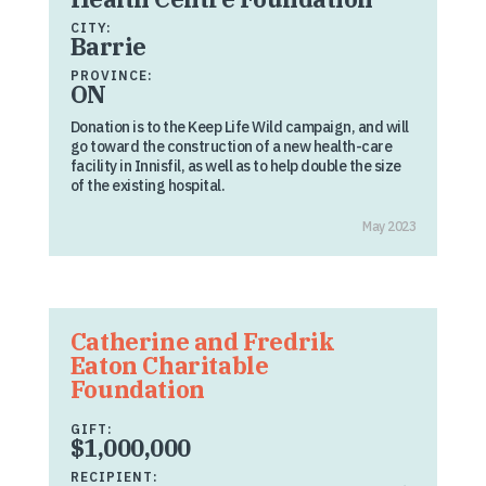
CITY:
Barrie
PROVINCE:
ON
Donation is to the Keep Life Wild campaign, and will
go toward the construction of a new health-care
facility in Innisfil, as well as to help double the size
of the existing hospital.
May 2023
Catherine and Fredrik
Eaton Charitable
Foundation
GIFT:
$1,000,000
RECIPIENT: