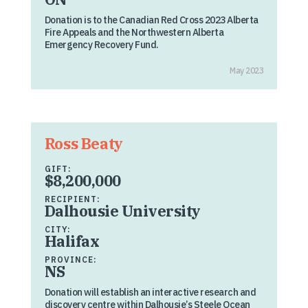
Donation is to the Canadian Red Cross 2023 Alberta
Fire Appeals and the Northwestern Alberta
Emergency Recovery Fund.
May 2023
Ross Beaty
GIFT:
$8,200,000
RECIPIENT:
Dalhousie University
CITY:
Halifax
PROVINCE:
NS
Donation will establish an interactive research and
discovery centre within Dalhousie’s Steele Ocean