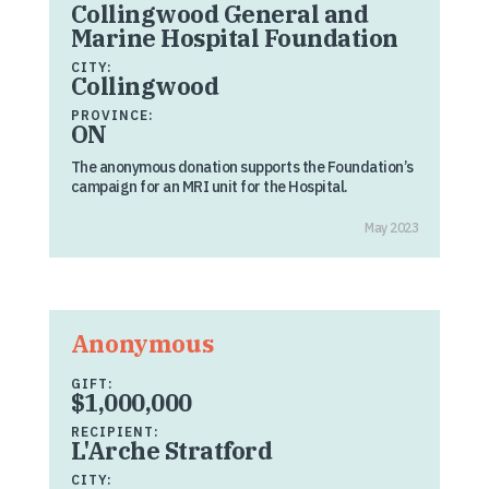
Collingwood General and
Marine Hospital Foundation
CITY:
Collingwood
PROVINCE:
ON
The anonymous donation supports the Foundation’s
campaign for an MRI unit for the Hospital.
May 2023
Anonymous
GIFT:
$1,000,000
RECIPIENT:
L'Arche Stratford
CITY: