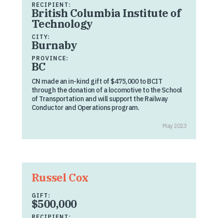
RECIPIENT:
British Columbia Institute of
Technology
CITY:
Burnaby
PROVINCE:
BC
CN made an in-kind gift of $475,000 to BCIT
through the donation of a locomotive to the School
of Transportation and will support the Railway
Conductor and Operations program.
May 2023
Russel Cox
GIFT:
$500,000
RECIPIENT: