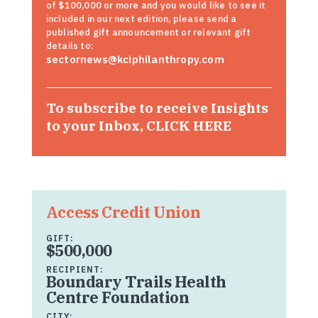
of $100,000 or more and you would like to see it
included in our next edition, please send a
published gift announcement or relevant gift
details to:
sectornews@kciphilanthropy.com
To subscribe to receive Insights
to your Inbox,
CLICK HERE
Access Credit Union
GIFT:
$500,000
RECIPIENT:
Boundary Trails Health
Centre Foundation
CITY: