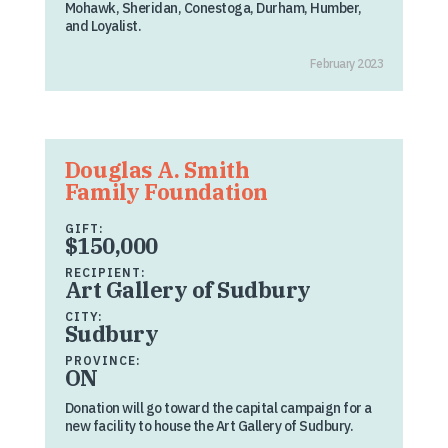
Mohawk, Sheridan, Conestoga, Durham, Humber,
and Loyalist.
February 2023
Douglas A. Smith
Family Foundation
GIFT:
$150,000
RECIPIENT:
Art Gallery of Sudbury
CITY:
Sudbury
PROVINCE:
ON
Donation will go toward the capital campaign for a
new facility to house the Art Gallery of Sudbury.