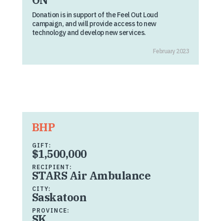
Donation is in support of the Feel Out Loud
campaign, and will provide access to new
technology and develop new services.
February 2023
BHP
GIFT:
$1,500,000
RECIPIENT:
STARS Air Ambulance
CITY:
Saskatoon
PROVINCE:
SK