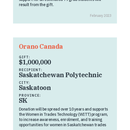
result from the gift.
February 2023
Orano Canada
GIFT:
$1,000,000
RECIPIENT:
Saskatchewan Polytechnic
CITY:
Saskatoon
PROVINCE:
SK
Donation will be spread over 10 years and supports
the Women in Trades Technology (WITT) program,
to increase awareness, enrolment, and training
opportunities for women in Saskatchewan trades