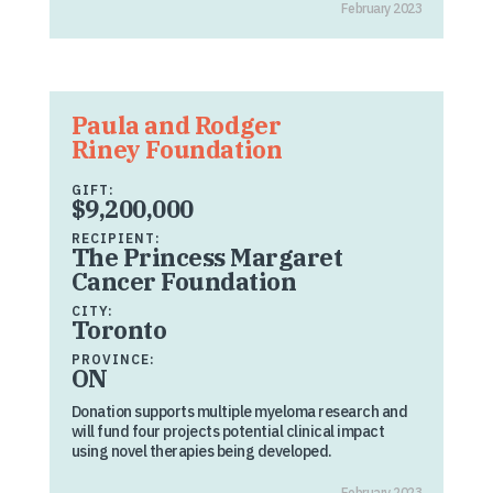
February 2023
Paula and Rodger
Riney Foundation
GIFT:
$9,200,000
RECIPIENT:
The Princess Margaret
Cancer Foundation
CITY:
Toronto
PROVINCE:
ON
Donation supports multiple myeloma research and
will fund four projects potential clinical impact
using novel therapies being developed.
February 2023