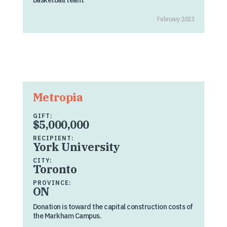
basketball team.
February 2023
Metropia
GIFT:
$5,000,000
RECIPIENT:
York University
CITY:
Toronto
PROVINCE:
ON
Donation is toward the capital construction costs of
the Markham Campus.