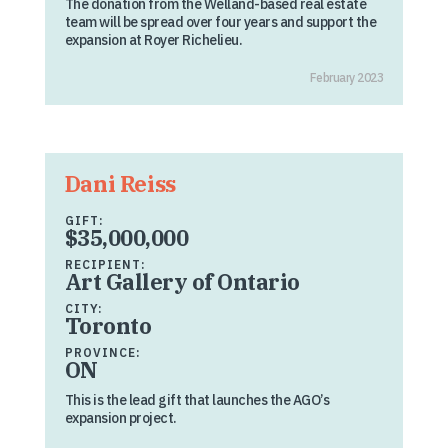
The donation from the Welland-based real estate
team will be spread over four years and support the
expansion at Royer Richelieu.
February 2023
Dani Reiss
GIFT:
$35,000,000
RECIPIENT:
Art Gallery of Ontario
CITY:
Toronto
PROVINCE:
ON
This is the lead gift that launches the AGO’s
expansion project.