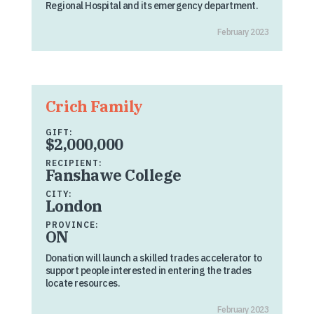
Regional Hospital and its emergency department.
February 2023
Crich Family
GIFT:
$2,000,000
RECIPIENT:
Fanshawe College
CITY:
London
PROVINCE:
ON
Donation will launch a skilled trades accelerator to
support people interested in entering the trades
locate resources.
February 2023