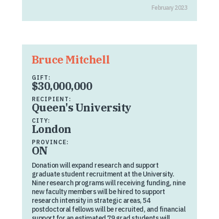
February 2023
Bruce Mitchell
GIFT:
$30,000,000
RECIPIENT:
Queen's University
CITY:
London
PROVINCE:
ON
Donation will expand research and support
graduate student recruitment at the University.
Nine research programs will receiving funding, nine
new faculty members will be hired to support
research intensity in strategic areas, 54
postdoctoral fellows will be recruited, and financial
support for an estimated 79 grad students will