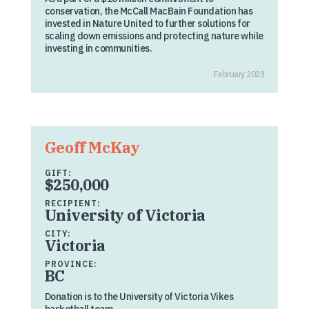
conservation, the McCall MacBain Foundation has
invested in Nature United to further solutions for
scaling down emissions and protecting nature while
investing in communities.
February 2023
Geoff McKay
GIFT:
$250,000
RECIPIENT:
University of Victoria
CITY:
Victoria
PROVINCE:
BC
Donation is to the University of Victoria Vikes