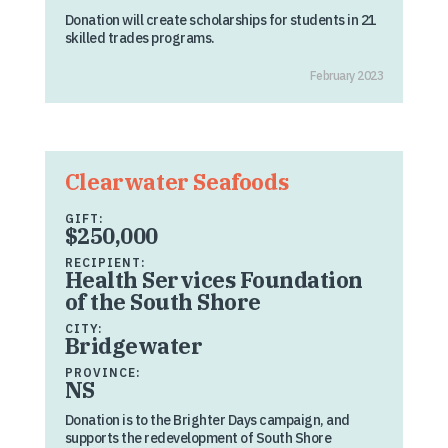
Donation will create scholarships for students in 21
skilled trades programs.
February 2023
Clearwater Seafoods
GIFT:
$250,000
RECIPIENT:
Health Services Foundation
of the South Shore
CITY:
Bridgewater
PROVINCE:
NS
Donation is to the Brighter Days campaign, and
supports the redevelopment of South Shore