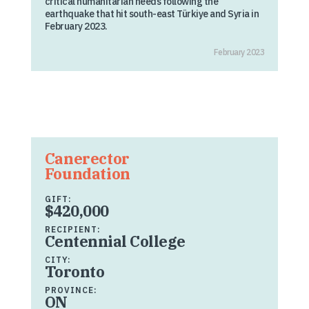
critical humanitarian needs following the
earthquake that hit south-east Türkiye and Syria in
February 2023.
February 2023
Canerector
Foundation
GIFT:
$420,000
RECIPIENT:
Centennial College
CITY:
Toronto
PROVINCE:
ON