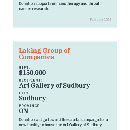
Donation supports immunotherapy and throat
cancer research.
February 2023
Laking Group of
Companies
GIFT:
$150,000
RECIPIENT:
Art Gallery of Sudbury
CITY:
Sudbury
PROVINCE:
ON
Donation will go toward the capital campaign for a
new facility to house the Art Gallery of Sudbury.