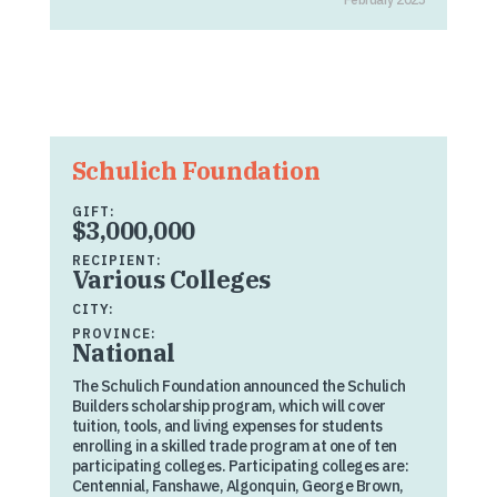
Schulich Foundation
GIFT:
$3,000,000
RECIPIENT:
Various Colleges
CITY:
PROVINCE:
National
The Schulich Foundation announced the Schulich
Builders scholarship program, which will cover
tuition, tools, and living expenses for students
enrolling in a skilled trade program at one of ten
participating colleges. Participating colleges are:
Centennial, Fanshawe, Algonquin, George Brown,