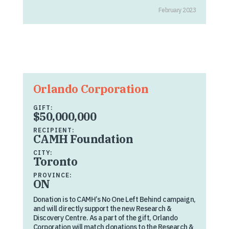
February 2023
Orlando Corporation
GIFT:
$50,000,000
RECIPIENT:
CAMH Foundation
CITY:
Toronto
PROVINCE:
ON
Donation is to CAMH’s No One Left Behind campaign,
and will directly support the new Research &
Discovery Centre. As a part of the gift, Orlando
Corporation will match donations to the Research &