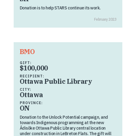
Donation is to help STARS continue its work.
February 2023
BMO
GIFT:
$100,000
RECIPIENT:
Ottawa Public Library
CITY:
Ottawa
PROVINCE:
ON
Donation to the Unlock Potential campaign, and
towards Indigenous programming at the new
Ādisōke Ottawa Public Library central location
under construction in LeBreton Flats. The gift will