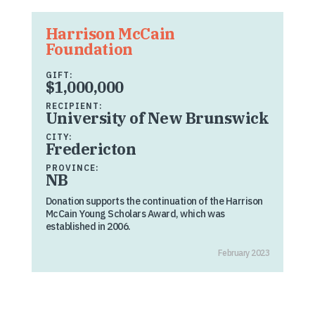
Harrison McCain
Foundation
GIFT:
$1,000,000
RECIPIENT:
University of New Brunswick
CITY:
Fredericton
PROVINCE:
NB
Donation supports the continuation of the Harrison
McCain Young Scholars Award, which was
established in 2006.
February 2023