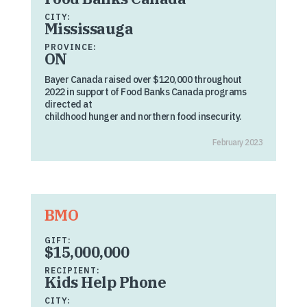
CITY:
Mississauga
PROVINCE:
ON
Bayer Canada raised over $120,000 throughout
2022 in support of Food Banks Canada programs
directed at
childhood hunger and northern food insecurity.
February 2023
BMO
GIFT:
$15,000,000
RECIPIENT:
Kids Help Phone
CITY: