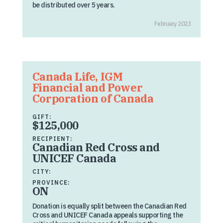
be distributed over 5 years.
February 2023
Canada Life, IGM
Financial and Power
Corporation of Canada
GIFT:
$125,000
RECIPIENT:
Canadian Red Cross and
UNICEF Canada
CITY:
PROVINCE:
ON
Donation is equally split between the Canadian Red
Cross and UNICEF Canada appeals supporting the