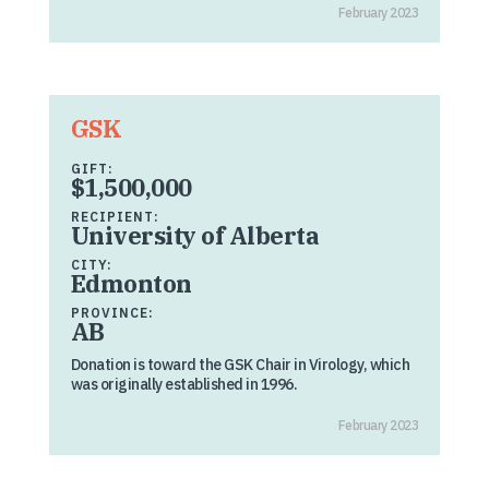
February 2023
GSK
GIFT:
$1,500,000
RECIPIENT:
University of Alberta
CITY:
Edmonton
PROVINCE:
AB
Donation is toward the GSK Chair in Virology, which
was originally established in 1996.
February 2023