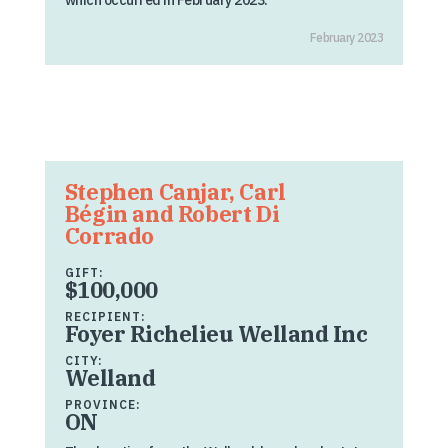
which occurred in February 2023.
February 2023
Stephen Canjar, Carl
Bégin and Robert Di
Corrado
GIFT:
$100,000
RECIPIENT:
Foyer Richelieu Welland Inc
CITY:
Welland
PROVINCE:
ON