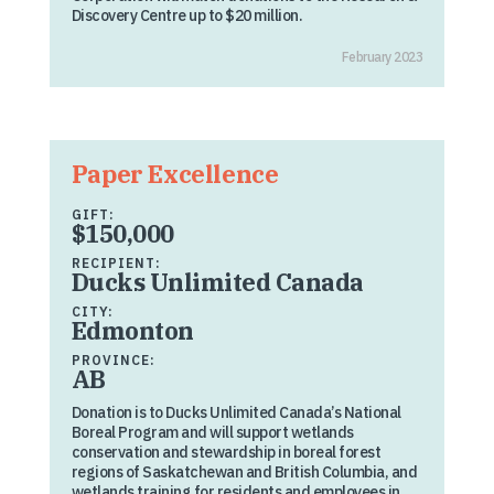
Discovery Centre up to $20 million.
February 2023
Paper Excellence
GIFT:
$150,000
RECIPIENT:
Ducks Unlimited Canada
CITY:
Edmonton
PROVINCE:
AB
Donation is to Ducks Unlimited Canada’s National
Boreal Program and will support wetlands
conservation and stewardship in boreal forest
regions of Saskatchewan and British Columbia, and
wetlands training for residents and employees in