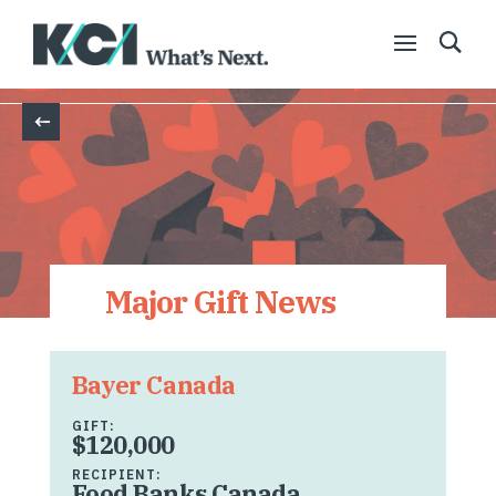
Back
Major Gift News
Bayer Canada
GIFT:
$120,000
RECIPIENT:
Food Banks Canada