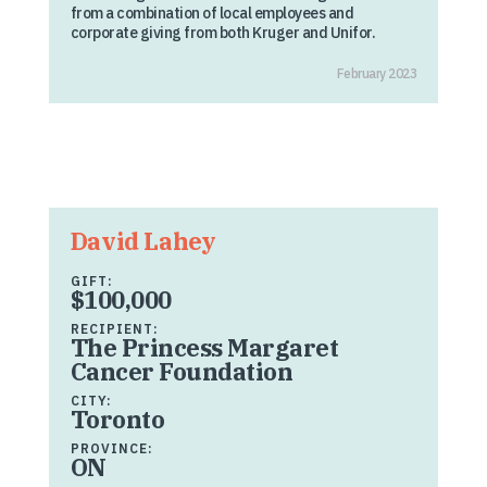
from a combination of local employees and
corporate giving from both Kruger and Unifor.
February 2023
David Lahey
GIFT:
$100,000
RECIPIENT:
The Princess Margaret
Cancer Foundation
CITY:
Toronto
PROVINCE:
ON