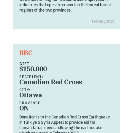
industries that operate or work in the boreal forest
regions of the two provinces.
February 2023
RBC
GIFT:
$150,000
RECIPIENT:
Canadian Red Cross
CITY:
Ottawa
PROVINCE:
ON
Donation is to the Canadian Red Cross Earthquake
in Türkiye & Syria Appeal to provide aid for
humanitarian needs following the earthquake