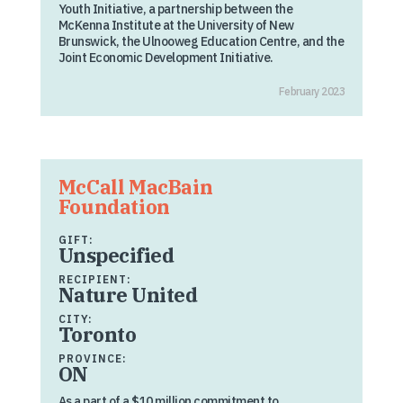
Youth Initiative, a partnership between the
McKenna Institute at the University of New
Brunswick, the Ulnooweg Education Centre, and the
Joint Economic Development Initiative.
February 2023
McCall MacBain
Foundation
GIFT:
Unspecified
RECIPIENT:
Nature United
CITY:
Toronto
PROVINCE:
ON
As a part of a $10 million commitment to