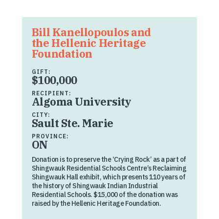
Bill Kanellopoulos and
the Hellenic Heritage
Foundation
GIFT:
$100,000
RECIPIENT:
Algoma University
CITY:
Sault Ste. Marie
PROVINCE:
ON
Donation is to preserve the ‘Crying Rock’ as a part of
Shingwauk Residential Schools Centre’s Reclaiming
Shingwauk Hall exhibit, which presents 110 years of
the history of Shingwauk Indian Industrial
Residential Schools. $15,000 of the donation was
raised by the Hellenic Heritage Foundation.