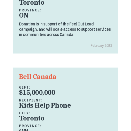
Toronto
PROVINCE:
ON
Donation is in support of the Feel Out Loud
campaign, and will scale access to support services
in communities across Canada.
February 2023
Bell Canada
GIFT:
$15,000,000
RECIPIENT:
Kids Help Phone
CITY:
Toronto
PROVINCE:
ON