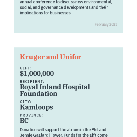
annual conference to discuss new environmental,
social, and governance developments and their
implications for businesses.
February 2023
Kruger and Unifor
GIFT:
$1,000,000
RECIPIENT:
Royal Inland Hospital
Foundation
CITY:
Kamloops
PROVINCE:
BC
Donation will support the atrium in the Phil and
Jennie Gaglardi Tower. Funds for the gift come