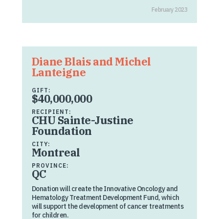
February 2023
Diane Blais and Michel
Lanteigne
GIFT:
$40,000,000
RECIPIENT:
CHU Sainte-Justine
Foundation
CITY:
Montreal
PROVINCE:
QC
Donation will create the Innovative Oncology and
Hematology Treatment Development Fund, which
will support the development of cancer treatments
for children.