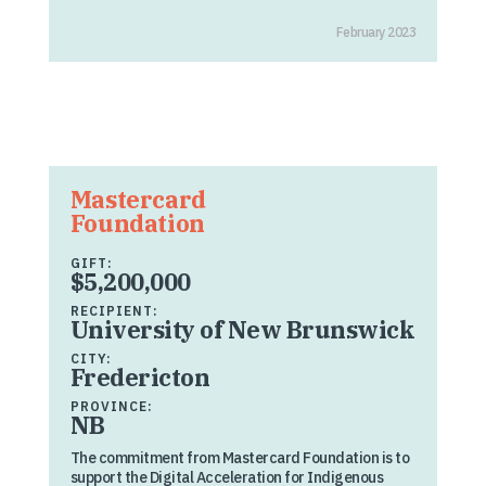
February 2023
Mastercard
Foundation
GIFT:
$5,200,000
RECIPIENT:
University of New Brunswick
CITY:
Fredericton
PROVINCE:
NB
The commitment from Mastercard Foundation is to
support the Digital Acceleration for Indigenous