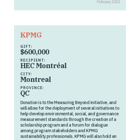
February 2023
KPMG
GIFT:
$600,000
RECIPIENT:
HEC Montréal
CITY:
Montreal
PROVINCE:
QC
Donation is to the Measuring Beyond initiative, and
will allow for the deployment of several initiatives to
help develop environmental, social, and governance
measurement standards through the creation of a
scholarship program and a forum for dialogue
among program stakeholders and KPMG
sustainability professionals. KPMG will also hold an