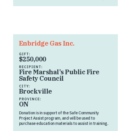
Enbridge Gas Inc.
GIFT:
$250,000
RECIPIENT:
Fire Marshal's Public Fire
Safety Council
CITY:
Brockville
PROVINCE:
ON
Donation is in support of the Safe Community
Project Assist program, and will be used to
purchase education materials to assist in training.