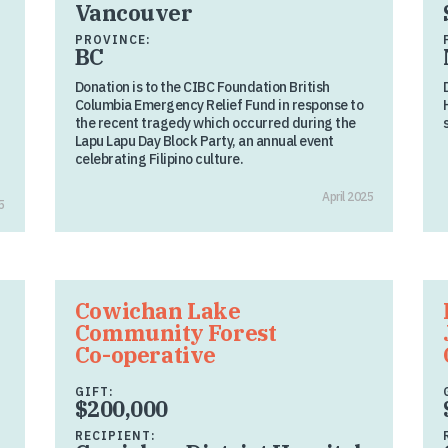
Vancouver
PROVINCE:
BC
Donation is to the CIBC Foundation British
Columbia Emergency Relief Fund in response to
the recent tragedy which occurred during the
Lapu Lapu Day Block Party, an annual event
celebrating Filipino culture.
April 2025
5
Cowichan Lake
Community Forest
Co-operative
GIFT:
$200,000
RECIPIENT: