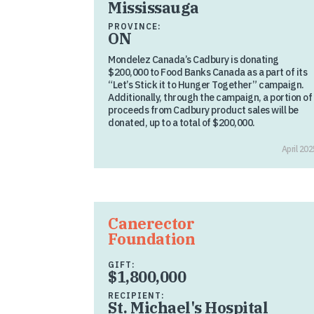
Mississauga
PROVINCE:
ON
Mondelez Canada’s Cadbury is donating
$200,000 to Food Banks Canada as a part of its
“Let’s Stick it to Hunger Together” campaign.
Additionally, through the campaign, a portion of
proceeds from Cadbury product sales will be
donated, up to a total of $200,000.
April 202
Canerector
Foundation
GIFT:
$1,800,000
RECIPIENT:
St. Michael's Hospital