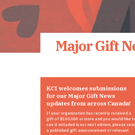
Major Gift 
KCI welcomes submissions
for our Major Gift News
updates from across Canada!
If your organization has recently received a
gift of $100,000 or more and you would like t
see it included in our next edition, please sen
a published gift announcement or relevant