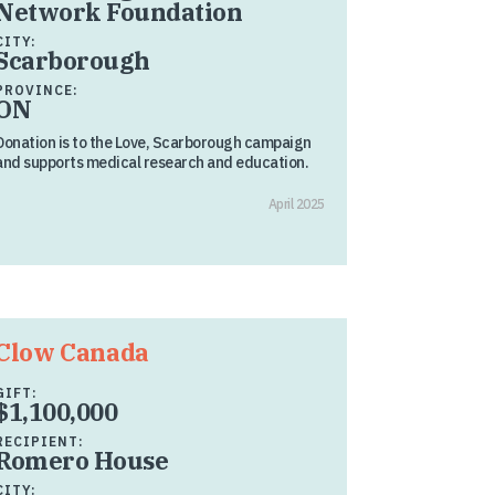
Network Foundation
CITY:
Scarborough
PROVINCE:
ON
Donation is to the Love, Scarborough campaign
and supports medical research and education.
April 2025
Clow Canada
GIFT:
$1,100,000
RECIPIENT:
Romero House
CITY: