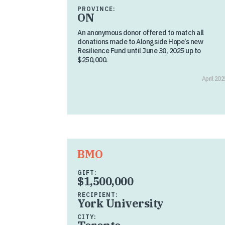
PROVINCE:
ON
An anonymous donor offered to match all
donations made to Alongside Hope’s new
Resilience Fund until June 30, 2025 up to
$250,000.
April 202
BMO
GIFT:
$1,500,000
RECIPIENT:
York University
CITY: