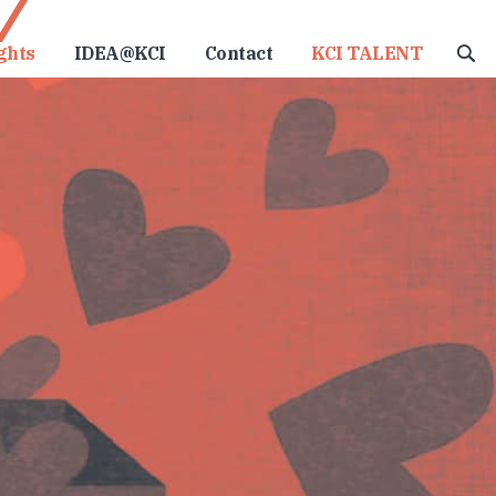
ghts
IDEA@KCI
Contact
KCI TALENT