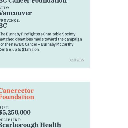
BC Cancer Foundation
CITY:
Vancouver
PROVINCE:
BC
The Burnaby Firefighters Charitable Society
matched donations made toward the campaign
for the new BC Cancer – Burnaby McCarthy
Centre, up to $1 million.
April 2025
Canerector
Foundation
GIFT:
$5,250,000
RECIPIENT:
Scarborough Health