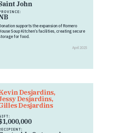
Saint John
PROVINCE:
NB
Donation supports the expansion of Romero
House Soup Kitchen’s facilities, creating secure
storage for food.
April 2025
Kevin Desjardins,
Jessy Desjardins,
Gilles Desjardins
GIFT:
$1,000,000
RECIPIENT: