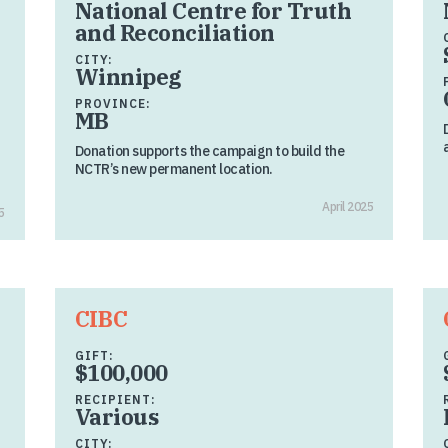
National Centre for Truth
and Reconciliation
CITY:
Winnipeg
PROVINCE:
MB
Donation supports the campaign to build the
NCTR’s new permanent location.
April 2025
5
CIBC
GIFT:
$100,000
RECIPIENT:
Various
CITY: