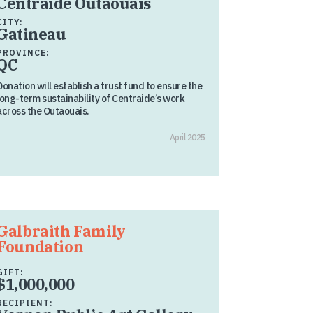
Centraide Outaouais
CITY:
Gatineau
PROVINCE:
QC
Donation will establish a trust fund to ensure the
long-term sustainability of Centraide’s work
across the Outaouais.
April 2025
Galbraith Family
Foundation
GIFT:
$1,000,000
RECIPIENT: