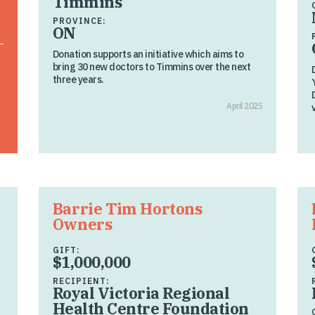
Timmins
PROVINCE:
ON
Donation supports an initiative which aims to
bring 30 new doctors to Timmins over the next
three years.
April 2025
Barrie Tim Hortons
Owners
GIFT:
$1,000,000
RECIPIENT:
Royal Victoria Regional
Health Centre Foundation