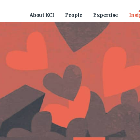
About KCI
People
Expertise
Insi