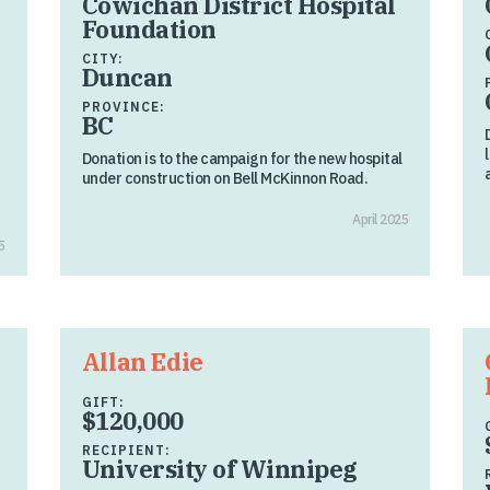
Cowichan District Hospital
Foundation
CITY:
Duncan
PROVINCE:
BC
Donation is to the campaign for the new hospital
under construction on Bell McKinnon Road.
April 2025
5
Allan Edie
GIFT:
$120,000
RECIPIENT:
University of Winnipeg