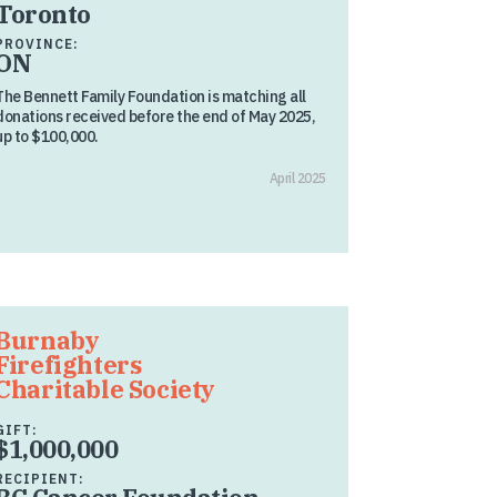
Toronto
PROVINCE:
ON
The Bennett Family Foundation is matching all
donations received before the end of May 2025,
up to $100,000.
April 2025
Burnaby
Firefighters
Charitable Society
GIFT:
$1,000,000
RECIPIENT: