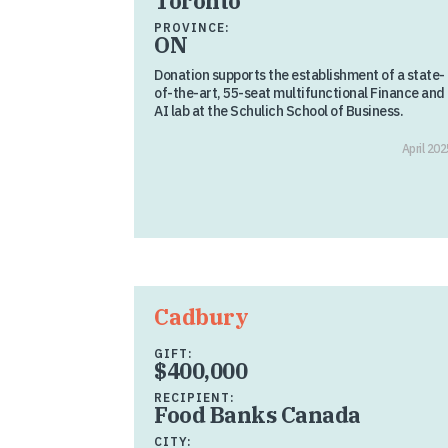
Toronto
PROVINCE:
ON
Donation supports the establishment of a state-
of-the-art, 55-seat multifunctional Finance and
AI lab at the Schulich School of Business.
April 202
Cadbury
GIFT:
$400,000
RECIPIENT:
Food Banks Canada
CITY: