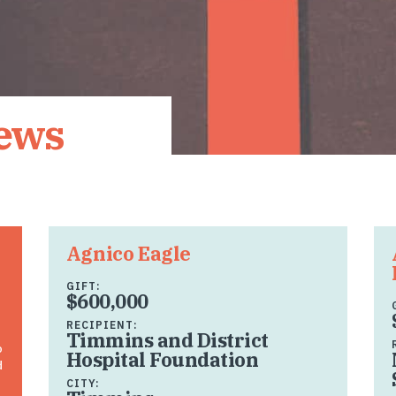
News
Agnico Eagle
GIFT:
$600,000
RECIPIENT:
Timmins and District
o
Hospital Foundation
d
CITY: