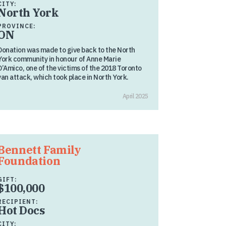
CITY:
North York
PROVINCE:
ON
Donation was made to give back to the North
York community in honour of Anne Marie
D’Amico, one of the victims of the 2018 Toronto
van attack, which took place in North York.
April 2025
Bennett Family
Foundation
GIFT:
$100,000
RECIPIENT:
Hot Docs
CITY: