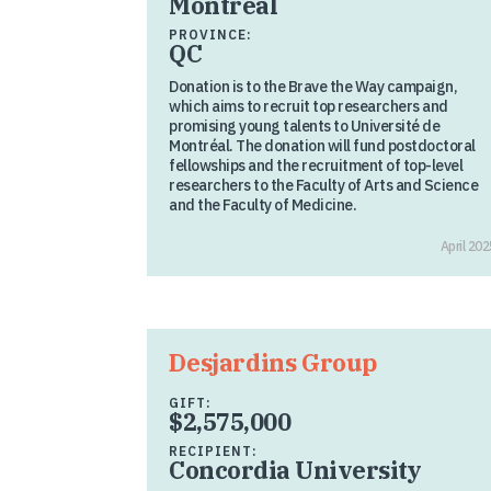
Montreal
PROVINCE:
QC
Donation is to the Brave the Way campaign,
which aims to recruit top researchers and
promising young talents to Université de
Montréal. The donation will fund postdoctoral
fellowships and the recruitment of top-level
researchers to the Faculty of Arts and Science
and the Faculty of Medicine.
April 202
Desjardins Group
GIFT:
$2,575,000
RECIPIENT:
Concordia University