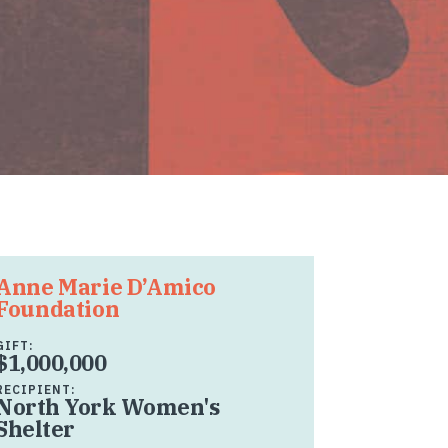
Anne Marie D’Amico
Foundation
GIFT:
$1,000,000
RECIPIENT:
North York Women's
Shelter