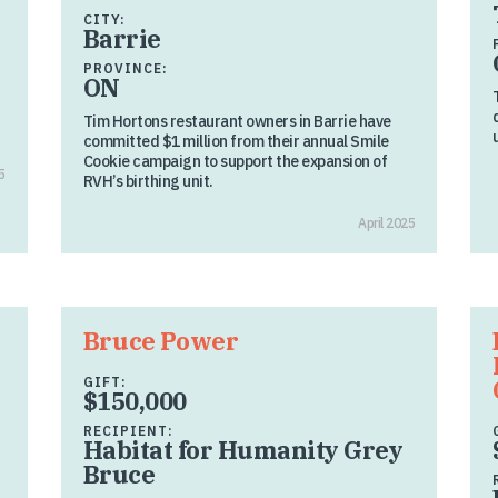
CITY:
Barrie
PROVINCE:
ON
Tim Hortons restaurant owners in Barrie have
committed $1 million from their annual Smile
Cookie campaign to support the expansion of
5
RVH’s birthing unit.
April 2025
Bruce Power
GIFT:
$150,000
RECIPIENT:
Habitat for Humanity Grey
Bruce