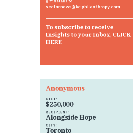
gift details to:
sectornews@kciphilanthropy.com
To subscribe to receive
Insights to your Inbox,
CLICK
HERE
Anonymous
GIFT:
$250,000
RECIPIENT:
Alongside Hope
CITY:
Toronto