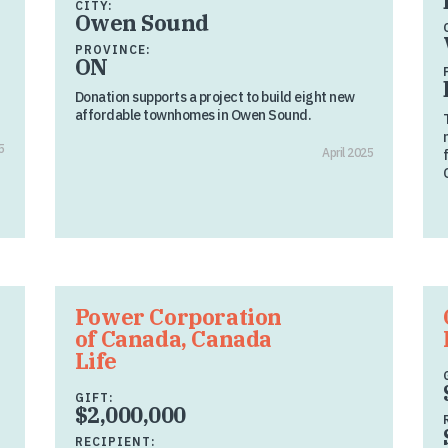
CITY:
Owen Sound
PROVINCE:
ON
Donation supports a project to build eight new
affordable townhomes in Owen Sound.
5
April 2025
Power Corporation
of Canada, Canada
Life
GIFT:
$2,000,000
RECIPIENT: