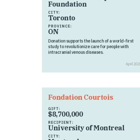
Foundation
CITY:
Toronto
PROVINCE:
ON
Donation supports the launch of a world-first
study to revolutionize care for people with
intracranial venous diseases.
April 202
Fondation Courtois
GIFT:
$8,700,000
RECIPIENT:
University of Montreal
CITY: