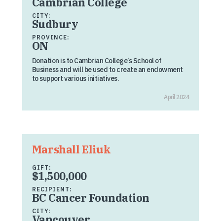
Cambrian College
CITY:
Sudbury
PROVINCE:
ON
Donation is to Cambrian College’s School of
Business and will be used to create an endowment
to support various initiatives.
April 2024
Marshall Eliuk
GIFT:
$1,500,000
RECIPIENT:
BC Cancer Foundation
CITY:
Vancouver