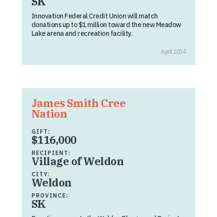
SK
Innovation Federal Credit Union will match
donations up to $1 million toward the new Meadow
Lake arena and recreation facility.
April 2024
James Smith Cree
Nation
GIFT:
$116,000
RECIPIENT:
Village of Weldon
CITY:
Weldon
PROVINCE:
SK