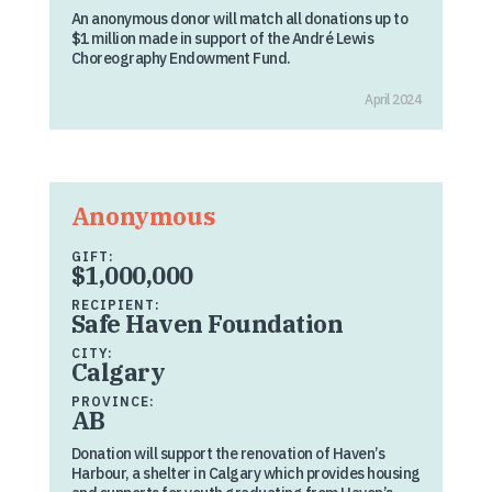
An anonymous donor will match all donations up to
$1 million made in support of the André Lewis
Choreography Endowment Fund.
April 2024
Anonymous
GIFT:
$1,000,000
RECIPIENT:
Safe Haven Foundation
CITY:
Calgary
PROVINCE:
AB
Donation will support the renovation of Haven’s
Harbour, a shelter in Calgary which provides housing