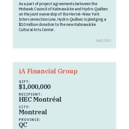
As a part of project agreements between the
Mohawk Council of Kahnawà:ke and Hydro-Québec
on the joint ownership of the Hertel–New York
Interconnection Line, Hydro-Québec is pledging a
$10 million donation to the new Kahnawà:ke
Cultural Arts Center.
April 2024
iA Financial Group
GIFT:
$1,000,000
RECIPIENT:
HEC Montréal
CITY:
Montreal
PROVINCE:
QC