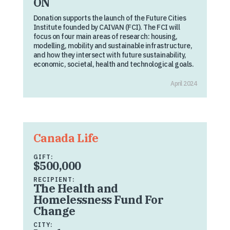
ON
Donation supports the launch of the Future Cities
Institute founded by CAIVAN (FCI). The FCI will
focus on four main areas of research: housing,
modelling, mobility and sustainable infrastructure,
and how they intersect with future sustainability,
economic, societal, health and technological goals.
April 2024
Canada Life
GIFT:
$500,000
RECIPIENT:
The Health and
Homelessness Fund For
Change
CITY: