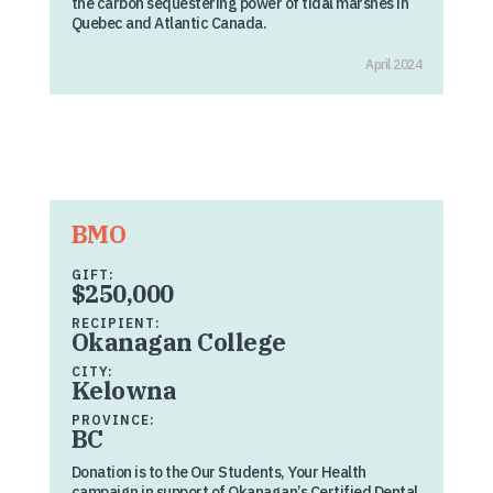
the carbon sequestering power of tidal marshes in
Quebec and Atlantic Canada.
April 2024
BMO
GIFT:
$250,000
RECIPIENT:
Okanagan College
CITY:
Kelowna
PROVINCE:
BC
Donation is to the Our Students, Your Health
campaign in support of Okanagan’s Certified Dental