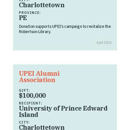
Charlottetown
PROVINCE:
PE
Donation supports UPEI’s campaign to revitalize the
Robertson Library.
April 2024
UPEI Alumni
Association
GIFT:
$100,000
RECIPIENT:
University of Prince Edward
Island
CITY:
Charlottetown