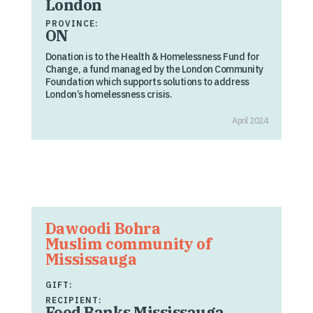
London
PROVINCE:
ON
Donation is to the Health & Homelessness Fund for
Change, a fund managed by the London Community
Foundation which supports solutions to address
London’s homelessness crisis.
April 2024
Dawoodi Bohra
Muslim community of
Mississauga
GIFT:
RECIPIENT:
Food Banks Mississauga