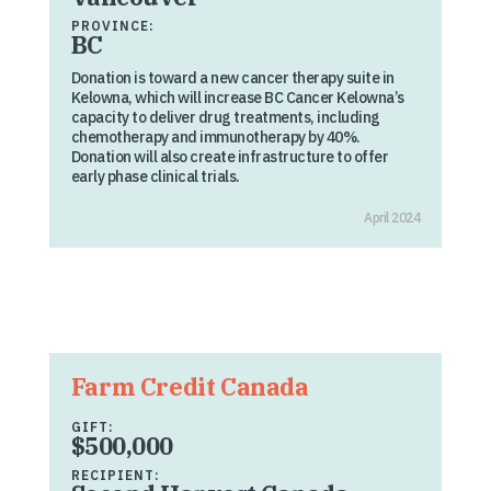
PROVINCE:
BC
Donation is toward a new cancer therapy suite in
Kelowna, which will increase BC Cancer Kelowna’s
capacity to deliver drug treatments, including
chemotherapy and immunotherapy by 40%.
Donation will also create infrastructure to offer
early phase clinical trials.
April 2024
Farm Credit Canada
GIFT:
$500,000
RECIPIENT: