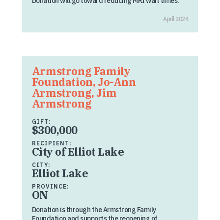
Donation will go toward reducing MRI wait times.
April 2024
Armstrong Family
Foundation, Jo-Ann
Armstrong, Jim
Armstrong
GIFT:
$300,000
RECIPIENT:
City of Elliot Lake
CITY:
Elliot Lake
PROVINCE:
ON
Donation is through the Armstrong Family
Foundation and supports the reopening of