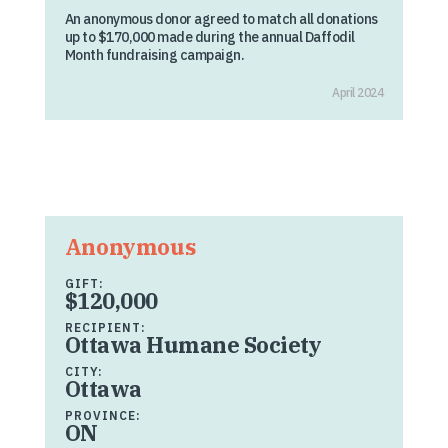
An anonymous donor agreed to match all donations
up to $170,000 made during the annual Daffodil
Month fundraising campaign.
April 2024
Anonymous
GIFT:
$120,000
RECIPIENT:
Ottawa Humane Society
CITY:
Ottawa
PROVINCE:
ON