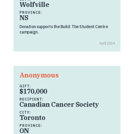
Wolfville
PROVINCE:
NS
Donation supports the Build: The Student Centre
campaign.
April 2024
Anonymous
GIFT:
$170,000
RECIPIENT:
Canadian Cancer Society
CITY:
Toronto
PROVINCE:
ON