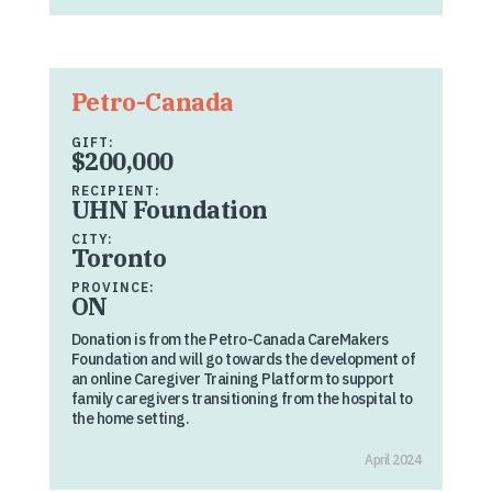
Petro-Canada
GIFT:
$200,000
RECIPIENT:
UHN Foundation
CITY:
Toronto
PROVINCE:
ON
Donation is from the Petro-Canada CareMakers
Foundation and will go towards the development of
an online Caregiver Training Platform to support
family caregivers transitioning from the hospital to
the home setting.
April 2024