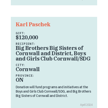
Karl Paschek
GIFT:
$120,000
RECIPIENT:
Big Brothers Big Sisters of
Cornwall and District, Boys
and Girls Club Cornwall/SDG
CITY:
Cornwall
PROVINCE:
ON
Donation will fund programs and initiatives at the
Boys and Girls Club Cornwall/SDG, and Big Brothers
Big Sisters of Cornwall and District.
April 2024