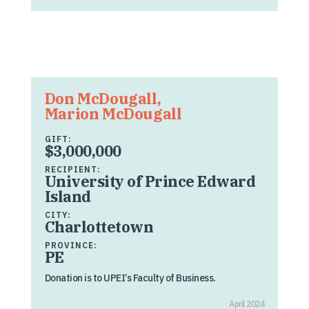
Don McDougall,
Marion McDougall
GIFT:
$3,000,000
RECIPIENT:
University of Prince Edward
Island
CITY:
Charlottetown
PROVINCE:
PE
Donation is to UPEI’s Faculty of Business.
April 2024