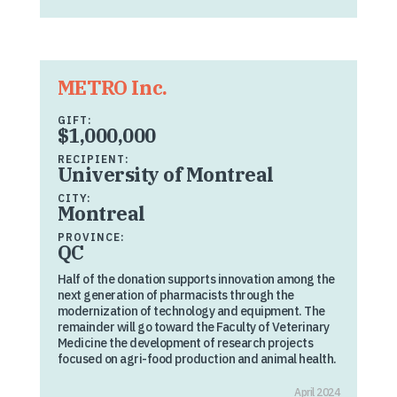
METRO Inc.
GIFT:
$1,000,000
RECIPIENT:
University of Montreal
CITY:
Montreal
PROVINCE:
QC
Half of the donation supports innovation among the
next generation of pharmacists through the
modernization of technology and equipment. The
remainder will go toward the Faculty of Veterinary
Medicine the development of research projects
focused on agri-food production and animal health.
April 2024