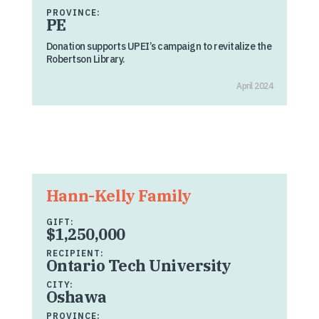
PROVINCE:
PE
Donation supports UPEI’s campaign to revitalize the
Robertson Library.
April 2024
Hann-Kelly Family
GIFT:
$1,250,000
RECIPIENT:
Ontario Tech University
CITY:
Oshawa
PROVINCE: