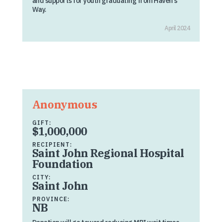
and supports for youth graduating from Haven’s
Way.
April 2024
Anonymous
GIFT:
$1,000,000
RECIPIENT:
Saint John Regional Hospital
Foundation
CITY:
Saint John
PROVINCE:
NB