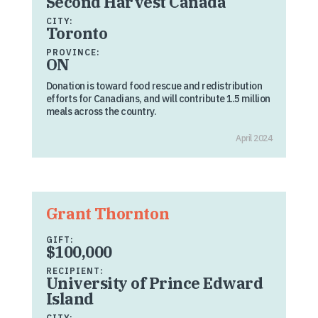
Second Harvest Canada
CITY:
Toronto
PROVINCE:
ON
Donation is toward food rescue and redistribution
efforts for Canadians, and will contribute 1.5 million
meals across the country.
April 2024
Grant Thornton
GIFT:
$100,000
RECIPIENT:
University of Prince Edward
Island
CITY: