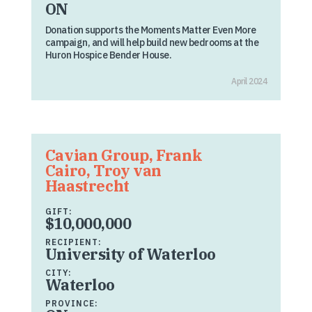
ON
Donation supports the Moments Matter Even More
campaign, and will help build new bedrooms at the
Huron Hospice Bender House.
April 2024
Cavian Group, Frank
Cairo, Troy van
Haastrecht
GIFT:
$10,000,000
RECIPIENT:
University of Waterloo
CITY:
Waterloo
PROVINCE: