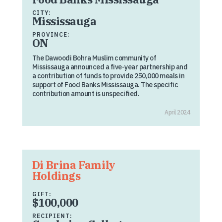
CITY:
Mississauga
PROVINCE:
ON
The Dawoodi Bohra Muslim community of
Mississauga announced a five-year partnership and
a contribution of funds to provide 250,000 meals in
support of Food Banks Mississauga. The specific
contribution amount is unspecified.
April 2024
Di Brina Family
Holdings
GIFT:
$100,000
RECIPIENT: