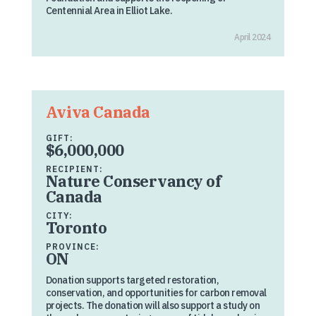
Centennial Area in Elliot Lake.
April 2024
Aviva Canada
GIFT:
$6,000,000
RECIPIENT:
Nature Conservancy of
Canada
CITY:
Toronto
PROVINCE:
ON
Donation supports targeted restoration,
conservation, and opportunities for carbon removal
projects. The donation will also support a study on