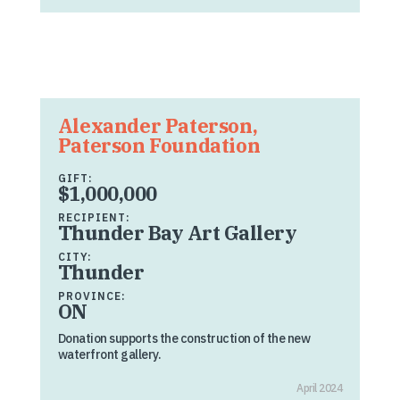
Alexander Paterson,
Paterson Foundation
GIFT:
$1,000,000
RECIPIENT:
Thunder Bay Art Gallery
CITY:
Thunder
PROVINCE:
ON
Donation supports the construction of the new
waterfront gallery.
April 2024