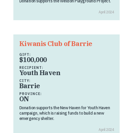
Donation supports the Weldon Playground Project.
April 2024
Kiwanis Club of Barrie
GIFT:
$100,000
RECIPIENT:
Youth Haven
CITY:
Barrie
PROVINCE:
ON
Donation supports the New Haven for Youth Haven
campaign, which is raising funds to build a new
emergency shelter.
April 2024