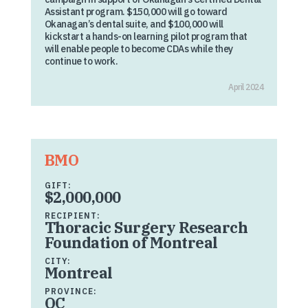
Assistant program. $150,000 will go toward
Okanagan’s dental suite, and $100,000 will
kickstart a hands-on learning pilot program that
will enable people to become CDAs while they
continue to work.
April 2024
BMO
GIFT:
$2,000,000
RECIPIENT:
Thoracic Surgery Research
Foundation of Montreal
CITY:
Montreal
PROVINCE:
QC