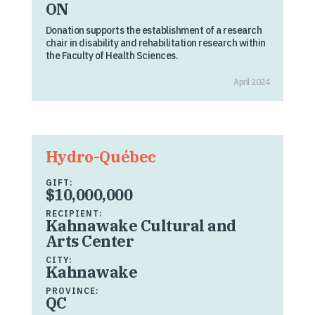
ON
Donation supports the establishment of a research
chair in disability and rehabilitation research within
the Faculty of Health Sciences.
April 2024
Hydro-Québec
GIFT:
$10,000,000
RECIPIENT:
Kahnawake Cultural and
Arts Center
CITY:
Kahnawake
PROVINCE:
QC