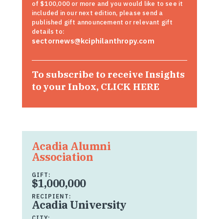
of $100,000 or more and you would like to see it
included in our next edition, please send a
published gift announcement or relevant gift
details to:
sectornews@kciphilanthropy.com
To subscribe to receive Insights
to your Inbox,
CLICK HERE
Acadia Alumni
Association
GIFT:
$1,000,000
RECIPIENT:
Acadia University
CITY: