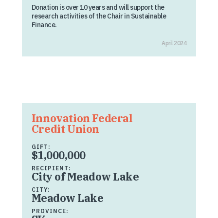
Donation is over 10 years and will support the
research activities of the Chair in Sustainable
Finance.
April 2024
Innovation Federal
Credit Union
GIFT:
$1,000,000
RECIPIENT:
City of Meadow Lake
CITY:
Meadow Lake
PROVINCE: