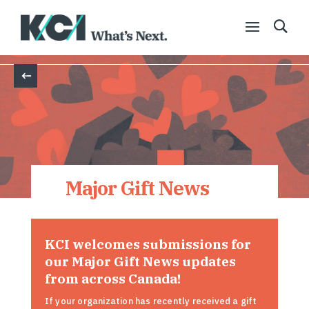
Back
Major Gift News
KCI welcomes submissions for
our Major Gift News updates
from across Canada!
If your organization has recently received a gift