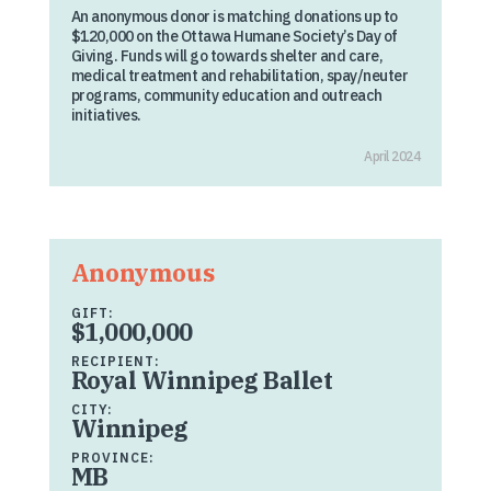
An anonymous donor is matching donations up to
$120,000 on the Ottawa Humane Society’s Day of
Giving. Funds will go towards shelter and care,
medical treatment and rehabilitation, spay/neuter
programs, community education and outreach
initiatives.
April 2024
Anonymous
GIFT:
$1,000,000
RECIPIENT:
Royal Winnipeg Ballet
CITY:
Winnipeg
PROVINCE:
MB