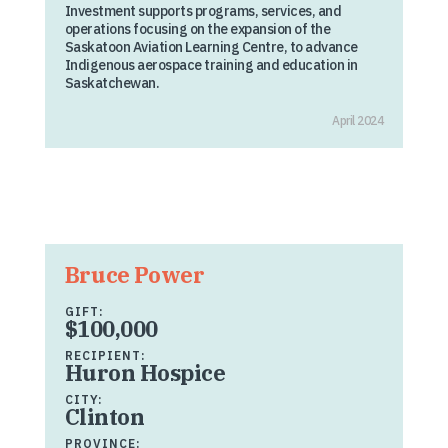
Investment supports programs, services, and
operations focusing on the expansion of the
Saskatoon Aviation Learning Centre, to advance
Indigenous aerospace training and education in
Saskatchewan.
April 2024
Bruce Power
GIFT:
$100,000
RECIPIENT:
Huron Hospice
CITY:
Clinton
PROVINCE: