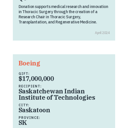
Donation supports medical research and innovation
in Thoracic Surgery through the creation of a
Research Chair in Thoracic Surgery,
Transplantation, and Regenerative Medicine.
April 2024
Boeing
GIFT:
$17,000,000
RECIPIENT:
Saskatchewan Indian
Institute of Technologies
CITY:
Saskatoon
PROVINCE:
SK