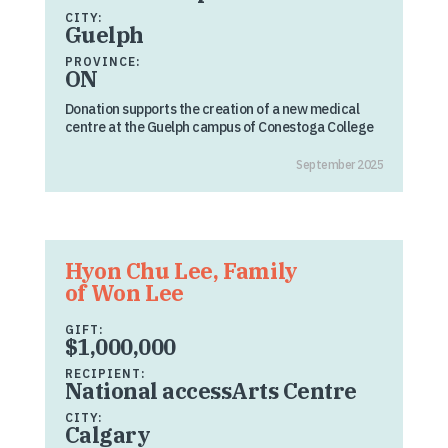
CITY:
Guelph
PROVINCE:
ON
Donation supports the creation of a new medical
centre at the Guelph campus of Conestoga College
September 2025
Hyon Chu Lee, Family
of Won Lee
GIFT:
$1,000,000
RECIPIENT:
National accessArts Centre
CITY:
Calgary