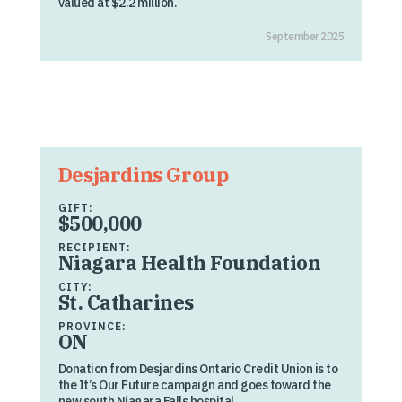
valued at $2.2 million.
September 2025
Desjardins Group
GIFT:
$500,000
RECIPIENT:
Niagara Health Foundation
CITY:
St. Catharines
PROVINCE:
ON
Donation from Desjardins Ontario Credit Union is to
the It’s Our Future campaign and goes toward the
new south Niagara Falls hospital.