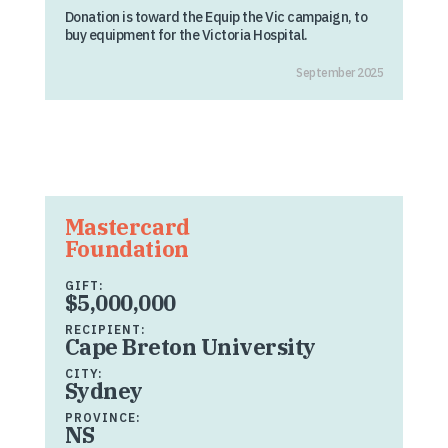
Donation is toward the Equip the Vic campaign, to
buy equipment for the Victoria Hospital.
September 2025
Mastercard
Foundation
GIFT:
$5,000,000
RECIPIENT:
Cape Breton University
CITY:
Sydney
PROVINCE:
NS