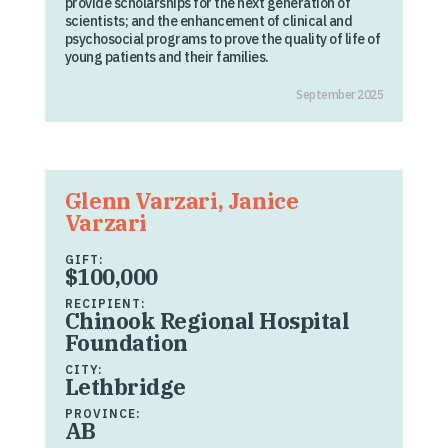
provide scholarships for the next generation of
scientists; and the enhancement of clinical and
psychosocial programs to prove the quality of life of
young patients and their families.
September 2025
Glenn Varzari, Janice
Varzari
GIFT:
$100,000
RECIPIENT:
Chinook Regional Hospital
Foundation
CITY:
Lethbridge
PROVINCE:
AB