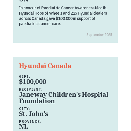
In honour of Paediatric Cancer Awareness Month,
Hyundai Hope of Wheels and 225 Hyundai dealers
across Canada gave $100,000 in support of
paediatric cancer care.
September 2025
Hyundai Canada
GIFT:
$100,000
RECIPIENT:
Janeway Children's Hospital
Foundation
CITY:
St. John's
PROVINCE:
NL