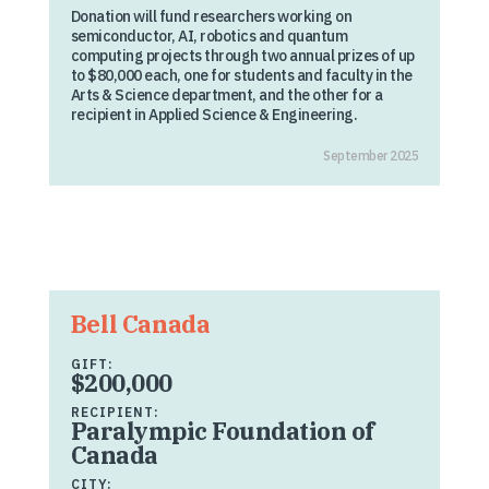
Donation will fund researchers working on
semiconductor, AI, robotics and quantum
computing projects through two annual prizes of up
to $80,000 each, one for students and faculty in the
Arts & Science department, and the other for a
recipient in Applied Science & Engineering.
September 2025
Bell Canada
GIFT:
$200,000
RECIPIENT:
Paralympic Foundation of
Canada
CITY: