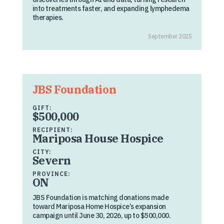
into treatments faster, and expanding lymphedema
therapies.
September 2025
JBS Foundation
GIFT:
$500,000
RECIPIENT:
Mariposa House Hospice
CITY:
Severn
PROVINCE:
ON
JBS Foundation is matching donations made
toward Mariposa Home Hospice’s expansion
campaign until June 30, 2026, up to $500,000.