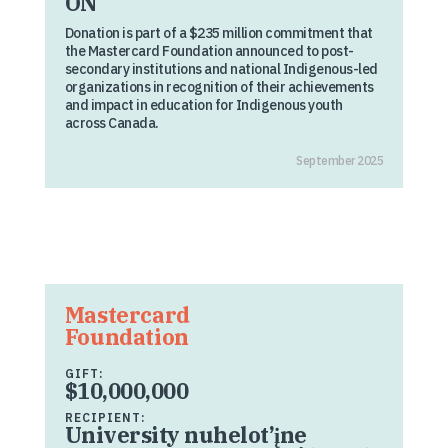
ON
Donation is part of a $235 million commitment that
the Mastercard Foundation announced to post-
secondary institutions and national Indigenous-led
organizations in recognition of their achievements
and impact in education for Indigenous youth
across Canada.
September 2025
Mastercard
Foundation
GIFT:
$10,000,000
RECIPIENT:
University nuhelot’įne