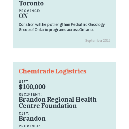
Toronto
PROVINCE:
ON
Donation will help strengthen Pediatric Oncology
Group of Ontario programs across Ontario.
September 2025
Chemtrade Logistrics
GIFT:
$100,000
RECIPIENT:
Brandon Regional Health
Centre Foundation
CITY:
Brandon
PROVINCE: