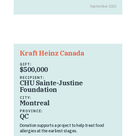
September 2025
Kraft Heinz Canada
GIFT:
$500,000
RECIPIENT:
CHU Sainte-Justine
Foundation
CITY:
Montreal
PROVINCE:
QC
Donation supports a project to help treat food
allergies at the earliest stages.