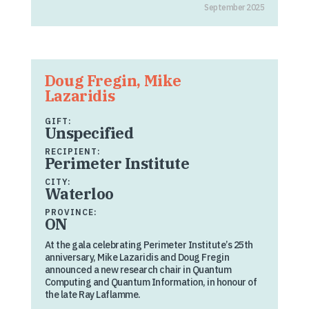
September 2025
Doug Fregin, Mike
Lazaridis
GIFT:
Unspecified
RECIPIENT:
Perimeter Institute
CITY:
Waterloo
PROVINCE:
ON
At the gala celebrating Perimeter Institute’s 25th
anniversary, Mike Lazaridis and Doug Fregin
announced a new research chair in Quantum
Computing and Quantum Information, in honour of
the late Ray Laflamme.