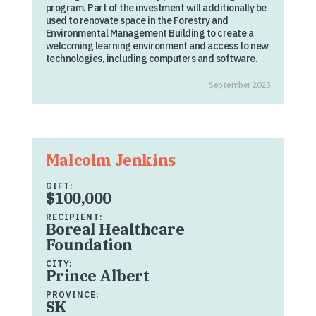
program. Part of the investment will additionally be
used to renovate space in the Forestry and
Environmental Management Building to create a
welcoming learning environment and access to new
technologies, including computers and software.
September 2025
Malcolm Jenkins
GIFT:
$100,000
RECIPIENT:
Boreal Healthcare
Foundation
CITY:
Prince Albert
PROVINCE:
SK