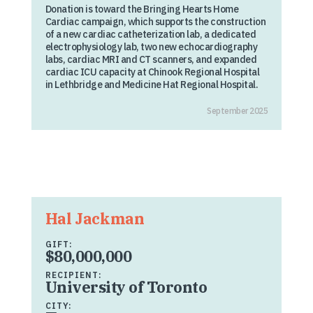
Donation is toward the Bringing Hearts Home
Cardiac campaign, which supports the construction
of a new cardiac catheterization lab, a dedicated
electrophysiology lab, two new echocardiography
labs, cardiac MRI and CT scanners, and expanded
cardiac ICU capacity at Chinook Regional Hospital
in Lethbridge and Medicine Hat Regional Hospital.
September 2025
Hal Jackman
GIFT:
$80,000,000
RECIPIENT:
University of Toronto
CITY: