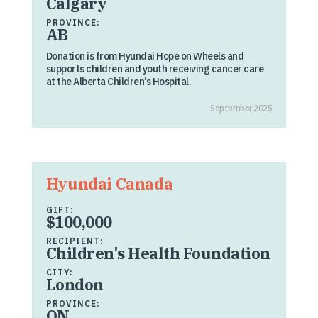
Calgary
PROVINCE:
AB
Donation is from Hyundai Hope on Wheels and
supports children and youth receiving cancer care
at the Alberta Children’s Hospital.
September 2025
Hyundai Canada
GIFT:
$100,000
RECIPIENT:
Children's Health Foundation
CITY:
London
PROVINCE:
ON