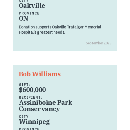
CITY:
Oakville
PROVINCE:
ON
Donation supports Oakville Trafalgar Memorial
Hospital’s greatest needs.
September 2025
Bob Williams
GIFT:
$600,000
RECIPIENT:
Assiniboine Park
Conservancy
CITY:
Winnipeg
PROVINCE: