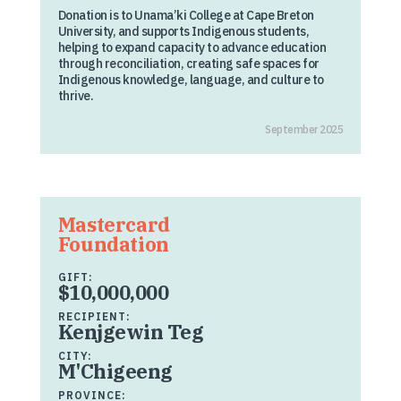
Donation is to Unama’ki College at Cape Breton
University, and supports Indigenous students,
helping to expand capacity to advance education
through reconciliation, creating safe spaces for
Indigenous knowledge, language, and culture to
thrive.
September 2025
Mastercard
Foundation
GIFT:
$10,000,000
RECIPIENT:
Kenjgewin Teg
CITY:
M'Chigeeng
PROVINCE: