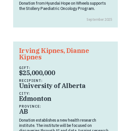
Donation from Hyundai Hope on Wheels supports
the Stollery Paediatric Oncology Program.
September 2025
Irving Kipnes, Dianne
Kipnes
GIFT:
$25,000,000
RECIPIENT:
University of Alberta
CITY:
Edmonton
PROVINCE:
AB
Donation establishes a new health research
institute. The institute will be focused on
discoveries through AI and data, turning research