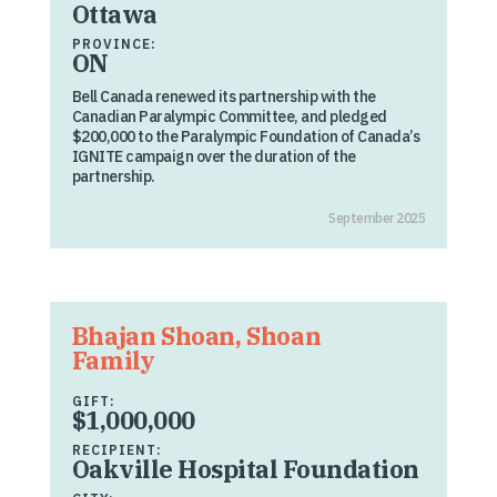
Ottawa
PROVINCE:
ON
Bell Canada renewed its partnership with the
Canadian Paralympic Committee, and pledged
$200,000 to the Paralympic Foundation of Canada’s
IGNITE campaign over the duration of the
partnership.
September 2025
Bhajan Shoan, Shoan
Family
GIFT:
$1,000,000
RECIPIENT:
Oakville Hospital Foundation