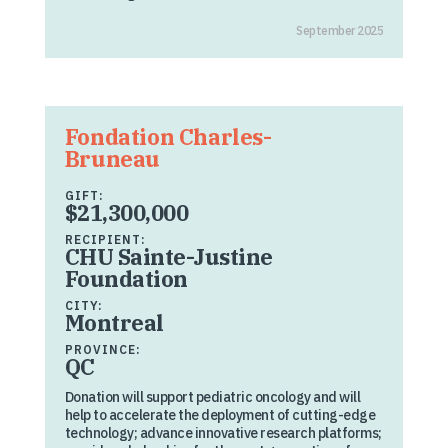
September 2025
Fondation Charles-
Bruneau
GIFT:
$21,300,000
RECIPIENT:
CHU Sainte-Justine
Foundation
CITY:
Montreal
PROVINCE:
QC
Donation will support pediatric oncology and will
help to accelerate the deployment of cutting-edge
technology; advance innovative research platforms;