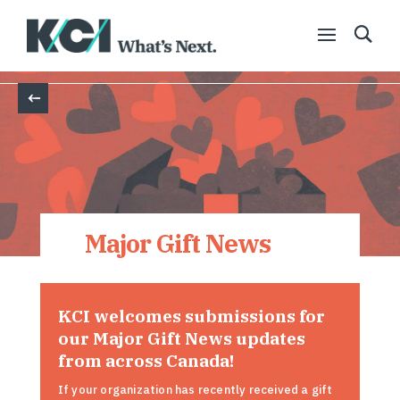
Back
Major Gift News
KCI welcomes submissions for
our Major Gift News updates
from across Canada!
If your organization has recently received a gift