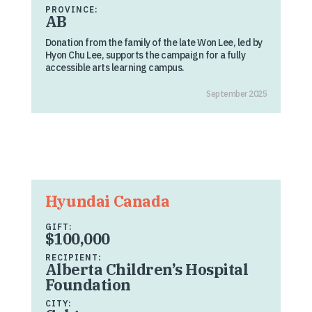
PROVINCE:
AB
Donation from the family of the late Won Lee, led by
Hyon Chu Lee, supports the campaign for a fully
accessible arts learning campus.
September 2025
Hyundai Canada
GIFT:
$100,000
RECIPIENT:
Alberta Children’s Hospital
Foundation
CITY: