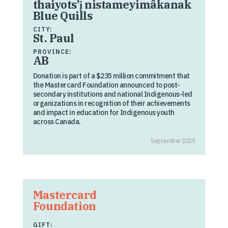
thaiyots’į nistameyimâkanak
Blue Quills
CITY:
St. Paul
PROVINCE:
AB
Donation is part of a $235 million commitment that
the Mastercard Foundation announced to post-
secondary institutions and national Indigenous-led
organizations in recognition of their achievements
and impact in education for Indigenous youth
across Canada.
September 2025
Mastercard
Foundation
GIFT: