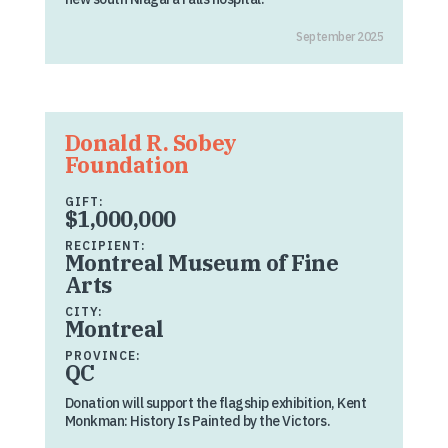
September 2025
Donald R. Sobey
Foundation
GIFT:
$1,000,000
RECIPIENT:
Montreal Museum of Fine
Arts
CITY:
Montreal
PROVINCE:
QC
Donation will support the flagship exhibition, Kent
Monkman: History Is Painted by the Victors.