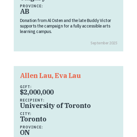
PROVINCE:
AB
Donation from Al Osten and the late Buddy Victor
supports the campaign for a fully accessible arts
learning campus.
September 2025
Allen Lau, Eva Lau
GIFT:
$2,000,000
RECIPIENT:
University of Toronto
CITY:
Toronto
PROVINCE:
ON