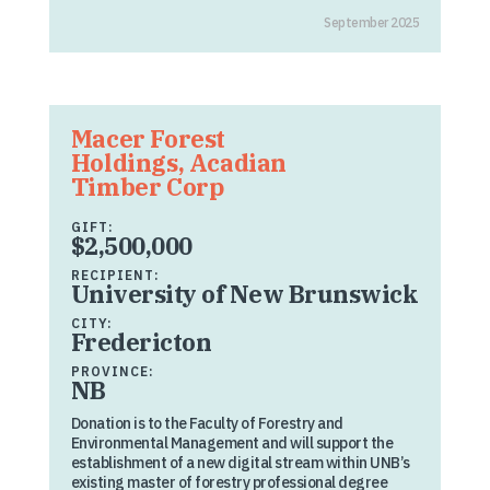
September 2025
Macer Forest
Holdings, Acadian
Timber Corp
GIFT:
$2,500,000
RECIPIENT:
University of New Brunswick
CITY:
Fredericton
PROVINCE:
NB
Donation is to the Faculty of Forestry and
Environmental Management and will support the
establishment of a new digital stream within UNB’s
existing master of forestry professional degree