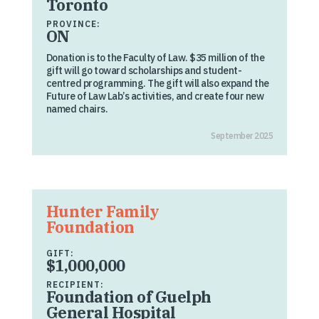
Toronto
PROVINCE:
ON
Donation is to the Faculty of Law. $35 million of the
gift will go toward scholarships and student-
centred programming. The gift will also expand the
Future of Law Lab’s activities, and create four new
named chairs.
September 2025
Hunter Family
Foundation
GIFT:
$1,000,000
RECIPIENT:
Foundation of Guelph
General Hospital