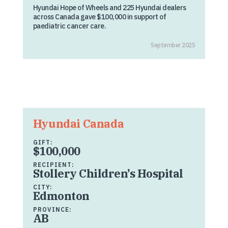
Hyundai Hope of Wheels and 225 Hyundai dealers
across Canada gave $100,000 in support of
paediatric cancer care.
September 2025
Hyundai Canada
GIFT:
$100,000
RECIPIENT:
Stollery Children’s Hospital
CITY:
Edmonton
PROVINCE:
AB