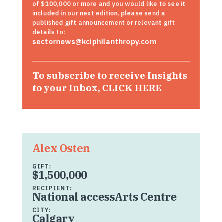
of $100,000 or more and you would like to see it
included in our next edition, please send a
published gift announcement or relevant gift
details to:
sectornews@kciphilanthropy.com
To subscribe to receive Insights
to your Inbox,
CLICK HERE
Alex Osten
GIFT:
$1,500,000
RECIPIENT:
National accessArts Centre
CITY:
Calgary