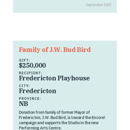
September 2025
Family of J.W. Bud Bird
GIFT:
$250,000
RECIPIENT:
Fredericton Playhouse
CITY:
Fredericton
PROVINCE:
NB
Donation from family of former Mayor of
Fredericton, J.W. Bud Bird, is toward the Encore!
campaign and supports the Studio in the new
Performing Arts Centre.