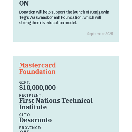
ON
Donation will help support the launch of Kenjgewin
Teg’s Waawaaskonenh Foundation, which will
strengthen its education model.
September 2025
Mastercard
Foundation
GIFT:
$10,000,000
RECIPIENT:
First Nations Technical
Institute
CITY:
Deseronto
PROVINCE: