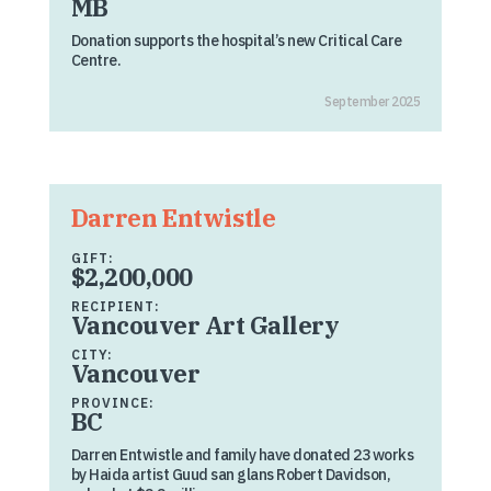
MB
Donation supports the hospital’s new Critical Care
Centre.
September 2025
Darren Entwistle
GIFT:
$2,200,000
RECIPIENT:
Vancouver Art Gallery
CITY:
Vancouver
PROVINCE:
BC
Darren Entwistle and family have donated 23 works
by Haida artist Guud san glans Robert Davidson,