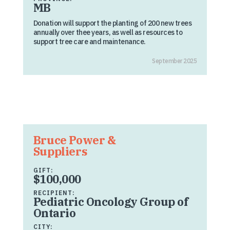
MB
Donation will support the planting of 200 new trees
annually over thee years, as well as resources to
support tree care and maintenance.
September 2025
Bruce Power &
Suppliers
GIFT:
$100,000
RECIPIENT:
Pediatric Oncology Group of
Ontario
CITY: