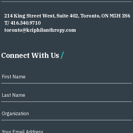
214 King Street West, Suite 402, Toronto, ON M5H 3S6
T/ 416.340.9710
toronto@kciphilanthropy.com
Connect With Us