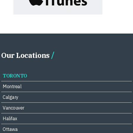
Our Locations
TORONTO
Montreal
Calgary
Vancouver
Halifax
Ottawa