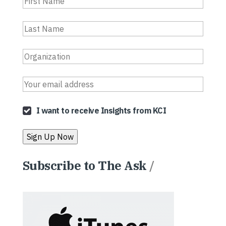
I want to receive Insights from KCI
Subscribe to The Ask
/