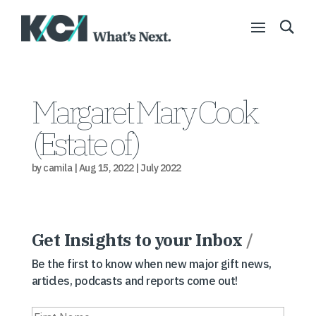
Margaret Mary Cook
(Estate of)
by
camila
|
Aug 15, 2022
|
July 2022
Get Insights to your Inbox
/
Be the first to know when new major gift news,
articles, podcasts and reports come out!