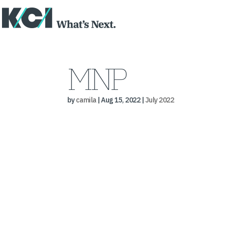
MNP
by
camila
|
Aug 15, 2022
|
July 2022