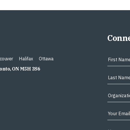
Conne
couver
Halifax
Ottawa
ronto, ON M5H 3S6