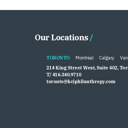
Our Locations
TORONTO
Montreal
Calgary
Van
214 King Street West, Suite 402, To
T/ 416.340.9710
toronto@kciphilanthropy.com