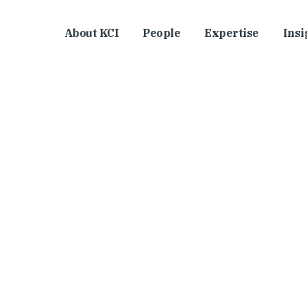
About KCI
People
Expertise
Insi