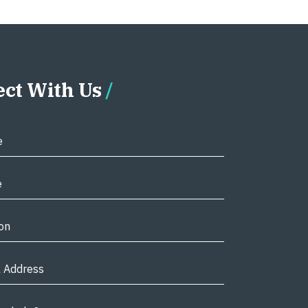
ct With Us