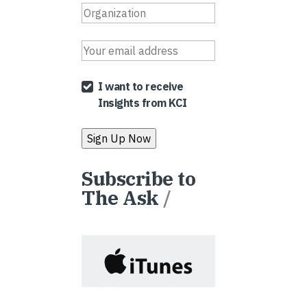
I want to receive
Insights from KCI
Subscribe to
The Ask
/