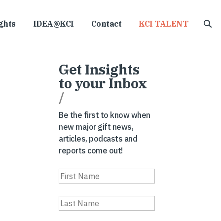
ghts
IDEA@KCI
Contact
KCI TALENT
Get Insights
to your Inbox
/
Be the first to know when
new major gift news,
articles, podcasts and
reports come out!