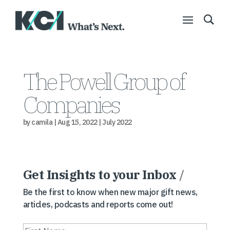
The Powell Group of
Companies
by
camila
|
Aug 15, 2022
|
July 2022
Get Insights to your Inbox
/
Be the first to know when new major gift news,
articles, podcasts and reports come out!