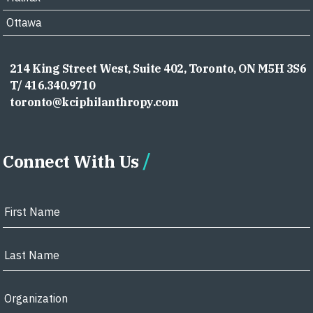
Ottawa
214 King Street West, Suite 402, Toronto, ON M5H 3S6
T/ 416.340.9710
toronto@kciphilanthropy.com
Connect With Us