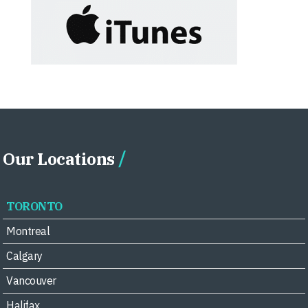
Our Locations
TORONTO
Montreal
Calgary
Vancouver
Halifax