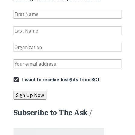
I want to receive Insights from KCI
Subscribe to The Ask
/