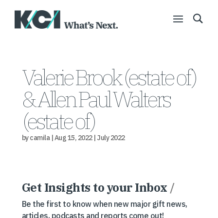
Valerie Brook (estate of)
& Allen Paul Walters
(estate of)
by
camila
|
Aug 15, 2022
|
July 2022
Get Insights to your Inbox
/
Be the first to know when new major gift news,
articles, podcasts and reports come out!