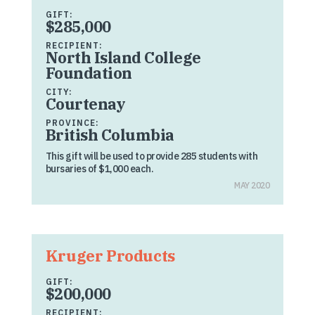
GIFT:
$285,000
RECIPIENT:
North Island College
Foundation
CITY:
Courtenay
PROVINCE:
British Columbia
This gift will be used to provide 285 students with
bursaries of $1,000 each.
MAY 2020
Kruger Products
GIFT:
$200,000
RECIPIENT: