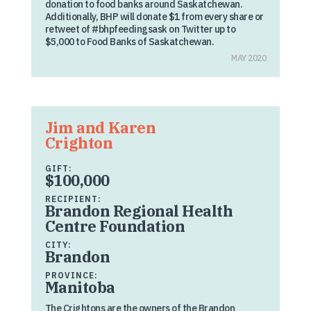
donation to food banks around Saskatchewan.
Additionally, BHP will donate $1 from every share or
retweet of #bhpfeedingsask on Twitter up to
$5,000 to Food Banks of Saskatchewan.
MAY 2020
Jim and Karen
Crighton
GIFT:
$100,000
RECIPIENT:
Brandon Regional Health
Centre Foundation
CITY:
Brandon
PROVINCE:
Manitoba
The Crightons are the owners of the Brandon