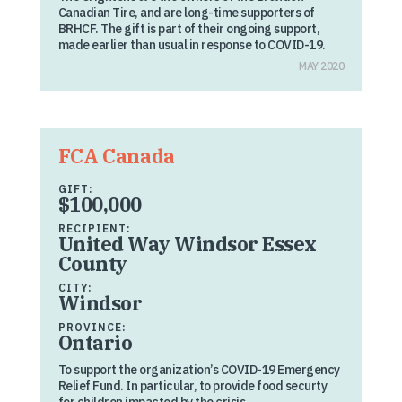
Canadian Tire, and are long-time supporters of
BRHCF. The gift is part of their ongoing support,
made earlier than usual in response to COVID-19.
MAY 2020
FCA Canada
GIFT:
$100,000
RECIPIENT:
United Way Windsor Essex
County
CITY:
Windsor
PROVINCE:
Ontario
To support the organization’s COVID-19 Emergency
Relief Fund. In particular, to provide food securty