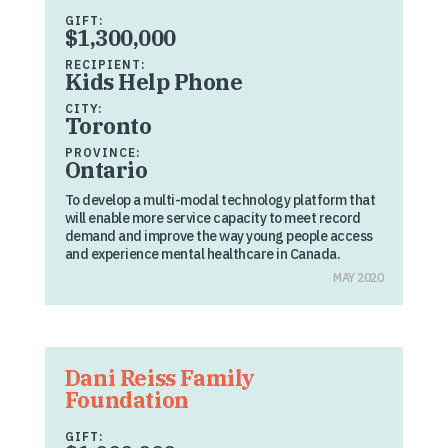
GIFT:
$1,300,000
RECIPIENT:
Kids Help Phone
CITY:
Toronto
PROVINCE:
Ontario
To develop a multi-modal technology platform that
will enable more service capacity to meet record
demand and improve the way young people access
and experience mental healthcare in Canada.
MAY 2020
Dani Reiss Family
Foundation
GIFT: