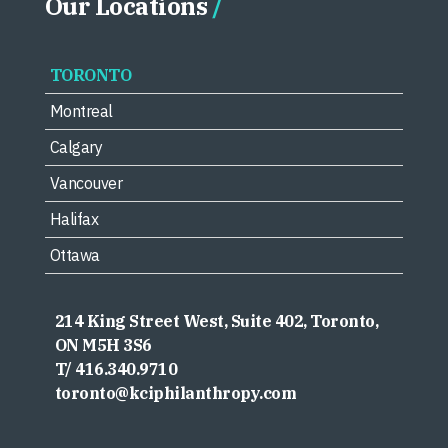
Our Locations
TORONTO
Montreal
Calgary
Vancouver
Halifax
Ottawa
214 King Street West, Suite 402, Toronto,
ON M5H 3S6
T/ 416.340.9710
toronto@kciphilanthropy.com