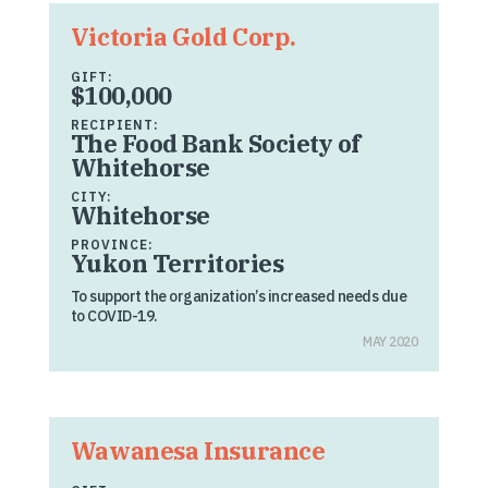
Victoria Gold Corp.
GIFT:
$100,000
RECIPIENT:
The Food Bank Society of
Whitehorse
CITY:
Whitehorse
PROVINCE:
Yukon Territories
To support the organization’s increased needs due
to COVID-19.
MAY 2020
Wawanesa Insurance