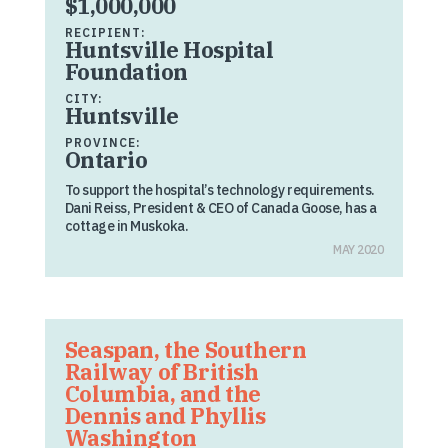
$1,000,000
RECIPIENT:
Huntsville Hospital
Foundation
CITY:
Huntsville
PROVINCE:
Ontario
To support the hospital’s technology requirements.
Dani Reiss, President & CEO of Canada Goose, has a
cottage in Muskoka.
MAY 2020
Seaspan, the Southern
Railway of British
Columbia, and the
Dennis and Phyllis
Washington