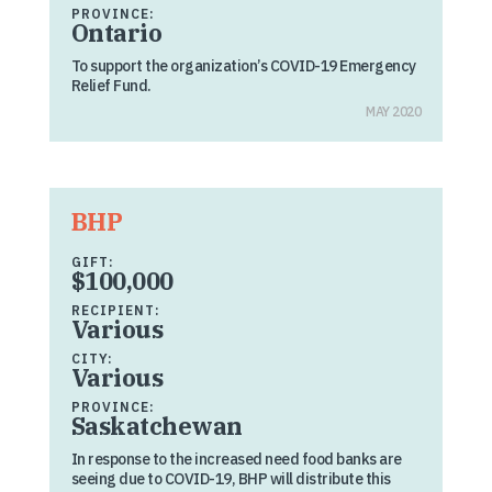
PROVINCE:
Ontario
To support the organization’s COVID-19 Emergency
Relief Fund.
MAY 2020
BHP
GIFT:
$100,000
RECIPIENT:
Various
CITY:
Various
PROVINCE:
Saskatchewan
In response to the increased need food banks are
seeing due to COVID-19, BHP will distribute this