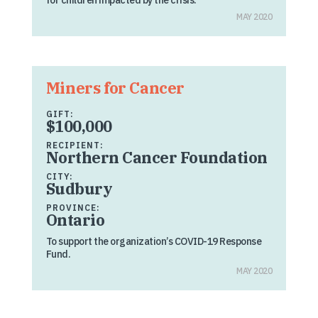
for children impacted by the crisis.
MAY 2020
Miners for Cancer
GIFT:
$100,000
RECIPIENT:
Northern Cancer Foundation
CITY:
Sudbury
PROVINCE:
Ontario
To support the organization’s COVID-19 Response
Fund.
MAY 2020