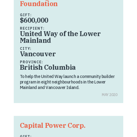
Foundation
GIFT:
$600,000
RECIPIENT:
United Way of the Lower
Mainland
CITY:
Vancouver
PROVINCE:
British Columbia
To help the United Way launch a community builder
program in eight neighbourhoods in the Lower
Mainland and Vancouver Island.
MAY 2020
Capital Power Corp.
GIFT: