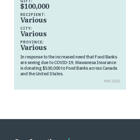
GIFT:
$100,000
RECIPIENT:
Various
CITY:
Various
PROVINCE:
Various
In response to the increased need that Food Banks
are seeing due to COVID-19, Wawanesa Insurance
is donating $100,000 to Food Banks across Canada
and the United States.
MAY 2020