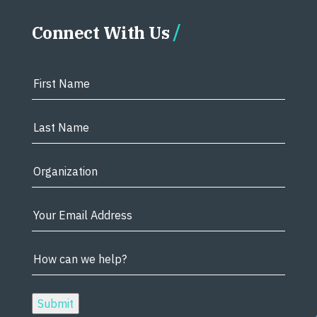
Connect With Us