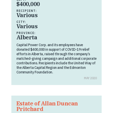
$400,000
RECIPIENT:
Various
CITY:
Various
PROVINCE:
Alberta
Capital Power Corp. and its employees have
donated $400,000 in support of COVID-19 relief
efforts in Alberta, raised through the company’s
matched-giving campaign and additional corporate
contributions. Recipients include the United Way of
the Alberta Capital Region and the Edmonton
Community Foundation.
MAY 2020
Estate of Allan Duncan
Pritchard