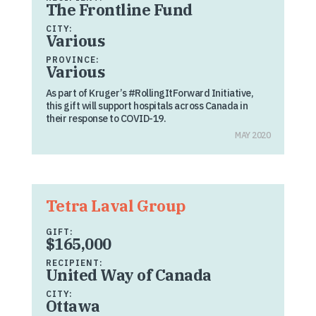
The Frontline Fund
CITY:
Various
PROVINCE:
Various
As part of Kruger’s #RollingItForward Initiative,
this gift will support hospitals across Canada in
their response to COVID-19.
MAY 2020
Tetra Laval Group
GIFT:
$165,000
RECIPIENT:
United Way of Canada
CITY:
Ottawa