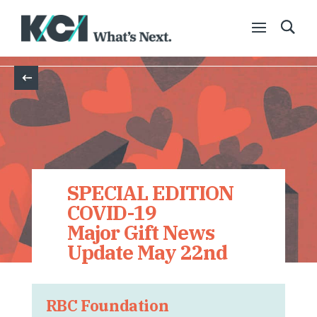
Back
SPECIAL EDITION
COVID-19
Major Gift News
Update May 22nd
RBC Foundation