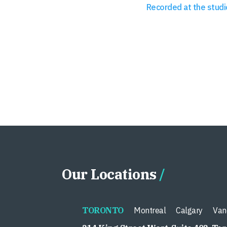
Recorded at the studi
Our Locations
TORONTO
Montreal
Calgary
Van