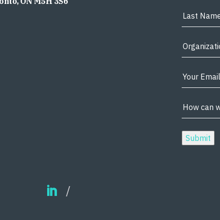
ronto, ON M5H 3S6