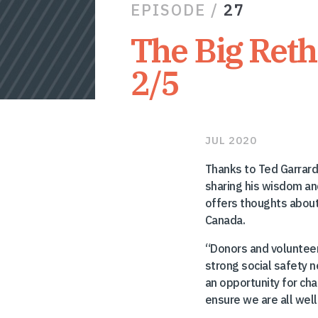
EPISODE /
27
The Big Reth
2/5
JUL 2020
Thanks to Ted Garrard,
sharing his wisdom and
offers thoughts about
Canada.
“Donors and volunteer
strong social safety 
an opportunity for cha
ensure we are all well