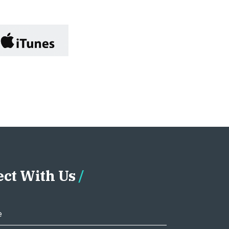
ct With Us