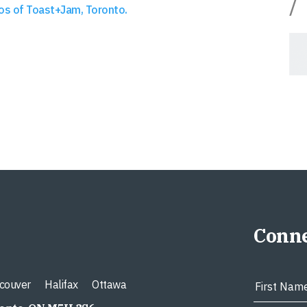
/
os of Toast+Jam, Toronto.
Conne
couver
Halifax
Ottawa