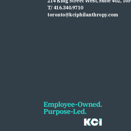
214 King Street West, Suite 402, To
T/ 416.340.9710
toronto@kciphilanthropy.com