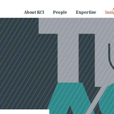
About KCI
People
Expertise
Insi