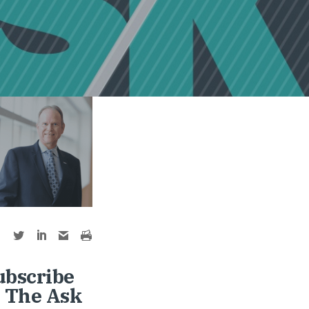
ubscribe
o The Ask