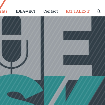
ghts
IDEA@KCI
Contact
KCI TALENT