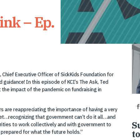
ink – Ep.
 Chief Executive Officer of SickKids Foundation for
 guidance! In this episode of KCI’s The Ask, Ted
 the impact of the pandemic on fundraising in
s are reappreciating the importance of having a very
net…recognizing that government can’t do it all…and
S
rities to work collectively and with government to
t
 prepared for what the future holds.”