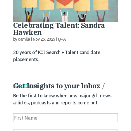
Celebrating Talent: Sandra
Hawken
by
camila
|
Nov 26, 2025
|
Q+A
20 years of KCI Search + Talent candidate
placements.
Get Insights to your Inbox
/
Next Entries »
Be the first to know when new major gift news,
articles, podcasts and reports come out!