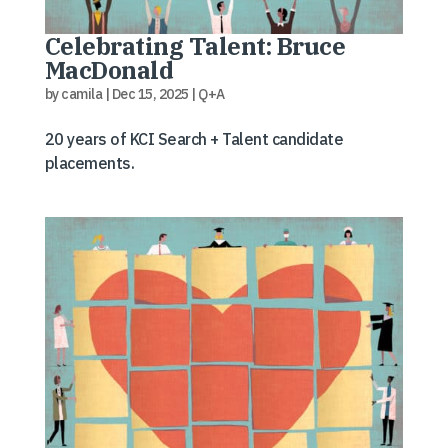
Celebrating Talent: Bruce
MacDonald
by
camila
|
Dec 15, 2025
|
Q+A
20 years of KCI Search + Talent candidate
placements.