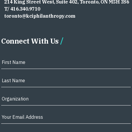
214 King Street West, Suite 402, Toronto, ON M5H 3S6
T/ 416.340.9710
toronto@kciphilanthropy.com
Connect With Us