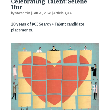
Celebrating Talent: Selene
Hur
by
stwadmin
|
Jan 20, 2026
|
Article
,
Q+A
20 years of KCI Search + Talent candidate
placements.