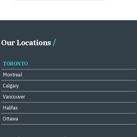
Our Locations
TORONTO
Montreal
Calgary
Vancouver
Halifax
Ottawa