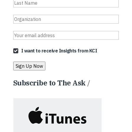
I want to receive Insights from KCI
Subscribe to The Ask
/