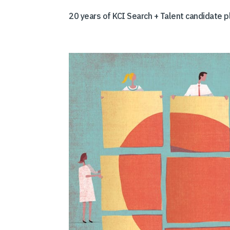
20 years of KCI Search + Talent candidate 