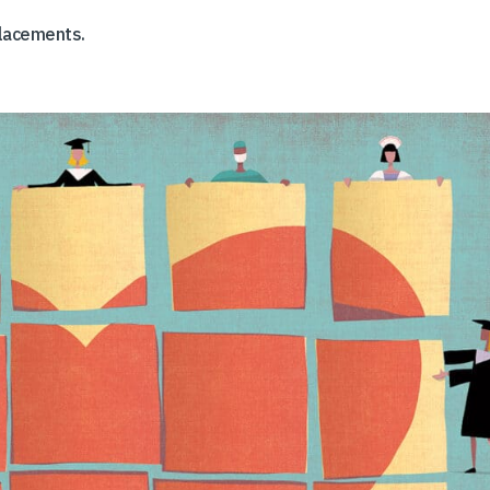
placements.