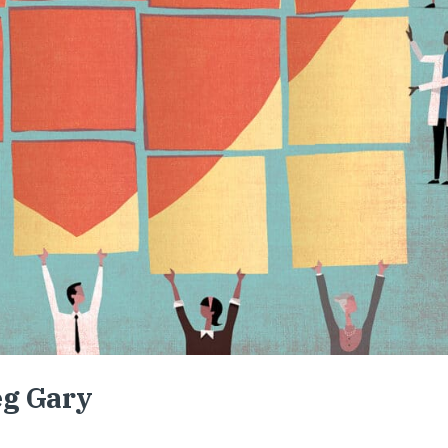
eg Gary