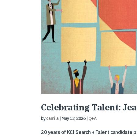
Celebrating Talent: J
by
camila
|
May 13, 2026
|
Q+A
20 years of KCI Search + Talent candidate 