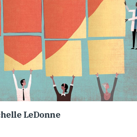
chelle LeDonne