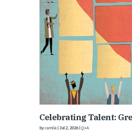
Celebrating Talent: Gr
by
camila
|
Jul 2, 2026
|
Q+A