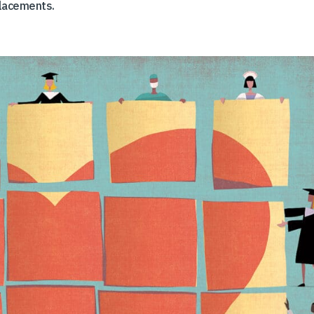
placements.