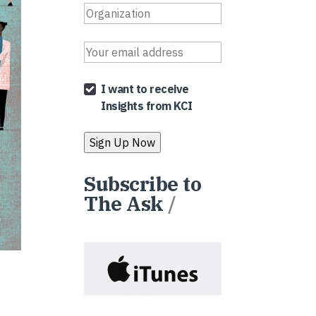
I want to receive
Insights from KCI
Subscribe to
The Ask
/