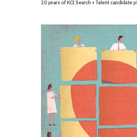
20 years of KCI Search + Talent candidate 