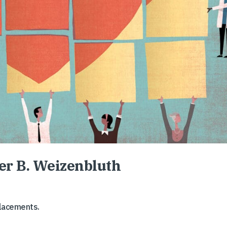
ter B. Weizenbluth
placements.