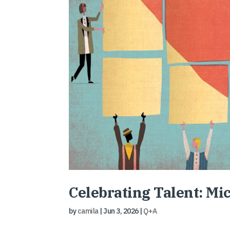
Celebrating Talent: Mi
by
camila
|
Jun 3, 2026
|
Q+A