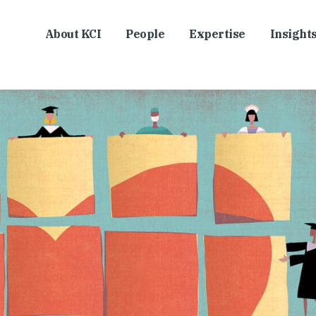
About KCI
People
Expertise
Insight