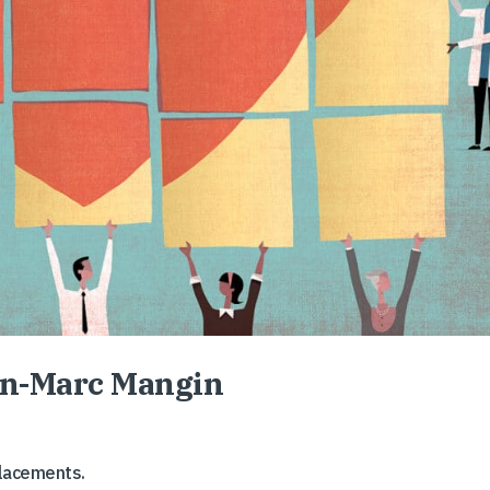
ean-Marc Mangin
placements.