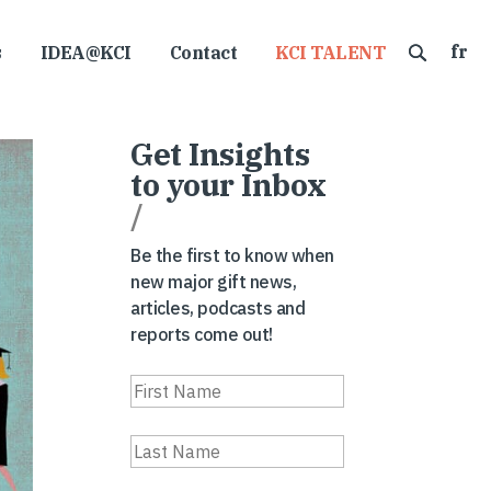
fr
s
IDEA@KCI
Contact
KCI TALENT
Get Insights
to your Inbox
/
Be the first to know when
new major gift news,
articles, podcasts and
reports come out!