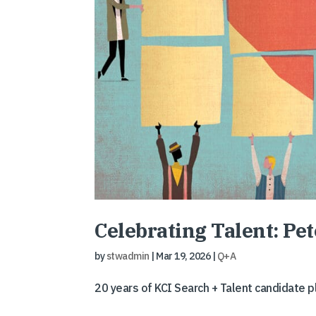
Celebrating Talent: Pe
by
stwadmin
|
Mar 19, 2026
|
Q+A
20 years of KCI Search + Talent candidate 