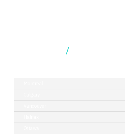
Our Locations
TORONTO
Montreal
Calgary
Vancouver
Halifax
Ottawa