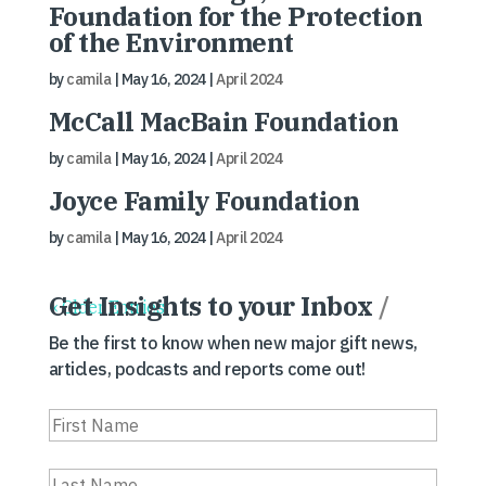
Foundation for the Protection
of the Environment
by
camila
|
May 16, 2024
|
April 2024
McCall MacBain Foundation
by
camila
|
May 16, 2024
|
April 2024
Joyce Family Foundation
by
camila
|
May 16, 2024
|
April 2024
Get Insights to your Inbox
/
« Older Entries
Be the first to know when new major gift news,
articles, podcasts and reports come out!