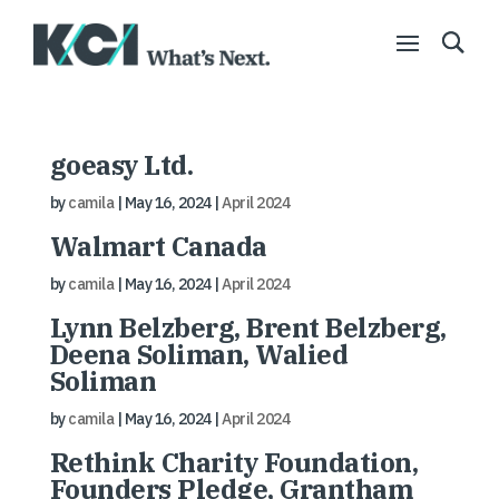
goeasy Ltd.
by
camila
|
May 16, 2024
|
April 2024
Walmart Canada
by
camila
|
May 16, 2024
|
April 2024
Lynn Belzberg, Brent Belzberg,
Deena Soliman, Walied
Soliman
by
camila
|
May 16, 2024
|
April 2024
Rethink Charity Foundation,
Founders Pledge, Grantham