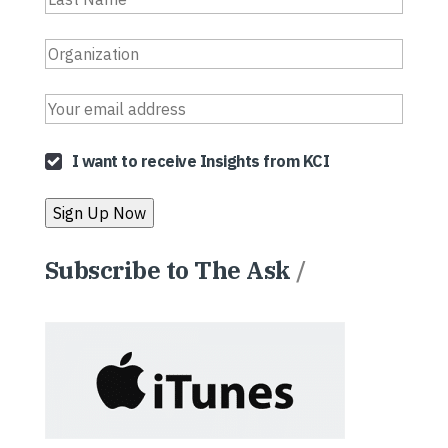
I want to receive Insights from KCI
Subscribe to The Ask
/