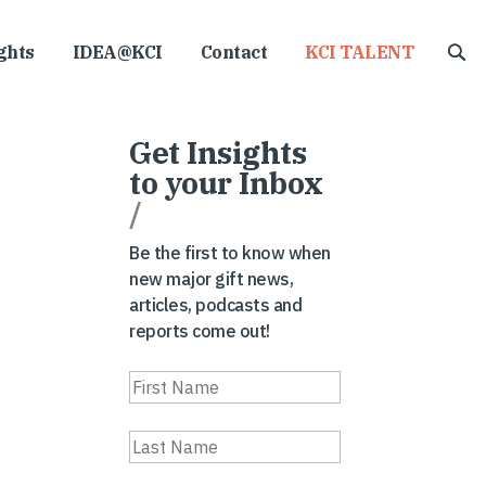
ghts
IDEA@KCI
Contact
KCI TALENT
Get Insights
to your Inbox
/
Be the first to know when
new major gift news,
articles, podcasts and
reports come out!