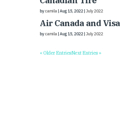
Canadian Tire
by
camila
|
Aug 15, 2022
|
July 2022
Air Canada and Visa
by
camila
|
Aug 15, 2022
|
July 2022
« Older Entries
Next Entries »