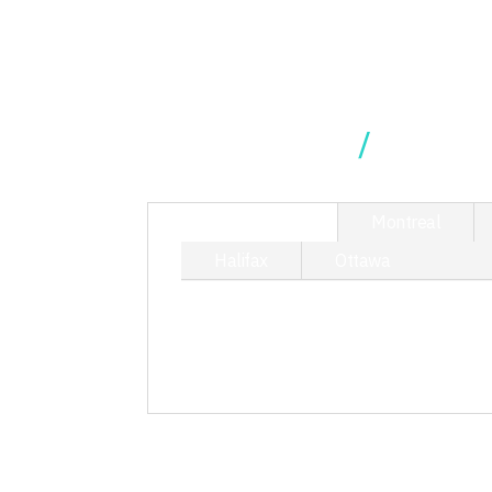
Our Locations
TORONTO
Montreal
Halifax
Ottawa
214 King Street West, Suite 40
T/ 416.340.9710
toronto@kciphilanthropy.com