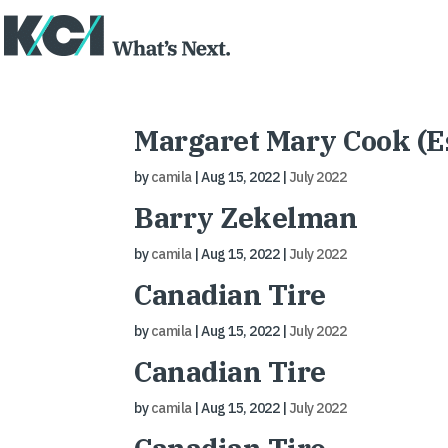
Margaret Mary Cook (Es
by
camila
|
Aug 15, 2022
|
July 2022
Barry Zekelman
by
camila
|
Aug 15, 2022
|
July 2022
Canadian Tire
by
camila
|
Aug 15, 2022
|
July 2022
Canadian Tire
by
camila
|
Aug 15, 2022
|
July 2022