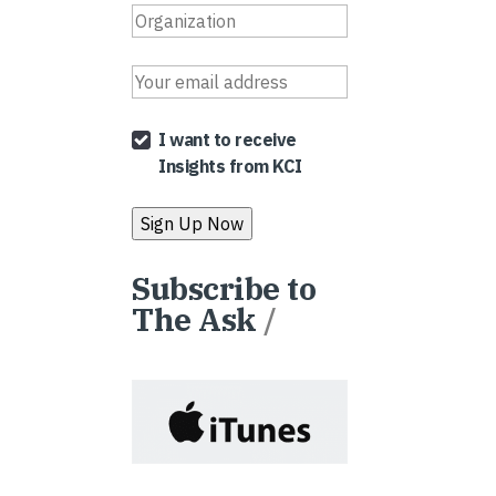
I want to receive
Insights from KCI
Subscribe to
The Ask
/