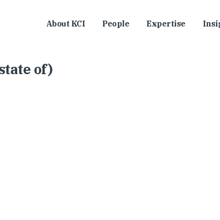
About KCI
People
Expertise
Insi
tate of)