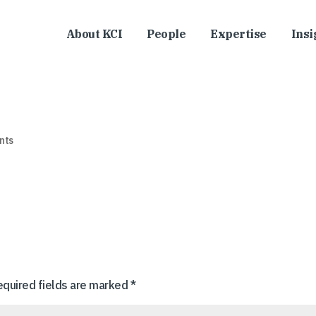
About KCI
People
Expertise
Insi
nts
equired fields are marked
*