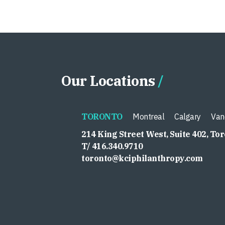
Our Locations
TORONTO
Montreal
Calgary
Van
214 King Street West, Suite 402, To
T/ 416.340.9710
toronto@kciphilanthropy.com