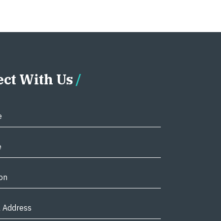
ct With Us