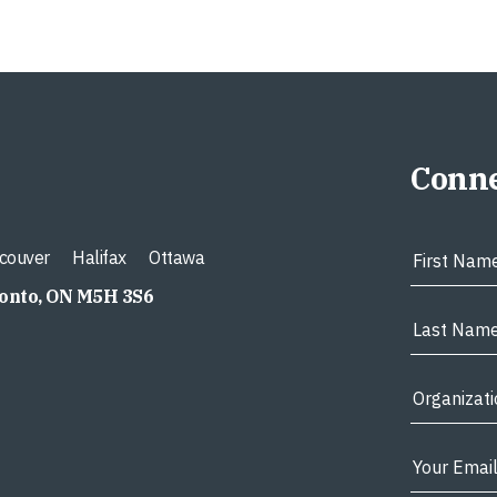
Conne
couver
Halifax
Ottawa
ronto, ON M5H 3S6