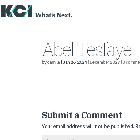
Abel Tesfaye
by
camila
|
Jan 26, 2024
|
December 2023
|
0 comme
Submit a Comment
Your email address will not be published.
R