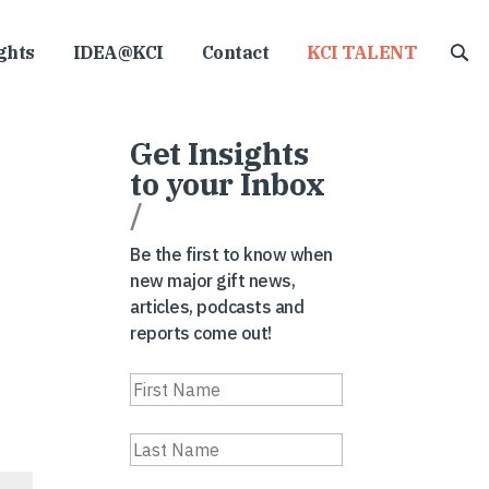
ghts
IDEA@KCI
Contact
KCI TALENT
Get Insights
to your Inbox
/
Be the first to know when
new major gift news,
articles, podcasts and
reports come out!