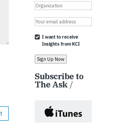
I want to receive
Insights from KCI
Subscribe to
The Ask
/