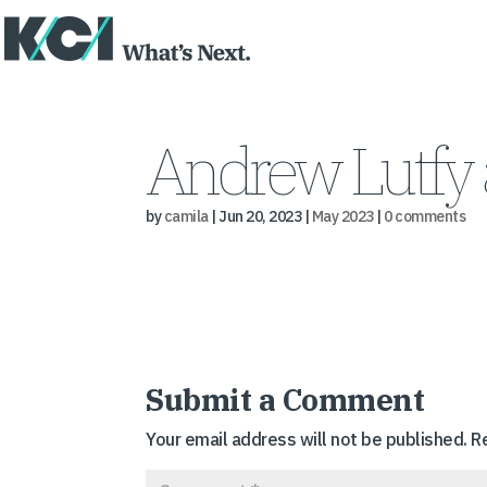
Andrew Lutfy 
by
camila
|
Jun 20, 2023
|
May 2023
|
0 comments
Submit a Comment
Your email address will not be published.
R