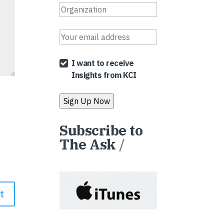
I want to receive
Insights from KCI
Subscribe to
The Ask
/