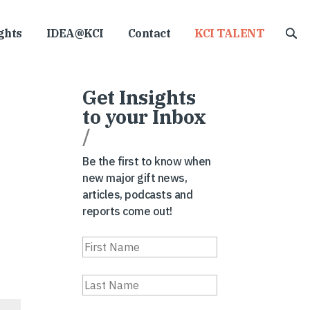
ghts
IDEA@KCI
Contact
KCI TALENT
Get Insights
to your Inbox
/
Be the first to know when
new major gift news,
articles, podcasts and
reports come out!