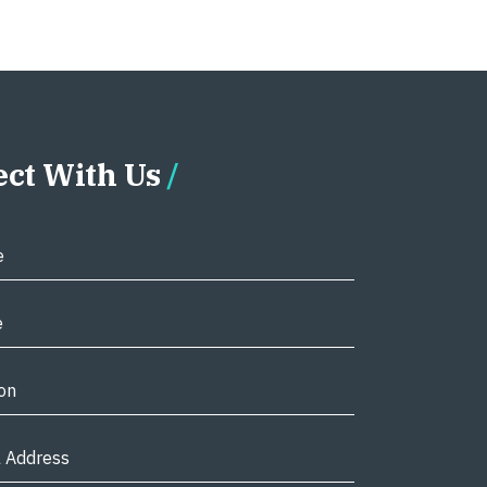
ct With Us