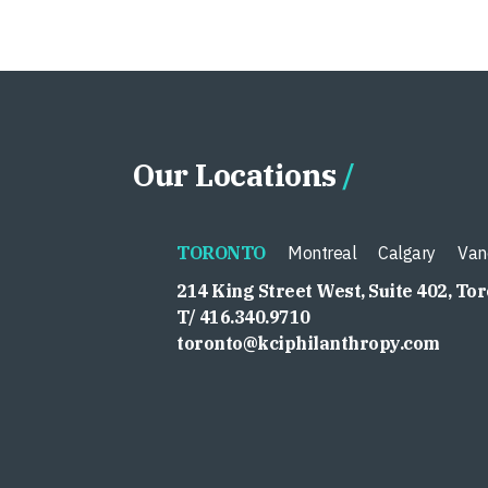
Our Locations
TORONTO
Montreal
Calgary
Van
214 King Street West, Suite 402, To
T/ 416.340.9710
toronto@kciphilanthropy.com