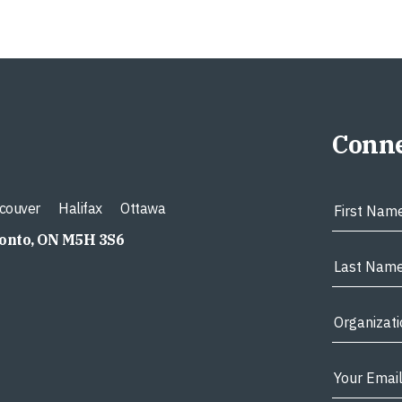
Conne
couver
Halifax
Ottawa
ronto, ON M5H 3S6