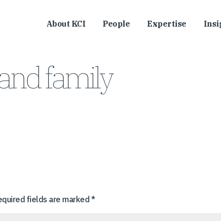
About KCI
People
Expertise
Insi
and family
equired fields are marked
*