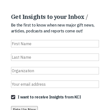
Get Insights to your Inbox
/
Be the first to know when new major gift news,
articles, podcasts and reports come out!
I want to receive Insights from KCI