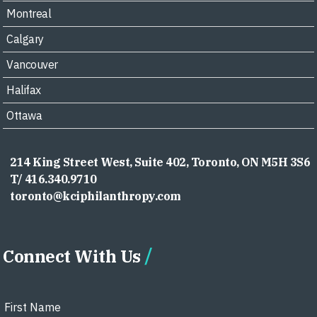
Montreal
Calgary
Vancouver
Halifax
Ottawa
214 King Street West, Suite 402, Toronto, ON M5H 3S6
T/ 416.340.9710
toronto@kciphilanthropy.com
Connect With Us