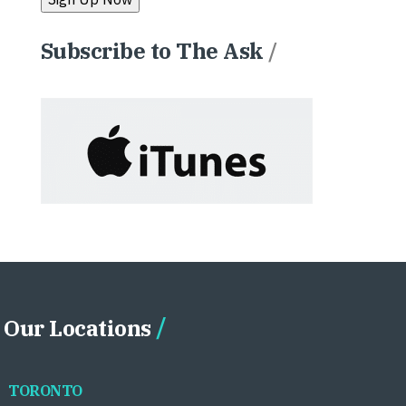
Subscribe to The Ask
/
Our Locations
TORONTO