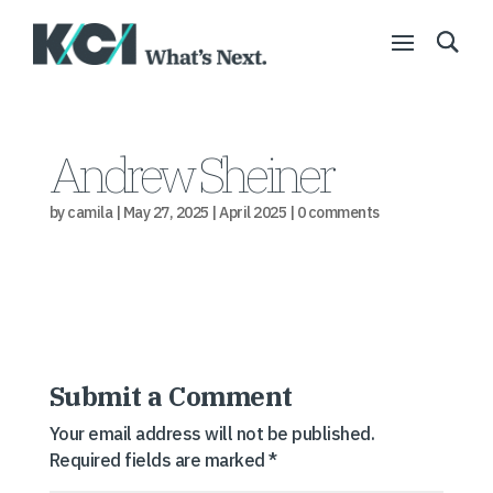
Andrew Sheiner
by
camila
|
May 27, 2025
|
April 2025
|
0 comments
Submit a Comment
Your email address will not be published.
Required fields are marked
*