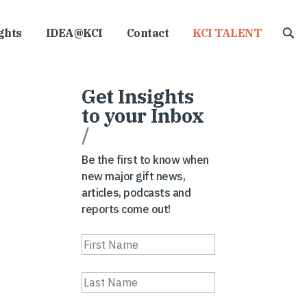
ghts
IDEA@KCI
Contact
KCI TALENT
Get Insights
to your Inbox
/
Be the first to know when
new major gift news,
articles, podcasts and
reports come out!