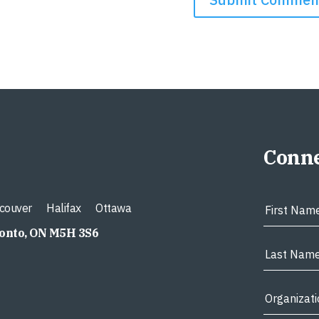
Conne
couver
Halifax
Ottawa
ronto, ON M5H 3S6