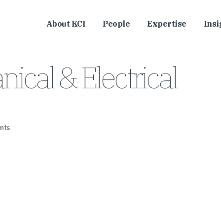
About KCI
People
Expertise
Insi
cal & Electrical
nts