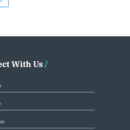
ct With Us