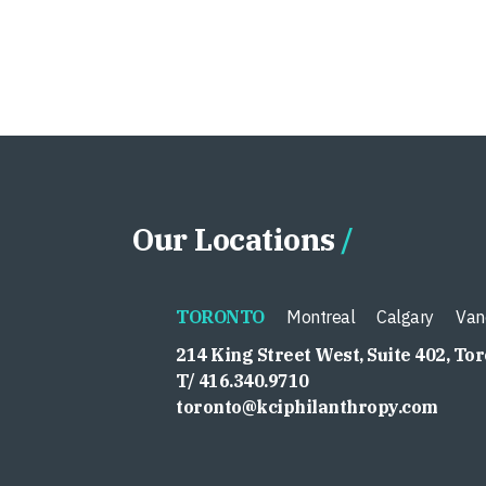
Our Locations
TORONTO
Montreal
Calgary
Van
214 King Street West, Suite 402, To
T/ 416.340.9710
toronto@kciphilanthropy.com