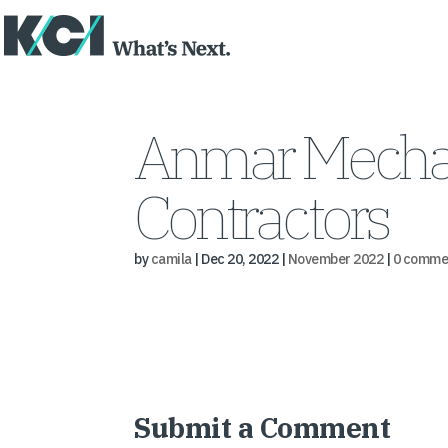
Anmar Mechani
Contractors
by
camila
|
Dec 20, 2022
|
November 2022
|
0 comme
Submit a Comment