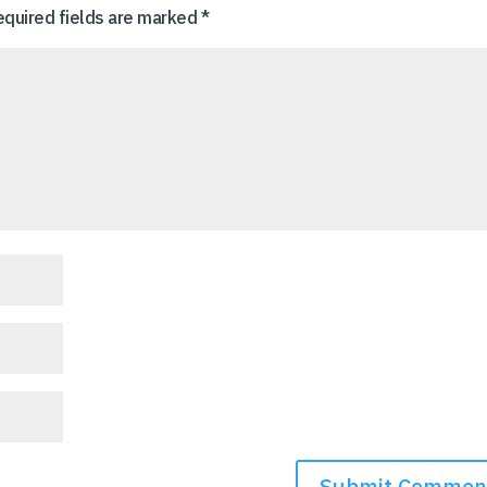
equired fields are marked
*