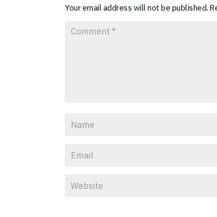
Your email address will not be published.
R