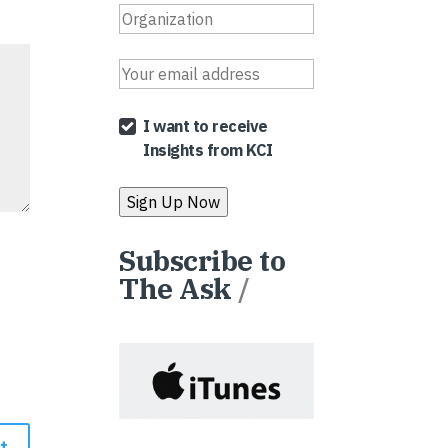
I want to receive
Insights from KCI
Subscribe to
The Ask
/