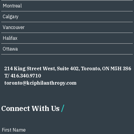
Montreal
Calgary
Vancouver
Halifax
Ottawa
214 King Street West, Suite 402, Toronto, ON M5H 3S6
T/ 416.340.9710
toronto@kciphilanthropy.com
Connect With Us