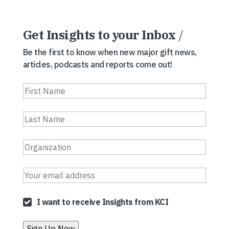
Get Insights to your Inbox
/
Be the first to know when new major gift news,
articles, podcasts and reports come out!
I want to receive Insights from KCI