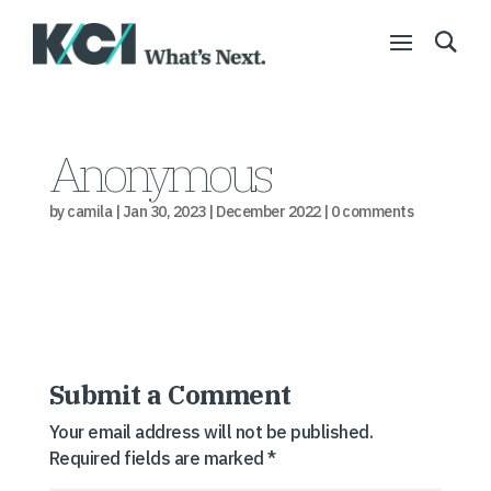
Anonymous
by
camila
|
Jan 30, 2023
|
December 2022
|
0 comments
Submit a Comment
Your email address will not be published.
Required fields are marked
*