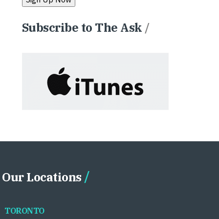
Subscribe to The Ask
/
Our Locations
TORONTO