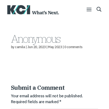
Anonymous
by
camila
|
Jun 20, 2023
|
May 2023
|
0 comments
Submit a Comment
Your email address will not be published.
Required fields are marked
*