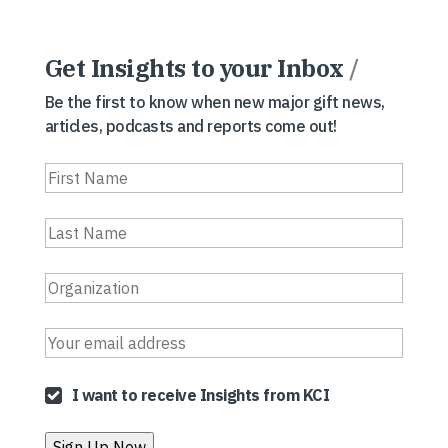
Get Insights to your Inbox
/
Be the first to know when new major gift news,
articles, podcasts and reports come out!
I want to receive Insights from KCI