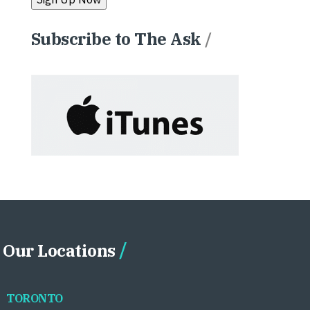
Subscribe to The Ask
/
Our Locations
TORONTO