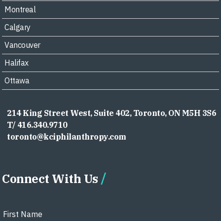
Montreal
Calgary
Vancouver
Halifax
Ottawa
214 King Street West, Suite 402, Toronto, ON M5H 3S6
T/ 416.340.9710
toronto@kciphilanthropy.com
Connect With Us