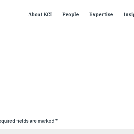
About KCI
People
Expertise
Insi
equired fields are marked
*