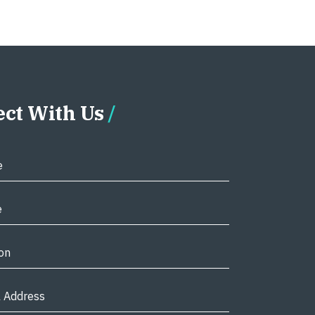
ct With Us