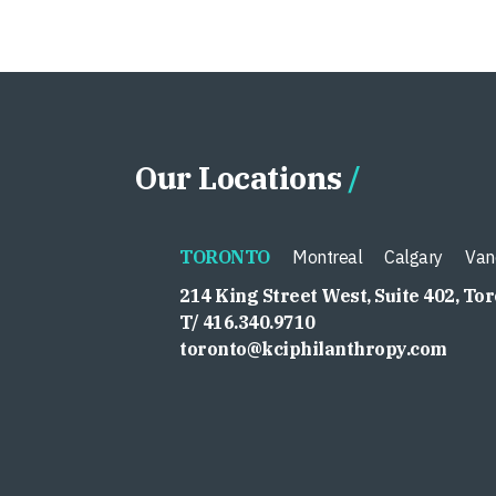
Our Locations
TORONTO
Montreal
Calgary
Van
214 King Street West, Suite 402, To
T/ 416.340.9710
toronto@kciphilanthropy.com