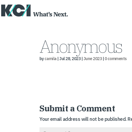
Anonymous
by
camila
|
Jul 28, 2023
|
June 2023
|
0 comments
Submit a Comment
Your email address will not be published.
R