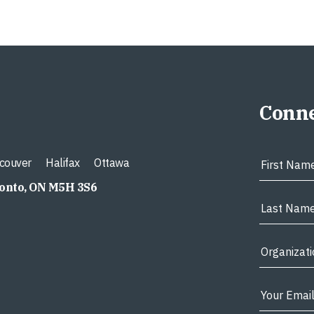
Conne
couver
Halifax
Ottawa
ronto, ON M5H 3S6