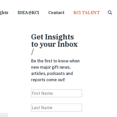
ghts
IDEA@KCI
Contact
KCI TALENT
Get Insights
to your Inbox
/
Be the first to know when
new major gift news,
articles, podcasts and
reports come out!