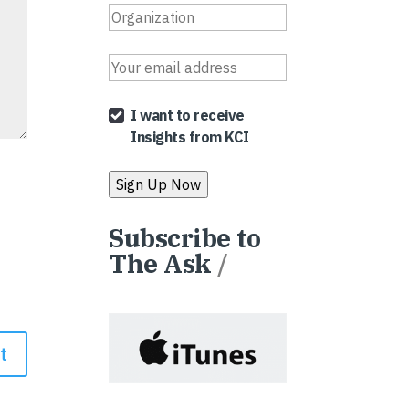
I want to receive
Insights from KCI
Subscribe to
The Ask
/