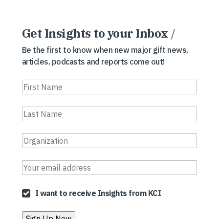
Get Insights to your Inbox
/
Be the first to know when new major gift news,
articles, podcasts and reports come out!
I want to receive Insights from KCI