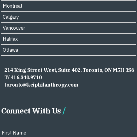
Montreal
Calgary
Vancouver
Halifax
Ottawa
214 King Street West, Suite 402, Toronto, ON M5H 3S6
T/ 416.340.9710
toronto@kciphilanthropy.com
Connect With Us