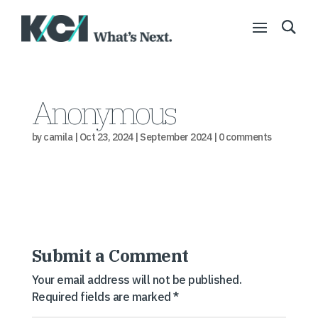
Anonymous
by
camila
|
Oct 23, 2024
|
September 2024
|
0 comments
Submit a Comment
Your email address will not be published.
Required fields are marked
*