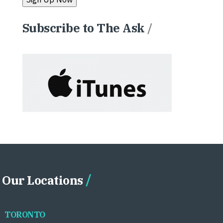
Subscribe to The Ask
/
Our Locations
TORONTO