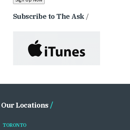
Subscribe to The Ask
/
Our Locations
TORONTO