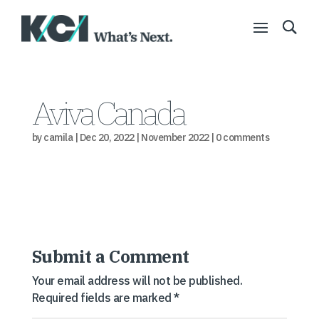
Aviva Canada
by
camila
|
Dec 20, 2022
|
November 2022
|
0 comments
Submit a Comment
Your email address will not be published.
Required fields are marked
*