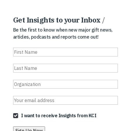
Get Insights to your Inbox
/
Be the first to know when new major gift news,
articles, podcasts and reports come out!
I want to receive Insights from KCI