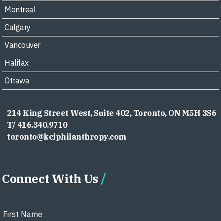
Montreal
Calgary
Vancouver
Halifax
Ottawa
214 King Street West, Suite 402, Toronto, ON M5H 3S6
T/ 416.340.9710
toronto@kciphilanthropy.com
Connect With Us