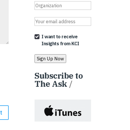
I want to receive
Insights from KCI
Subscribe to
The Ask
/