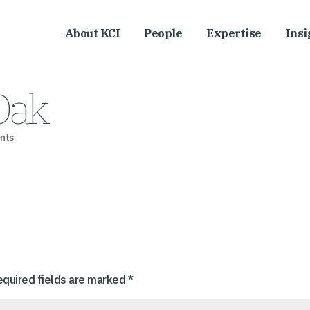
About KCI
People
Expertise
Insi
Oak
nts
equired fields are marked
*