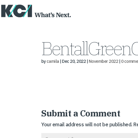
BentallGreen
by
camila
|
Dec 20, 2022
|
November 2022
|
0 comme
Submit a Comment
Your email address will not be published.
R