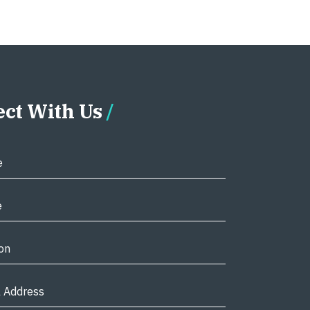
ct With Us