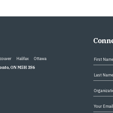
Conne
couver
Halifax
Ottawa
ronto, ON M5H 3S6