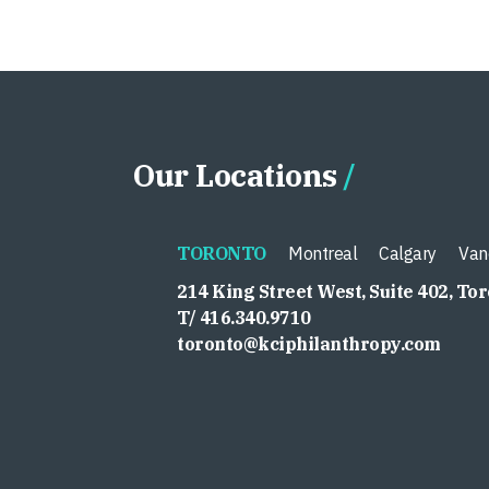
Our Locations
TORONTO
Montreal
Calgary
Van
214 King Street West, Suite 402, To
T/ 416.340.9710
toronto@kciphilanthropy.com