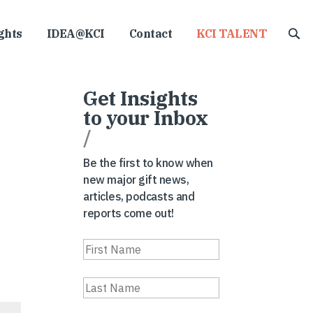
ghts
IDEA@KCI
Contact
KCI TALENT
Get Insights
to your Inbox
/
Be the first to know when
new major gift news,
articles, podcasts and
reports come out!