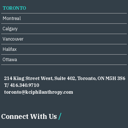
TORONTO
Montreal
Calgary
Vancouver
Halifax
Ottawa
214 King Street West, Suite 402, Toronto, ON M5H 3S6
T/ 416.340.9710
toronto@kciphilanthropy.com
Connect With Us