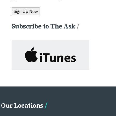
Subscribe to The Ask
/
Our Locations