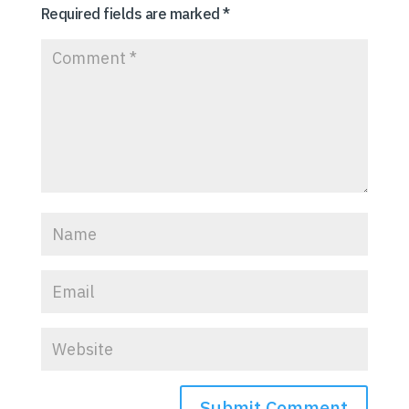
Required fields are marked
*