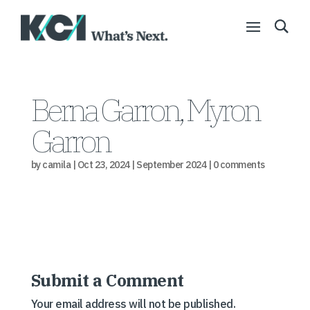
Berna Garron, Myron
Garron
by
camila
|
Oct 23, 2024
|
September 2024
|
0 comments
Submit a Comment
Your email address will not be published.