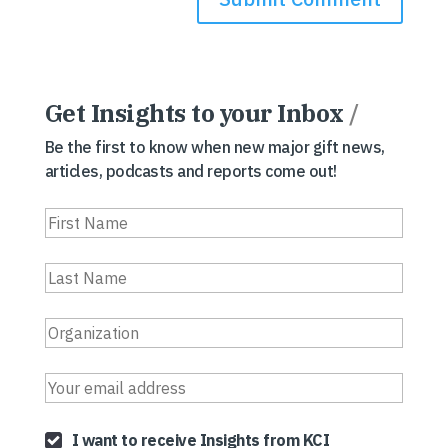
Get Insights to your Inbox
/
Be the first to know when new major gift news,
articles, podcasts and reports come out!
I want to receive Insights from KCI