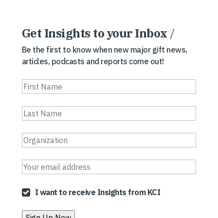
Get Insights to your Inbox
/
Be the first to know when new major gift news,
articles, podcasts and reports come out!
I want to receive Insights from KCI