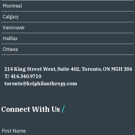
Montreal
Calgary
Vancouver
Halifax
Ottawa
214 King Street West, Suite 402, Toronto, ON M5H 3S6
T/ 416.340.9710
toronto@kciphilanthropy.com
Connect With Us