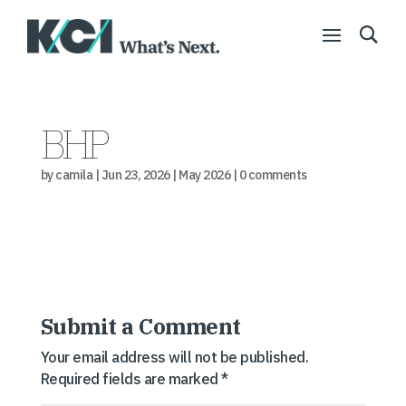
BHP
by
camila
|
Jun 23, 2026
|
May 2026
|
0 comments
Submit a Comment
Your email address will not be published.
Required fields are marked
*