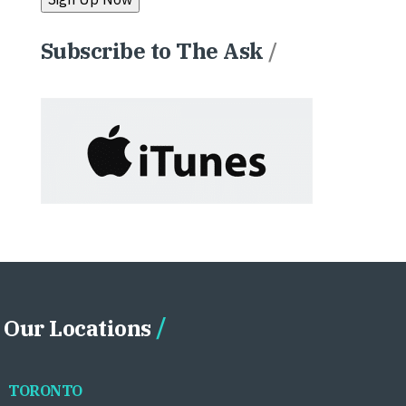
Subscribe to The Ask
/
Our Locations
TORONTO