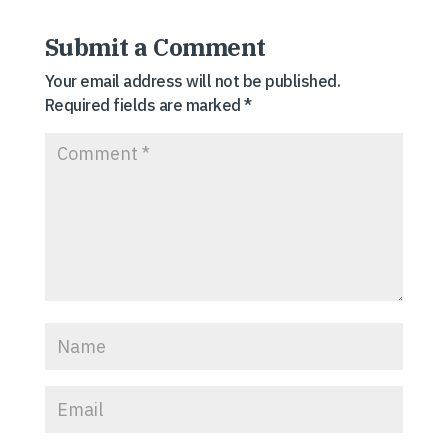
Submit a Comment
Your email address will not be published.
Required fields are marked
*