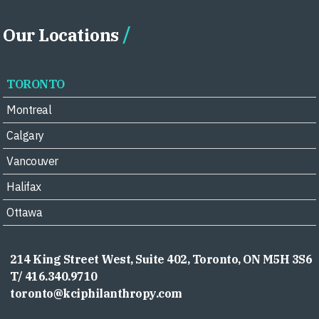
Our Locations
TORONTO
Montreal
Calgary
Vancouver
Halifax
Ottawa
214 King Street West, Suite 402, Toronto, ON M5H 3S6
T/ 416.340.9710
toronto@kciphilanthropy.com