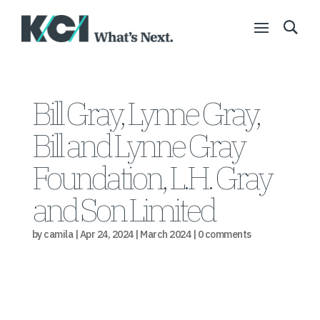
Bill Gray, Lynne Gray,
Bill and Lynne Gray
Foundation, L.H. Gray
and Son Limited
by
camila
|
Apr 24, 2024
|
March 2024
|
0 comments