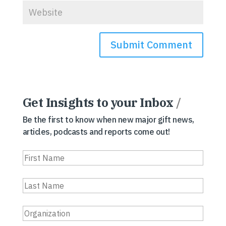
Get Insights to your Inbox
/
Be the first to know when new major gift news,
articles, podcasts and reports come out!