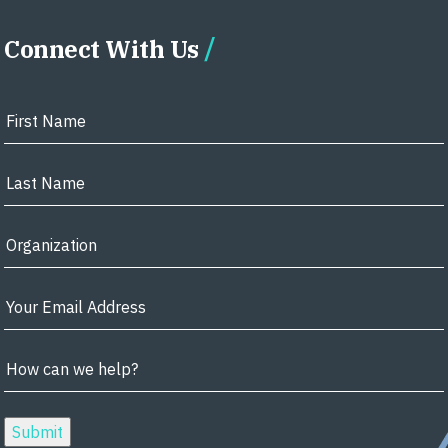
Connect With Us