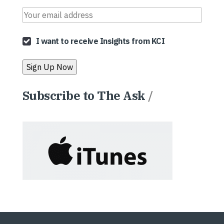
I want to receive Insights from KCI
Subscribe to The Ask
/